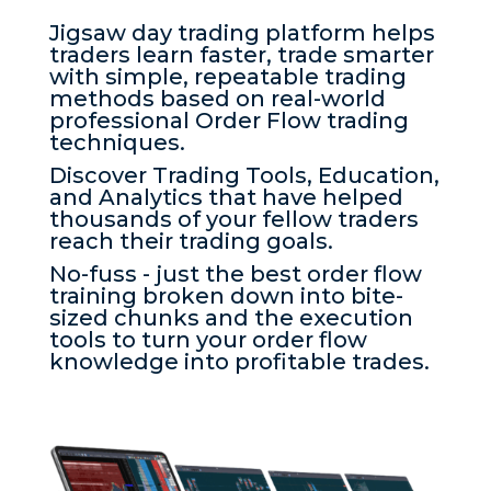
Jigsaw day trading platform helps
traders learn faster, trade smarter
with simple, repeatable trading
methods based on real-world
professional Order Flow trading
techniques.
Discover Trading Tools, Education,
and Analytics that have helped
thousands of your fellow traders
reach their trading goals.
No-fuss - just the best order flow
training broken down into bite-
sized chunks and the execution
tools to turn your order flow
knowledge into profitable trades.