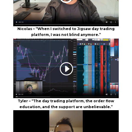
Nicolas – “When I switched to Jigsaw day trading
platform, I was not blind anymore.”
Tyler – “The day trading platform, the order flow
education, and the support are unbelievable.”