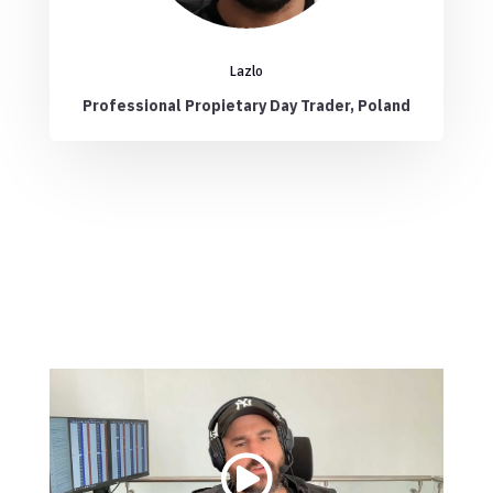
Lazlo
Professional Propietary Day Trader, Poland