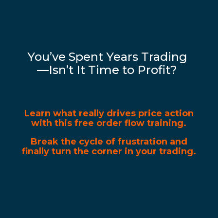
You’ve Spent Years Trading
—Isn’t It Time to Profit?
Learn what really drives price action
with this free order flow training.
Break the cycle of frustration and
finally turn the corner in your trading.