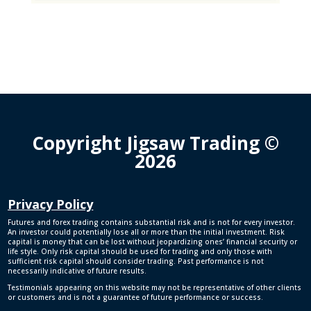
Copyright Jigsaw Trading ©
2026
Privacy Policy
Futures and forex trading contains substantial risk and is not for every investor.
An investor could potentially lose all or more than the initial investment. Risk
capital is money that can be lost without jeopardizing ones’ financial security or
life style. Only risk capital should be used for trading and only those with
sufficient risk capital should consider trading. Past performance is not
necessarily indicative of future results.
Testimonials appearing on this website may not be representative of other clients
or customers and is not a guarantee of future performance or success.