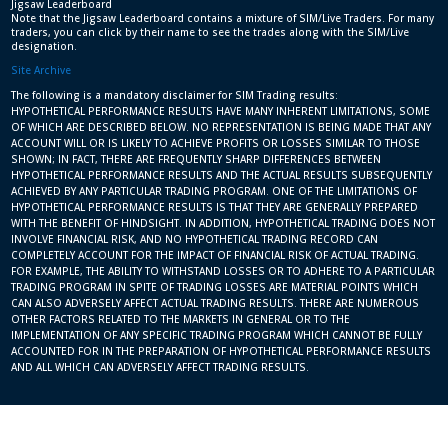
Jigsaw Leaderboard
Note that the Jigsaw Leaderboard contains a mixture of SIM/Live Traders. For many
traders, you can click by their name to see the trades along with the SIM/Live
designation.
Site Archive
The following is a mandatory disclaimer for SIM Trading results:
HYPOTHETICAL PERFORMANCE RESULTS HAVE MANY INHERENT LIMITATIONS, SOME
OF WHICH ARE DESCRIBED BELOW. NO REPRESENTATION IS BEING MADE THAT ANY
ACCOUNT WILL OR IS LIKELY TO ACHIEVE PROFITS OR LOSSES SIMILAR TO THOSE
SHOWN; IN FACT, THERE ARE FREQUENTLY SHARP DIFFERENCES BETWEEN
HYPOTHETICAL PERFORMANCE RESULTS AND THE ACTUAL RESULTS SUBSEQUENTLY
ACHIEVED BY ANY PARTICULAR TRADING PROGRAM. ONE OF THE LIMITATIONS OF
HYPOTHETICAL PERFORMANCE RESULTS IS THAT THEY ARE GENERALLY PREPARED
WITH THE BENEFIT OF HINDSIGHT. IN ADDITION, HYPOTHETICAL TRADING DOES NOT
INVOLVE FINANCIAL RISK, AND NO HYPOTHETICAL TRADING RECORD CAN
COMPLETELY ACCOUNT FOR THE IMPACT OF FINANCIAL RISK OF ACTUAL TRADING.
FOR EXAMPLE, THE ABILITY TO WITHSTAND LOSSES OR TO ADHERE TO A PARTICULAR
TRADING PROGRAM IN SPITE OF TRADING LOSSES ARE MATERIAL POINTS WHICH
CAN ALSO ADVERSELY AFFECT ACTUAL TRADING RESULTS. THERE ARE NUMEROUS
OTHER FACTORS RELATED TO THE MARKETS IN GENERAL OR TO THE
IMPLEMENTATION OF ANY SPECIFIC TRADING PROGRAM WHICH CANNOT BE FULLY
ACCOUNTED FOR IN THE PREPARATION OF HYPOTHETICAL PERFORMANCE RESULTS
AND ALL WHICH CAN ADVERSELY AFFECT TRADING RESULTS.