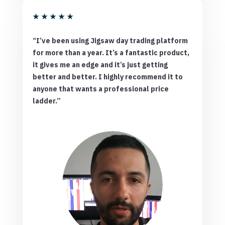
★
★
★
★
★
“I’ve been using Jigsaw day trading platform
for more than a year. It’s a fantastic product,
it gives me an edge and it’s just getting
better and better. I highly recommend it to
anyone that wants a professional price
ladder.”