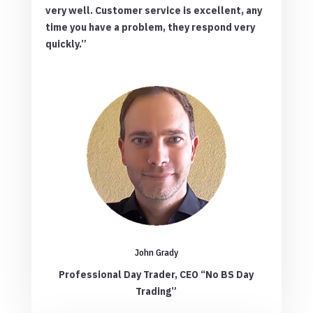
very well. Customer service is excellent, any
time you have a problem, they respond very
quickly.”
John Grady
Professional Day Trader, CEO “No BS Day
Trading”