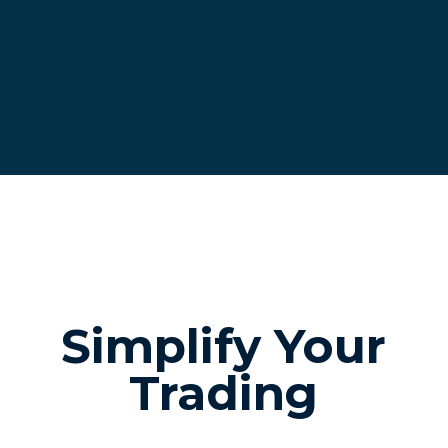
Simplify Your
Trading