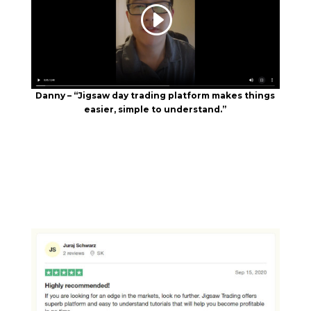
Danny – “Jigsaw day trading platform makes things
easier, simple to understand.”