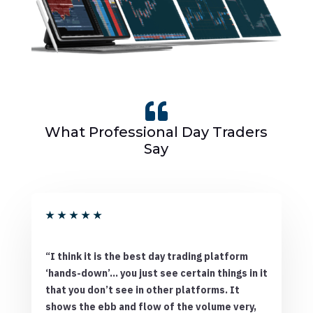

What Professional Day Traders
Say
★
★
★
★
★
“I think it is the best day trading platform
‘hands-down’… you just see certain things in it
that you don’t see in other platforms. It
shows the ebb and flow of the volume very,