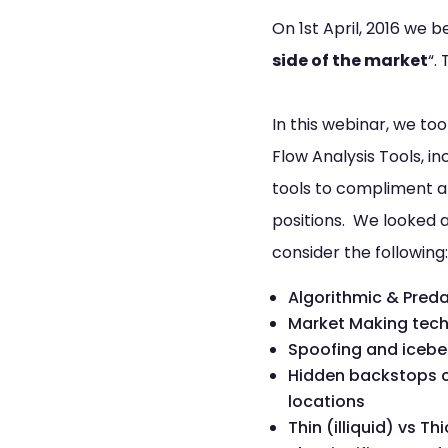
On 1st April, 2016 we 
side of the market
“.
In this webinar, we to
Flow Analysis Tools, 
tools to compliment an
positions. We looked at
consider the following:
Algorithmic & Preda
Market Making tech
Spoofing and icebe
Hidden backstops cr
locations
Thin (illiquid) vs T