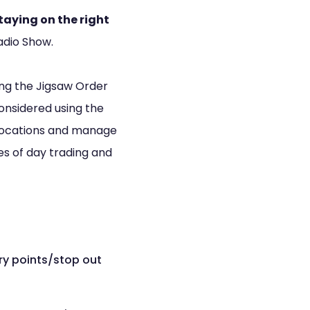
taying on the right
adio Show.
sing the Jigsaw Order
onsidered using the
e locations and manage
les of day trading and
ry points/stop out