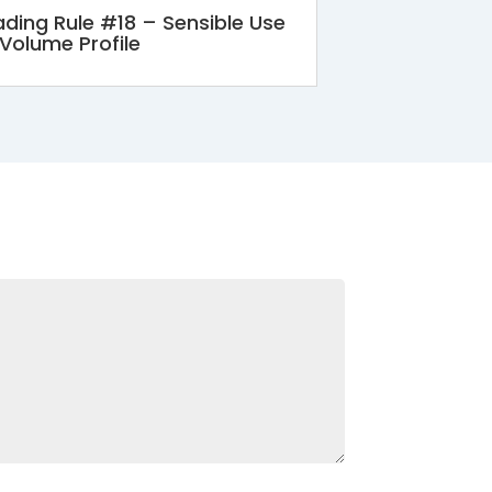
ading Rule #18 – Sensible Use
 Volume Profile