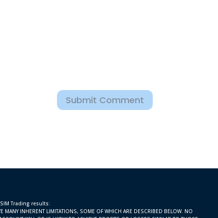
Submit Comment
 SIM Trading results:
E MANY INHERENT LIMITATIONS, SOME OF WHICH ARE DESCRIBED BELOW. NO