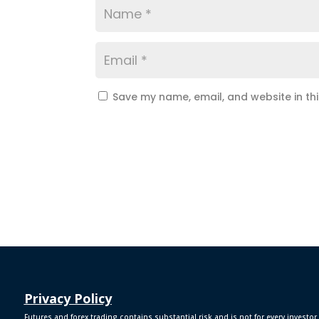
Save my name, email, and website in th
Privacy Policy
Futures and forex trading contains substantial risk and is not for every investor.