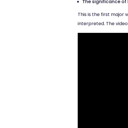
The significance of
This is the first majo
interpreted. The video