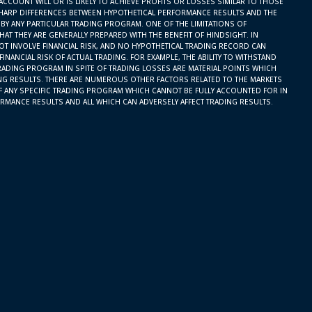
ACCOUNT WILL OR IS LIKELY TO ACHIEVE PROFITS OR LOSSES SIMILAR TO THOSE
SHARP DIFFERENCES BETWEEN HYPOTHETICAL PERFORMANCE RESULTS AND THE
BY ANY PARTICULAR TRADING PROGRAM. ONE OF THE LIMITATIONS OF
AT THEY ARE GENERALLY PREPARED WITH THE BENEFIT OF HINDSIGHT. IN
OT INVOLVE FINANCIAL RISK, AND NO HYPOTHETICAL TRADING RECORD CAN
INANCIAL RISK OF ACTUAL TRADING. FOR EXAMPLE, THE ABILITY TO WITHSTAND
RADING PROGRAM IN SPITE OF TRADING LOSSES ARE MATERIAL POINTS WHICH
ING RESULTS. THERE ARE NUMEROUS OTHER FACTORS RELATED TO THE MARKETS
F ANY SPECIFIC TRADING PROGRAM WHICH CANNOT BE FULLY ACCOUNTED FOR IN
RMANCE RESULTS AND ALL WHICH CAN ADVERSELY AFFECT TRADING RESULTS.