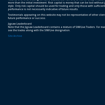
more than the initial investment. Risk capital is money that can be lost without j
style. Only risk capital should be used for trading and only those with sufficien
performance is not necessarily indicative of future results.
Testimonials appearing on this website may not be representative of other clien
future performance or success.
Jigsaw Leaderboard
Note that the Jigsaw Leaderboard contains a mixture of SIM/Live Traders. For man
see the trades along with the SIM/Live designation.
Site Archive