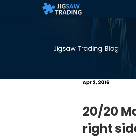
Jigsaw Trading Blog
Apr 2, 2016
20/20 Ma
right si