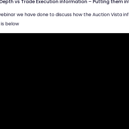
 Depth vs Trade Execution information – Putting them in
r webinar we have done to discuss how the Auction Vista i
 is below