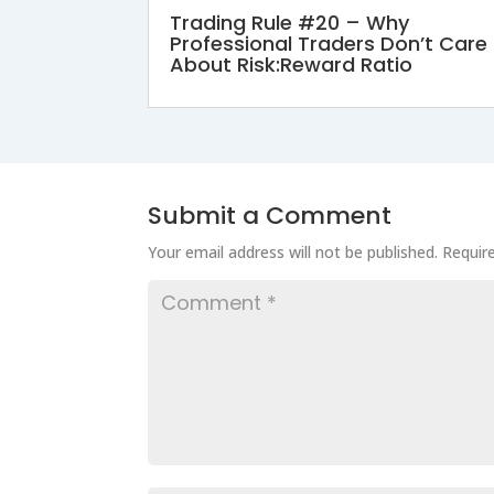
Trading Rule #20 – Why
Professional Traders Don’t Care
About Risk:Reward Ratio
Submit a Comment
Your email address will not be published.
Requir