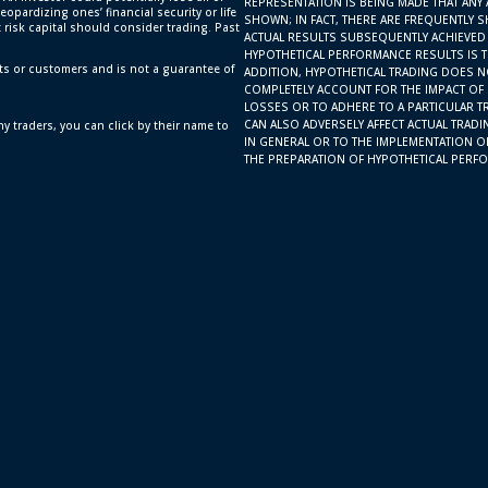
REPRESENTATION IS BEING MADE THAT ANY 
eopardizing ones’ financial security or life
SHOWN; IN FACT, THERE ARE FREQUENTLY 
t risk capital should consider trading. Past
ACTUAL RESULTS SUBSEQUENTLY ACHIEVED 
HYPOTHETICAL PERFORMANCE RESULTS IS TH
ts or customers and is not a guarantee of
ADDITION, HYPOTHETICAL TRADING DOES N
COMPLETELY ACCOUNT FOR THE IMPACT OF F
LOSSES OR TO ADHERE TO A PARTICULAR T
CAN ALSO ADVERSELY AFFECT ACTUAL TRAD
y traders, you can click by their name to
IN GENERAL OR TO THE IMPLEMENTATION O
THE PREPARATION OF HYPOTHETICAL PERFO