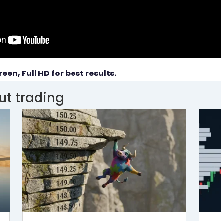
reen, Full HD for best results.
ut trading