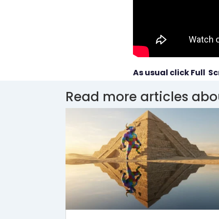
As usual click Full Sc
Read more articles abo