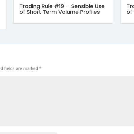
Trading Rule #19 – Sensible Use
Tr
of Short Term Volume Profiles
of
ed fields are marked
*