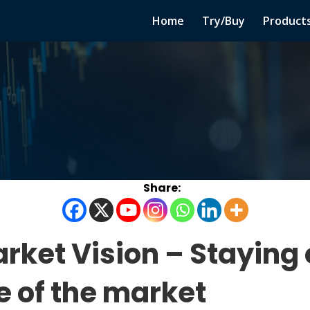
Home
Try/Buy
Product
rket Vision – Staying 
de of the market