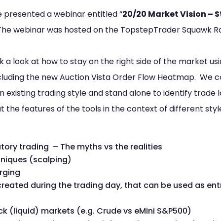
be presented a webinar entitled “
20/20 Market Vision – S
 The webinar was hosted on the TopstepTrader Squawk R
ok a look at how to stay on the right side of the market u
including the new Auction Vista Order Flow Heatmap. We c
 existing trading style and stand alone to identify trad
 the features of the tools in the context of different sty
tory trading – The myths vs the realities
niques (scalping)
rging
eated during the trading day, that can be used as ent
hick (liquid) markets (e.g. Crude vs eMini S&P500)