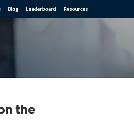
s
Blog
Leaderboard
Resources
on the