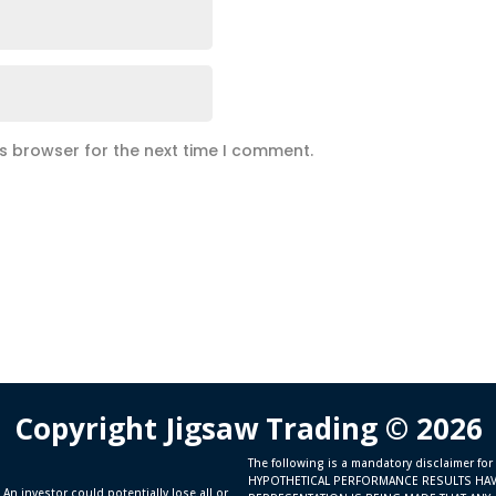
is browser for the next time I comment.
Copyright Jigsaw Trading © 2026
The following is a mandatory disclaimer for
HYPOTHETICAL PERFORMANCE RESULTS HAV
 An investor could potentially lose all or