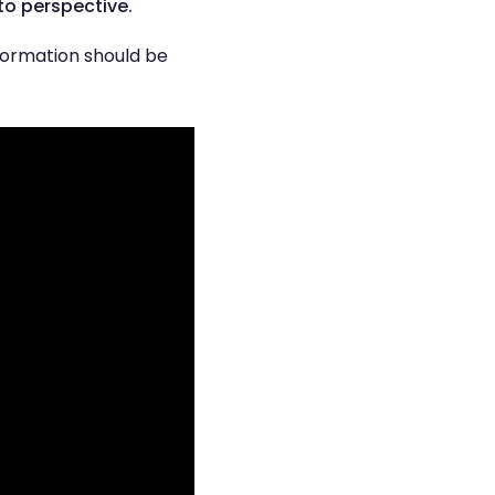
to perspective.
nformation should be