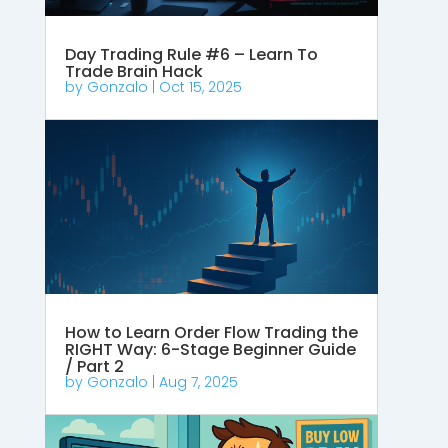
Day Trading Rule #6 – Learn To
Trade Brain Hack
by
Gonzalo
|
Oct 15, 2025
How to Learn Order Flow Trading the
RIGHT Way: 6-Stage Beginner Guide
/ Part 2
by
Gonzalo
|
Aug 7, 2025