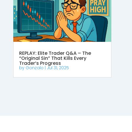
REPLAY: Elite Trader Q&A – The
“Original Sin” That Kills Every
Trader’s Progress
by
Gonzalo
|
Jul 31, 2025