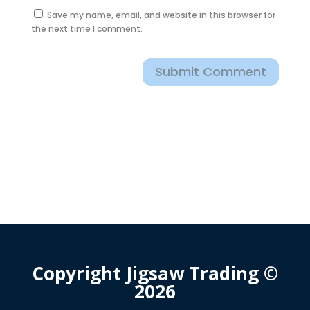
Save my name, email, and website in this browser for
the next time I comment.
Submit Comment
Copyright Jigsaw Trading ©
2026