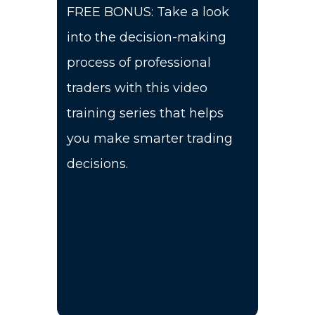
FREE BONUS: Take a look
into the decision-making
process of professional
traders with this video
training series that helps
you make smarter trading
decisions.