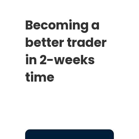
Becoming a
better trader
in 2-weeks
time