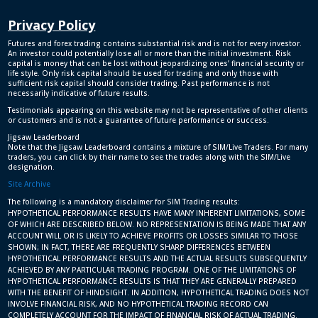
Privacy Policy
Futures and forex trading contains substantial risk and is not for every investor.
An investor could potentially lose all or more than the initial investment. Risk
capital is money that can be lost without jeopardizing ones’ financial security or
life style. Only risk capital should be used for trading and only those with
sufficient risk capital should consider trading. Past performance is not
necessarily indicative of future results.
Testimonials appearing on this website may not be representative of other clients
or customers and is not a guarantee of future performance or success.
Jigsaw Leaderboard
Note that the Jigsaw Leaderboard contains a mixture of SIM/Live Traders. For many
traders, you can click by their name to see the trades along with the SIM/Live
designation.
Site Archive
The following is a mandatory disclaimer for SIM Trading results:
HYPOTHETICAL PERFORMANCE RESULTS HAVE MANY INHERENT LIMITATIONS, SOME
OF WHICH ARE DESCRIBED BELOW. NO REPRESENTATION IS BEING MADE THAT ANY
ACCOUNT WILL OR IS LIKELY TO ACHIEVE PROFITS OR LOSSES SIMILAR TO THOSE
SHOWN; IN FACT, THERE ARE FREQUENTLY SHARP DIFFERENCES BETWEEN
HYPOTHETICAL PERFORMANCE RESULTS AND THE ACTUAL RESULTS SUBSEQUENTLY
ACHIEVED BY ANY PARTICULAR TRADING PROGRAM. ONE OF THE LIMITATIONS OF
HYPOTHETICAL PERFORMANCE RESULTS IS THAT THEY ARE GENERALLY PREPARED
WITH THE BENEFIT OF HINDSIGHT. IN ADDITION, HYPOTHETICAL TRADING DOES NOT
INVOLVE FINANCIAL RISK, AND NO HYPOTHETICAL TRADING RECORD CAN
COMPLETELY ACCOUNT FOR THE IMPACT OF FINANCIAL RISK OF ACTUAL TRADING.