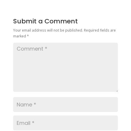
Submit a Comment
Your email address will not be published.
Required fields are
marked
*