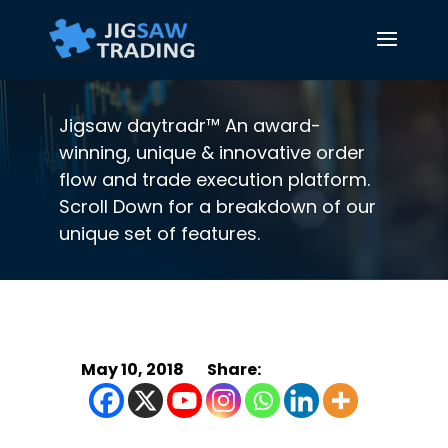
Jigsaw daytradr™ An award-
winning, unique & innovative order
flow and trade execution platform.
Scroll Down for a breakdown of our
unique set of features.
May 10, 2018