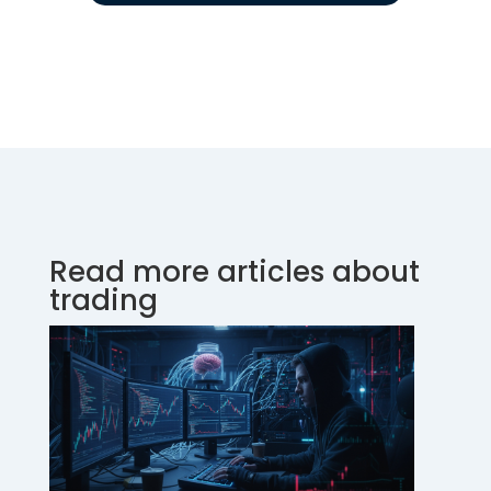
Read more articles about
trading