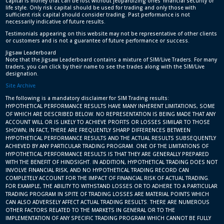
capital is money that can be lost without jeopardizing ones’ financial security or
life style. Only risk capital should be used for trading and only those with
sufficient risk capital should consider trading. Past performance is not
necessarily indicative of future results.
Testimonials appearing on this website may not be representative of other clients
or customers and is not a guarantee of future performance or success.
Jigsaw Leaderboard
Note that the Jigsaw Leaderboard contains a mixture of SIM/Live Traders. For many
traders, you can click by their name to see the trades along with the SIM/Live
designation.
Site Archive
The following is a mandatory disclaimer for SIM Trading results:
HYPOTHETICAL PERFORMANCE RESULTS HAVE MANY INHERENT LIMITATIONS, SOME
OF WHICH ARE DESCRIBED BELOW. NO REPRESENTATION IS BEING MADE THAT ANY
ACCOUNT WILL OR IS LIKELY TO ACHIEVE PROFITS OR LOSSES SIMILAR TO THOSE
SHOWN; IN FACT, THERE ARE FREQUENTLY SHARP DIFFERENCES BETWEEN
HYPOTHETICAL PERFORMANCE RESULTS AND THE ACTUAL RESULTS SUBSEQUENTLY
ACHIEVED BY ANY PARTICULAR TRADING PROGRAM. ONE OF THE LIMITATIONS OF
HYPOTHETICAL PERFORMANCE RESULTS IS THAT THEY ARE GENERALLY PREPARED
WITH THE BENEFIT OF HINDSIGHT. IN ADDITION, HYPOTHETICAL TRADING DOES NOT
INVOLVE FINANCIAL RISK, AND NO HYPOTHETICAL TRADING RECORD CAN
COMPLETELY ACCOUNT FOR THE IMPACT OF FINANCIAL RISK OF ACTUAL TRADING.
FOR EXAMPLE, THE ABILITY TO WITHSTAND LOSSES OR TO ADHERE TO A PARTICULAR
TRADING PROGRAM IN SPITE OF TRADING LOSSES ARE MATERIAL POINTS WHICH
CAN ALSO ADVERSELY AFFECT ACTUAL TRADING RESULTS. THERE ARE NUMEROUS
OTHER FACTORS RELATED TO THE MARKETS IN GENERAL OR TO THE
IMPLEMENTATION OF ANY SPECIFIC TRADING PROGRAM WHICH CANNOT BE FULLY