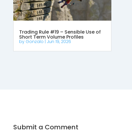
Trading Rule #19 – Sensible Use of
Short Term Volume Profiles
by
Gonzalo
|
Jun 19, 2026
Submit a Comment