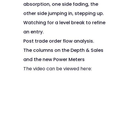
absorption, one side fading, the
other side jumping in, stepping up.
Watching for a level break to refine
an entry.
Post trade order flow analysis.
The columns on the Depth & Sales
and the new Power Meters
The video can be viewed here: