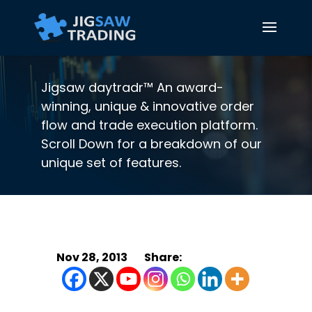
Jigsaw daytradr™ An award-
winning, unique & innovative order
flow and trade execution platform.
Scroll Down for a breakdown of our
unique set of features.
Nov 28, 2013