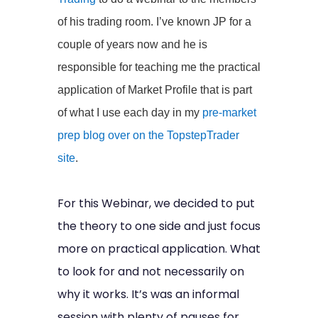
of his trading room. I’ve known JP for a
couple of years now and he is
responsible for teaching me the practical
application of Market Profile that is part
of what I use each day in my
pre-market
prep blog over on the TopstepTrader
site
.
For this Webinar, we decided to put
the theory to one side and just focus
more on practical application. What
to look for and not necessarily on
why it works. It’s was an informal
session with plenty of pauses for