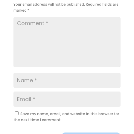
Your email address will not be published.
Required fields are
marked
*
Save my name, email, and website in this browser for
the next time I comment.