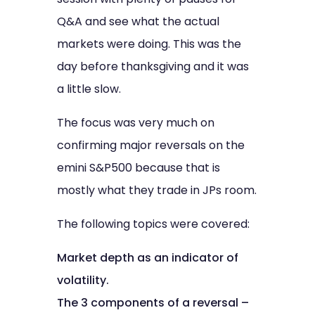
Q&A and see what the actual
markets were doing. This was the
day before thanksgiving and it was
a little slow.
The focus was very much on
confirming major reversals on the
emini S&P500 because that is
mostly what they trade in JPs room.
The following topics were covered:
Market depth as an indicator of
volatility.
The 3 components of a reversal –