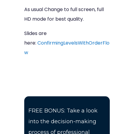
As usual Change to full screen, full
HD mode for best quality.
Slides are
here:
ConfirmingLevelsWithOrderFlo
w
FREE BONUS: Take a look
into the decision-making
process of professional