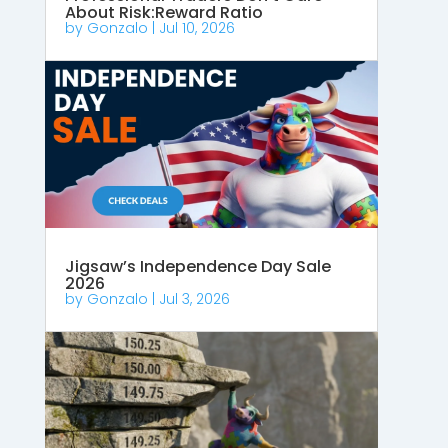
About Risk:Reward Ratio
by
Gonzalo
|
Jul 10, 2026
Jigsaw’s Independence Day Sale
2026
by
Gonzalo
|
Jul 3, 2026