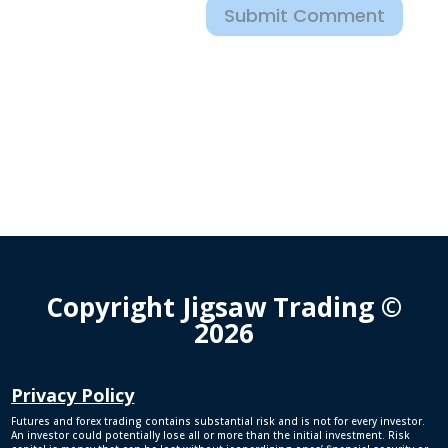
Submit Comment
Copyright Jigsaw Trading ©
2026
Privacy Policy
Futures and forex trading contains substantial risk and is not for every investor.
An investor could potentially lose all or more than the initial investment. Risk