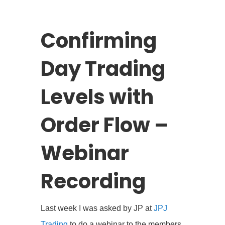
Confirming
Day Trading
Levels with
Order Flow –
Webinar
Recording
Last week I was asked by JP at
JPJ
Trading
to do a webinar to the members