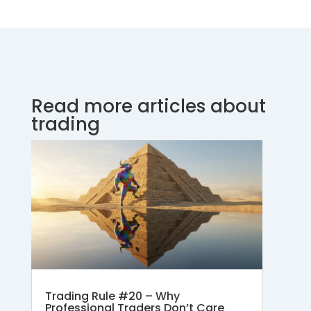
Read more articles about
trading
Trading Rule #20 – Why
Professional Traders Don’t Care