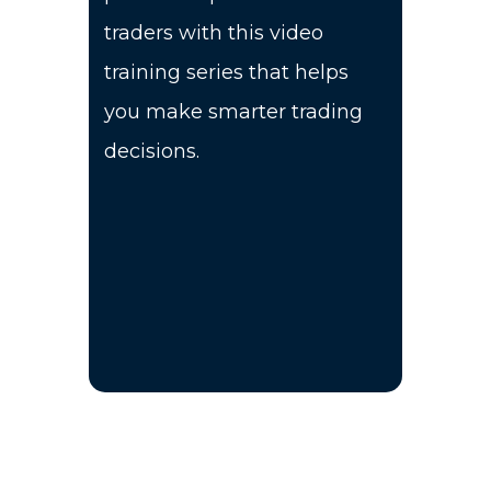
traders with this video
training series that helps
you make smarter trading
decisions.