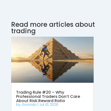
Read more articles about
trading
Trading Rule #20 – Why
Professional Traders Don’t Care
About Risk:Reward Ratio
by
Gonzalo
|
Jul 10, 2026