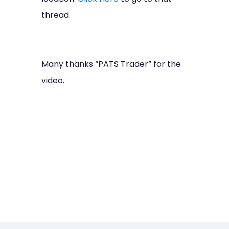
thread.
Many thanks “PATS Trader” for the
video.