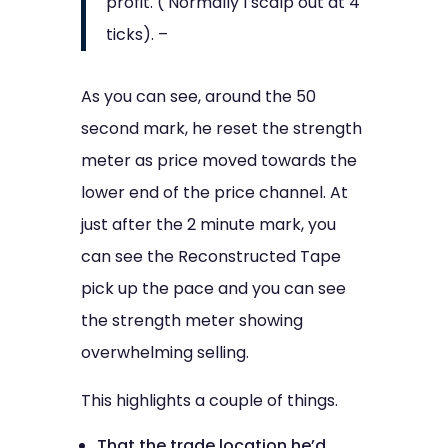
profit. ( Normally I scalp out at 4
ticks). –
As you can see, around the 50
second mark, he reset the strength
meter as price moved towards the
lower end of the price channel. At
just after the 2 minute mark, you
can see the Reconstructed Tape
pick up the pace and you can see
the strength meter showing
overwhelming selling.
This highlights a couple of things.
That the trade location he’d