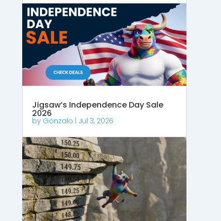
Jigsaw’s Independence Day Sale
2026
by
Gonzalo
|
Jul 3, 2026