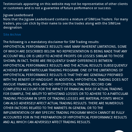
Testimonials appearing on this website may not be representative of other clients
or customers and is not a guarantee of future performance or success.
Jigsaw Leaderboard
Note that the Jigsaw Leaderboard contains a mixture of SIM/Live Traders. For many
traders, you can click by their name to see the trades along with the SIM/Live
designation.
Site Archive
The following is a mandatory disclaimer for SIM Trading results:
HYPOTHETICAL PERFORMANCE RESULTS HAVE MANY INHERENT LIMITATIONS, SOME
OF WHICH ARE DESCRIBED BELOW. NO REPRESENTATION IS BEING MADE THAT ANY
ACCOUNT WILL OR IS LIKELY TO ACHIEVE PROFITS OR LOSSES SIMILAR TO THOSE
SHOWN; IN FACT, THERE ARE FREQUENTLY SHARP DIFFERENCES BETWEEN
HYPOTHETICAL PERFORMANCE RESULTS AND THE ACTUAL RESULTS SUBSEQUENTLY
ACHIEVED BY ANY PARTICULAR TRADING PROGRAM. ONE OF THE LIMITATIONS OF
HYPOTHETICAL PERFORMANCE RESULTS IS THAT THEY ARE GENERALLY PREPARED
WITH THE BENEFIT OF HINDSIGHT. IN ADDITION, HYPOTHETICAL TRADING DOES NOT
INVOLVE FINANCIAL RISK, AND NO HYPOTHETICAL TRADING RECORD CAN
COMPLETELY ACCOUNT FOR THE IMPACT OF FINANCIAL RISK OF ACTUAL TRADING.
FOR EXAMPLE, THE ABILITY TO WITHSTAND LOSSES OR TO ADHERE TO A PARTICULAR
TRADING PROGRAM IN SPITE OF TRADING LOSSES ARE MATERIAL POINTS WHICH
CAN ALSO ADVERSELY AFFECT ACTUAL TRADING RESULTS. THERE ARE NUMEROUS
OTHER FACTORS RELATED TO THE MARKETS IN GENERAL OR TO THE
IMPLEMENTATION OF ANY SPECIFIC TRADING PROGRAM WHICH CANNOT BE FULLY
ACCOUNTED FOR IN THE PREPARATION OF HYPOTHETICAL PERFORMANCE RESULTS
AND ALL WHICH CAN ADVERSELY AFFECT TRADING RESULTS.