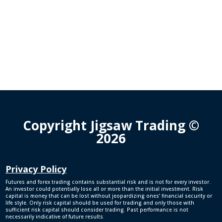
Copyright Jigsaw Trading ©
2026
Privacy Policy
Futures and forex trading contains substantial risk and is not for every investor.
An investor could potentially lose all or more than the initial investment. Risk
capital is money that can be lost without jeopardizing ones’ financial security or
life style. Only risk capital should be used for trading and only those with
sufficient risk capital should consider trading. Past performance is not
necessarily indicative of future results.