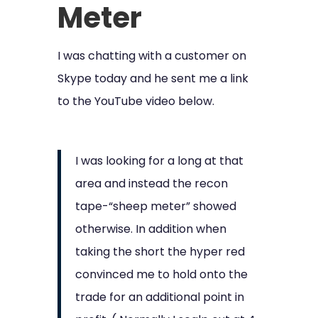
Meter
I was chatting with a customer on
Skype today and he sent me a link
to the YouTube video below.
I was looking for a long at that
area and instead the recon
tape-“sheep meter” showed
otherwise. In addition when
taking the short the hyper red
convinced me to hold onto the
trade for an additional point in