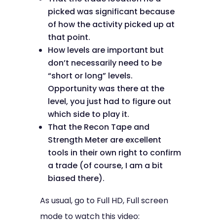
picked was significant because
of how the activity picked up at
that point.
How levels are important but
don’t necessarily need to be
“short or long” levels.
Opportunity was there at the
level, you just had to figure out
which side to play it.
That the Recon Tape and
Strength Meter are excellent
tools in their own right to confirm
a trade (of course, I am a bit
biased there).
As usual, go to Full HD, Full screen
mode to watch this video: