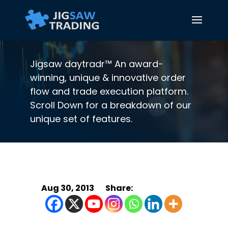
Jigsaw daytradr™ An award-
winning, unique & innovative order
flow and trade execution platform.
Scroll Down for a breakdown of our
unique set of features.
Aug 30, 2013