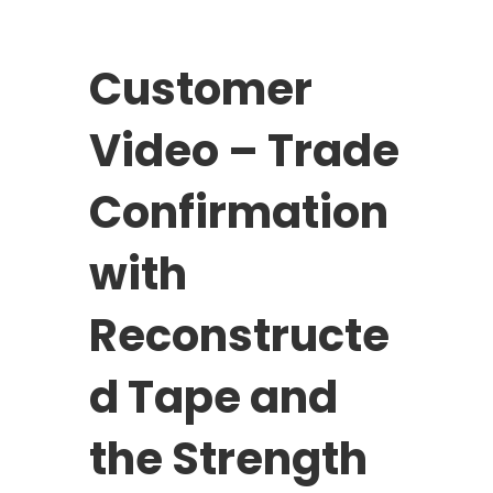
Customer
Video – Trade
Confirmation
with
Reconstructe
d Tape and
the Strength