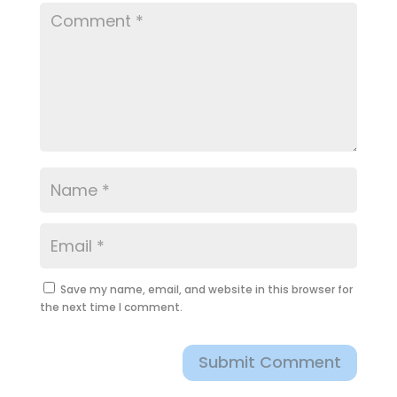
Save my name, email, and website in this browser for
the next time I comment.
Submit Comment