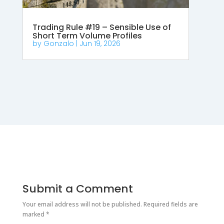
Trading Rule #19 – Sensible Use of
Short Term Volume Profiles
by
Gonzalo
|
Jun 19, 2026
Submit a Comment
Your email address will not be published.
Required fields are
marked
*