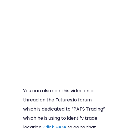
You can also see this video on a
thread on the Futures.io forum
which is dedicated to “PATS Trading”
which he is using to identify trade
location.
Click Here
to go to that