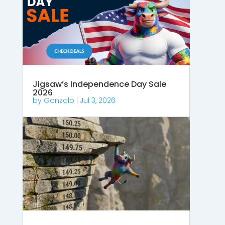
Jigsaw’s Independence Day Sale
2026
by
Gonzalo
|
Jul 3, 2026