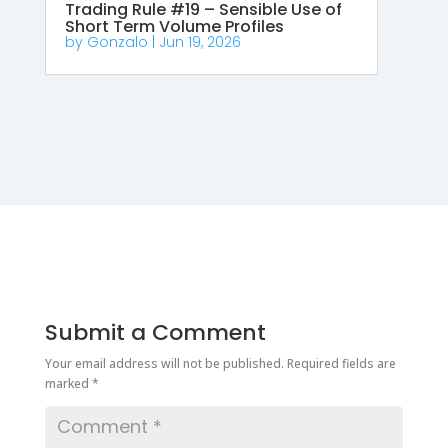
Trading Rule #19 – Sensible Use of
Short Term Volume Profiles
by
Gonzalo
|
Jun 19, 2026
Submit a Comment
Your email address will not be published.
Required fields are
marked
*