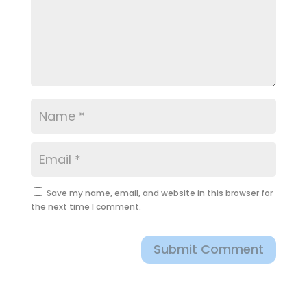
Save my name, email, and website in this browser for
the next time I comment.
Submit Comment