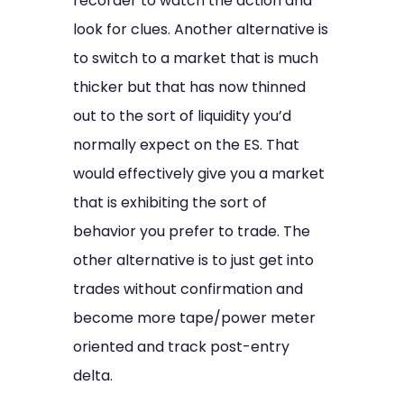
recorder to watch the action and
look for clues. Another alternative is
to switch to a market that is much
thicker but that has now thinned
out to the sort of liquidity you’d
normally expect on the ES. That
would effectively give you a market
that is exhibiting the sort of
behavior you prefer to trade. The
other alternative is to just get into
trades without confirmation and
become more tape/power meter
oriented and track post-entry
delta.