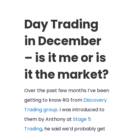
Day Trading
in December
– is it me or is
it the market?
Over the past few months I’ve been
getting to know RG from
Discovery
Trading group
. I was introduced to
them by Anthony at
Stage 5
Trading
, he said we’d probably get