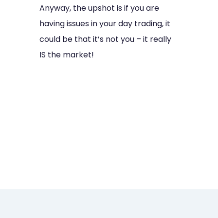
Anyway, the upshot is if you are
having issues in your day trading, it
could be that it’s not you – it really
IS the market!