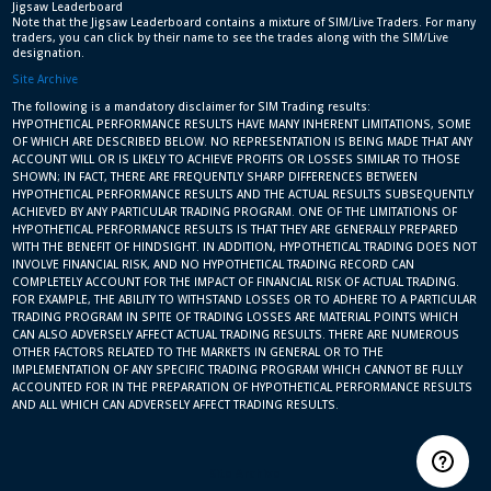
Jigsaw Leaderboard
Note that the Jigsaw Leaderboard contains a mixture of SIM/Live Traders. For many
traders, you can click by their name to see the trades along with the SIM/Live
designation.
Site Archive
The following is a mandatory disclaimer for SIM Trading results:
HYPOTHETICAL PERFORMANCE RESULTS HAVE MANY INHERENT LIMITATIONS, SOME
OF WHICH ARE DESCRIBED BELOW. NO REPRESENTATION IS BEING MADE THAT ANY
ACCOUNT WILL OR IS LIKELY TO ACHIEVE PROFITS OR LOSSES SIMILAR TO THOSE
SHOWN; IN FACT, THERE ARE FREQUENTLY SHARP DIFFERENCES BETWEEN
HYPOTHETICAL PERFORMANCE RESULTS AND THE ACTUAL RESULTS SUBSEQUENTLY
ACHIEVED BY ANY PARTICULAR TRADING PROGRAM. ONE OF THE LIMITATIONS OF
HYPOTHETICAL PERFORMANCE RESULTS IS THAT THEY ARE GENERALLY PREPARED
WITH THE BENEFIT OF HINDSIGHT. IN ADDITION, HYPOTHETICAL TRADING DOES NOT
INVOLVE FINANCIAL RISK, AND NO HYPOTHETICAL TRADING RECORD CAN
COMPLETELY ACCOUNT FOR THE IMPACT OF FINANCIAL RISK OF ACTUAL TRADING.
FOR EXAMPLE, THE ABILITY TO WITHSTAND LOSSES OR TO ADHERE TO A PARTICULAR
TRADING PROGRAM IN SPITE OF TRADING LOSSES ARE MATERIAL POINTS WHICH
CAN ALSO ADVERSELY AFFECT ACTUAL TRADING RESULTS. THERE ARE NUMEROUS
OTHER FACTORS RELATED TO THE MARKETS IN GENERAL OR TO THE
IMPLEMENTATION OF ANY SPECIFIC TRADING PROGRAM WHICH CANNOT BE FULLY
ACCOUNTED FOR IN THE PREPARATION OF HYPOTHETICAL PERFORMANCE RESULTS
AND ALL WHICH CAN ADVERSELY AFFECT TRADING RESULTS.
Site Archive