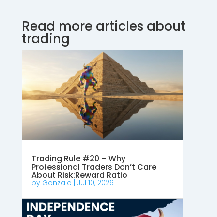
Read more articles about
trading
Trading Rule #20 – Why
Professional Traders Don’t Care
About Risk:Reward Ratio
by
Gonzalo
|
Jul 10, 2026