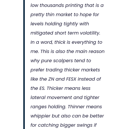
low thousands printing that is a
pretty thin market to hope for
levels holding tightly with
mitigated short term volatility.
In a word, thick is everything to
me. This is also the main reason
why pure scalpers tend to
prefer trading thicker markets
like the ZN and FESX instead of
the ES. Thicker means less
lateral movement and tighter
ranges holding. Thinner means
whippier but also can be better
for catching bigger swings if