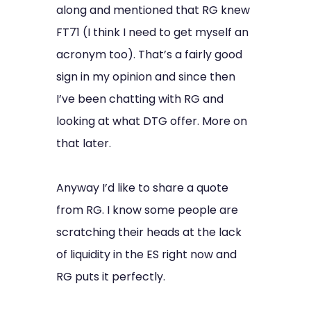
along and mentioned that RG knew
FT71 (I think I need to get myself an
acronym too). That’s a fairly good
sign in my opinion and since then
I’ve been chatting with RG and
looking at what DTG offer. More on
that later.
Anyway I’d like to share a quote
from RG. I know some people are
scratching their heads at the lack
of liquidity in the ES right now and
RG puts it perfectly.