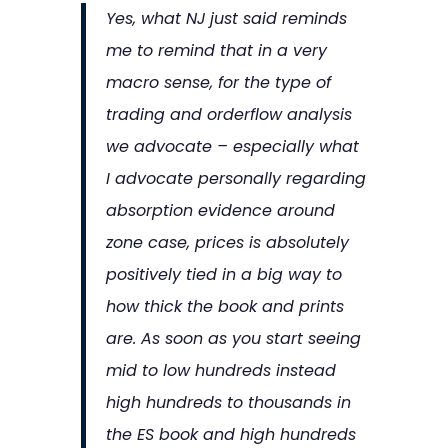
Yes, what NJ just said reminds
me to remind that in a very
macro sense, for the type of
trading and orderflow analysis
we advocate – especially what
I advocate personally regarding
absorption evidence around
zone case, prices is absolutely
positively tied in a big way to
how thick the book and prints
are. As soon as you start seeing
mid to low hundreds instead
high hundreds to thousands in
the ES book and high hundreds