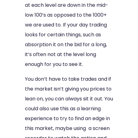
at each level are down in the mid-
low 100’s as opposed to the 1000+
we are used to. If your day trading
looks for certain things, such as
absorption it on the bid for a long,
it’s often not at the level long
enough for you to see it.
You don’t have to take trades and if
the market isn’t giving you prices to
lean on, you can always sit it out. You
could also use this as a learning
experience to try to find an edge in
this market, maybe using a screen