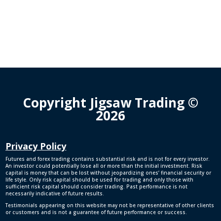
Copyright Jigsaw Trading ©
2026
Privacy Policy
Futures and forex trading contains substantial risk and is not for every investor.
An investor could potentially lose all or more than the initial investment. Risk
capital is money that can be lost without jeopardizing ones’ financial security or
life style. Only risk capital should be used for trading and only those with
sufficient risk capital should consider trading. Past performance is not
necessarily indicative of future results.
Testimonials appearing on this website may not be representative of other clients
or customers and is not a guarantee of future performance or success.