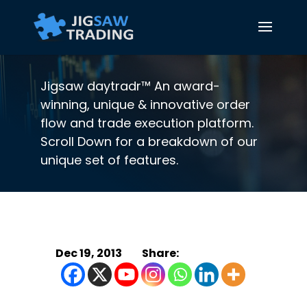
Jigsaw daytradr™ An award-
winning, unique & innovative order
flow and trade execution platform.
Scroll Down for a breakdown of our
unique set of features.
Dec 19, 2013