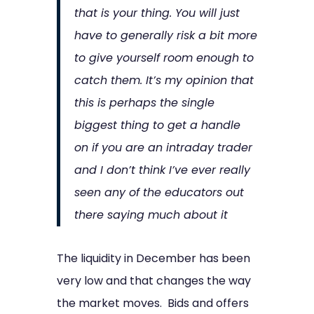
that is your thing. You will just
have to generally risk a bit more
to give yourself room enough to
catch them. It’s my opinion that
this is perhaps the single
biggest thing to get a handle
on if you are an intraday trader
and I don’t think I’ve ever really
seen any of the educators out
there saying much about it
The liquidity in December has been
very low and that changes the way
the market moves. Bids and offers