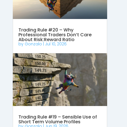
Trading Rule #20 – Why
Professional Traders Don’t Care
About Risk:Reward Ratio
by
Gonzalo
|
Jul 10, 2026
Trading Rule #19 – Sensible Use of
Short Term Volume Profiles
by
Gonzalo
|
Jun 19, 2026