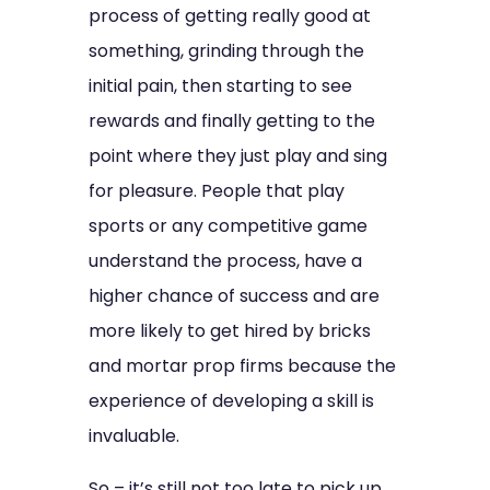
process of getting really good at
something, grinding through the
initial pain, then starting to see
rewards and finally getting to the
point where they just play and sing
for pleasure. People that play
sports or any competitive game
understand the process, have a
higher chance of success and are
more likely to get hired by bricks
and mortar prop firms because the
experience of developing a skill is
invaluable.
So – it’s still not too late to pick up