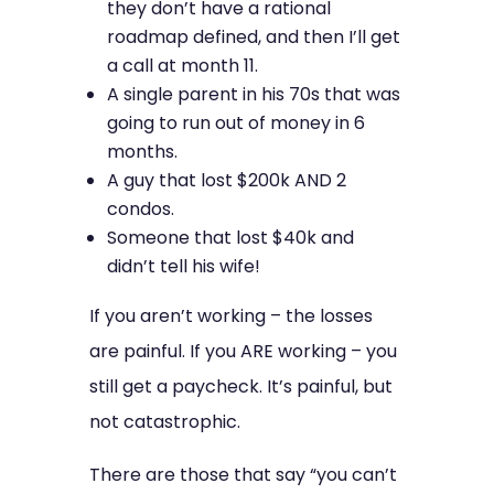
they don’t have a rational
roadmap defined, and then I’ll get
a call at month 11.
A single parent in his 70s that was
going to run out of money in 6
months.
A guy that lost $200k AND 2
condos.
Someone that lost $40k and
didn’t tell his wife!
If you aren’t working – the losses
are painful. If you ARE working – you
still get a paycheck. It’s painful, but
not catastrophic.
There are those that say “you can’t