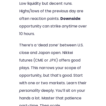
Low liquidity but decent runs.
Highs/lows of the previous day are
often reaction points.
Downside
:
opportunity can strike
anytime
over
10 hours.
There’s a ‘dead zone’ between U.S.
close and Japan open. Nikkei
futures (CME or JPX) offers good
plays. This narrows your scope of
opportunity, but that’s good. Start
with one or two markets. Learn their
personality
deeply. You’ll sit on your
hands a lot. Master that patience
part-time. Then scale.