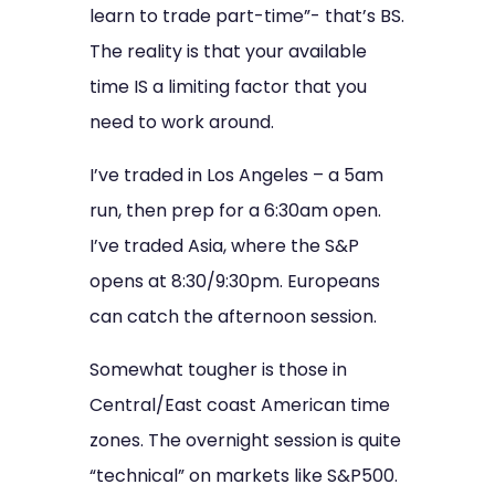
learn to trade part-time”- that’s BS.
The reality is that your available
time IS a limiting factor that you
need to work around.
I’ve traded in Los Angeles – a 5am
run, then prep for a 6:30am open.
I’ve traded Asia, where the S&P
opens at 8:30/9:30pm. Europeans
can catch the afternoon session.
Somewhat tougher is those in
Central/East coast American time
zones. The overnight session is quite
“technical” on markets like S&P500.