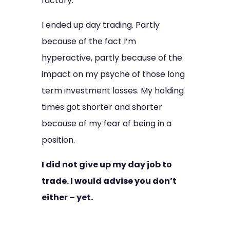
factory.
I ended up day trading. Partly
because of the fact I’m
hyperactive, partly because of the
impact on my psyche of those long
term investment losses.
My holding
times got shorter and shorter
because of my fear of being in a
position.
I did not give up my day job to
trade. I would advise you don’t
either – yet.