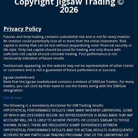
Copyright Jigsaw Trading ©
2026
Privacy Policy
Futures and forex trading contains substantial risk and is not for every investor.
An investor could potentially lose all or more than the initial investment. Risk
capital is money that can be lost without jeopardizing ones’ financial security or
life style. Only risk capital should be used for trading and only those with
sufficient risk capital should consider trading. Past performance is not
necessarily indicative of future results.
Testimonials appearing on this website may not be representative of other clients
or customers and is not a guarantee of future performance or success.
Jigsaw Leaderboard
Note that the Jigsaw Leaderboard contains a mixture of SIM/Live Traders. For many
traders, you can click by their name to see the trades along with the SIM/Live
designation.
Site Archive
The following is a mandatory disclaimer for SIM Trading results:
HYPOTHETICAL PERFORMANCE RESULTS HAVE MANY INHERENT LIMITATIONS, SOME
OF WHICH ARE DESCRIBED BELOW. NO REPRESENTATION IS BEING MADE THAT ANY
ACCOUNT WILL OR IS LIKELY TO ACHIEVE PROFITS OR LOSSES SIMILAR TO THOSE
SHOWN; IN FACT, THERE ARE FREQUENTLY SHARP DIFFERENCES BETWEEN
HYPOTHETICAL PERFORMANCE RESULTS AND THE ACTUAL RESULTS SUBSEQUENTLY
ACHIEVED BY ANY PARTICULAR TRADING PROGRAM. ONE OF THE LIMITATIONS OF