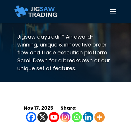
Jigsaw daytradr™ An award-
winning, unique & innovative order
flow and trade execution platform.
Scroll Down for a breakdown of our
unique set of features.
Nov 17, 2025