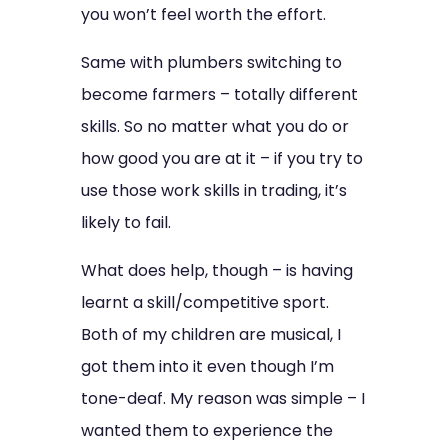
you won’t feel worth the effort.
Same with plumbers switching to
become farmers – totally different
skills. So no matter what you do or
how good you are at it – if you try to
use those work skills in trading, it’s
likely to fail.
What does help, though – is having
learnt a skill/competitive sport.
Both of my children are musical, I
got them into it even though I’m
tone-deaf. My reason was simple – I
wanted them to experience the