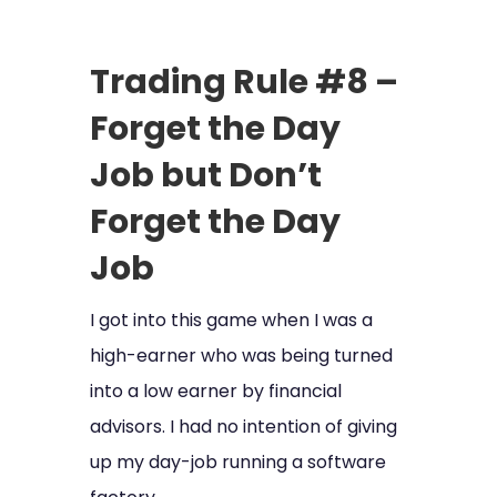
Trading Rule #8 –
Forget the Day
Job but Don’t
Forget the Day
Job
I got into this game when I was a
high-earner who was being turned
into a low earner by financial
advisors. I had no intention of giving
up my day-job running a software