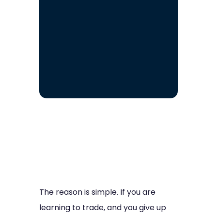
The reason is simple. If you are
learning to trade, and you give up