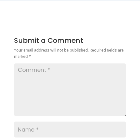
Submit a Comment
Your email address will not be published.
Required fields are
marked
*