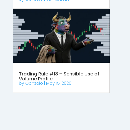
Trading Rule #18 – Sensible Use of
Volume Profile
by
Gonzalo
|
May 15, 2026