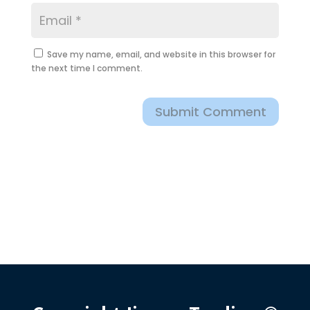
Save my name, email, and website in this browser for
the next time I comment.
Submit Comment