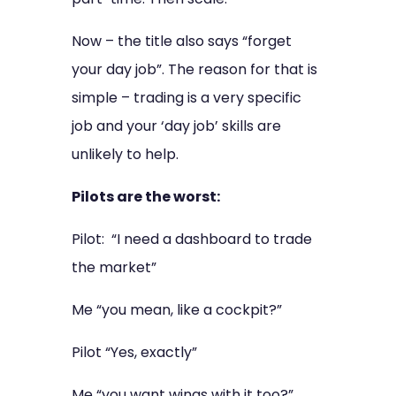
Now – the title also says “forget
your day job”. The reason for that is
simple – trading is a very specific
job and your ‘day job’ skills are
unlikely to help.
Pilots are the worst:
Pilot: “I need a dashboard to trade
the market”
Me “you mean, like a cockpit?”
Pilot “Yes, exactly”
Me “you want wings with it too?”