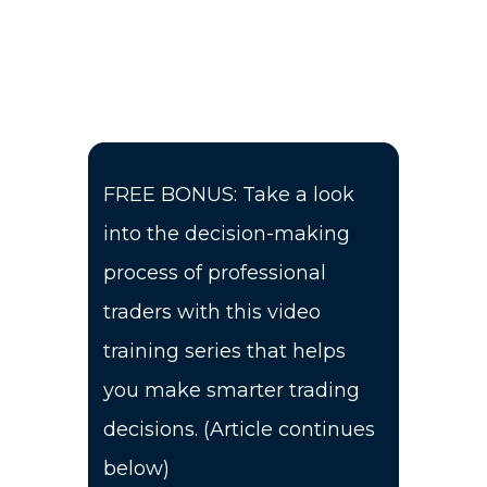
FREE BONUS: Take a look
into the decision-making
process of professional
traders with this video
training series that helps
you make smarter trading
decisions. (Article continues
below)