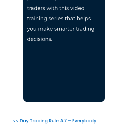
traders with this video
training series that helps
you make smarter trading
decisions.
<< Day Trading Rule #7 – Everybody