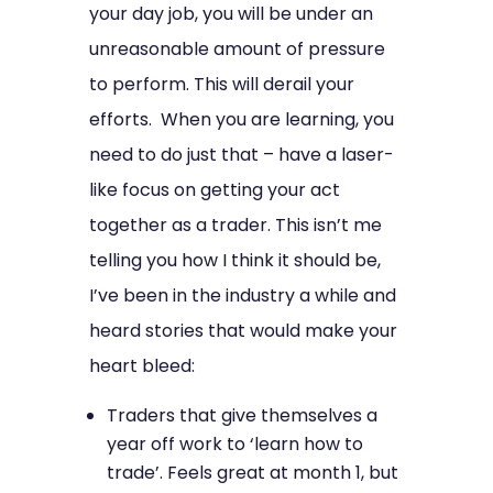
your day job, you will be under an
unreasonable amount of pressure
to perform. This will derail your
efforts. When you are learning, you
need to do just that – have a laser-
like focus on getting your act
together as a trader. This isn’t me
telling you how I think it should be,
I’ve been in the industry a while and
heard stories that would make your
heart bleed:
Traders that give themselves a
year off work to ‘learn how to
trade’. Feels great at month 1, but