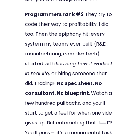
Programmers rank #2
They try to
code their way to profitability. I did
too. Then the epiphany hit: every
system my teams ever built (R&D,
manufacturing, complex tech)
started with
knowing how it worked
in real life,
or hiring someone that
did. Trading?
No spec sheet. No
consultant. No blueprint.
Watch a
few hundred pullbacks, and you’ll
start to get a feel for when one side
gives up. But automating that ‘feel’?
You’ll pass – it’s a monumental task