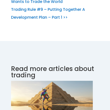
Wants to Trade the World
Trading Rule #9 – Putting Together A
Development Plan – Part 1 >>
Read more articles about
trading