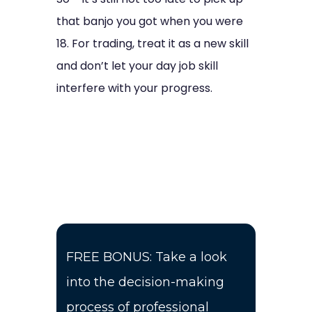
that banjo you got when you were
18. For trading, treat it as a new skill
and don’t let your day job skill
interfere with your progress.
FREE BONUS: Take a look
into the decision-making
process of professional