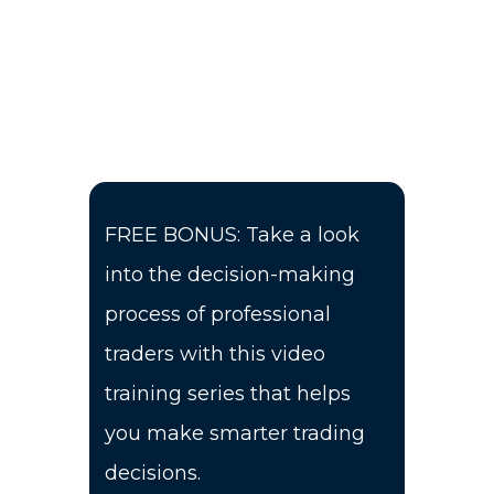
FREE BONUS: Take a look
into the decision-making
process of professional
traders with this video
training series that helps
you make smarter trading
decisions.