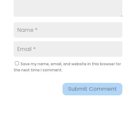
Save my name, email, and website in this browser for
the next time I comment.
Submit Comment