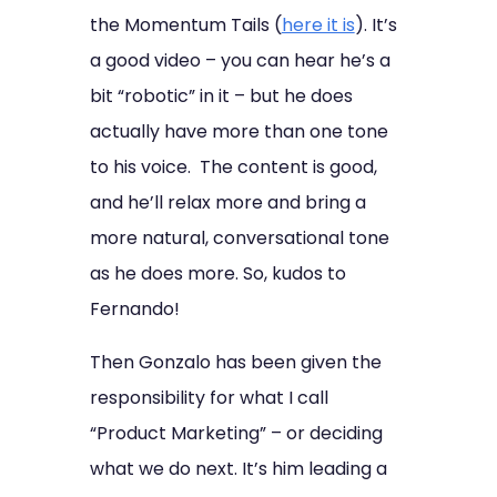
the Momentum Tails (
here it is
). It’s
a good video – you can hear he’s a
bit “robotic” in it – but he does
actually have more than one tone
to his voice. The content is good,
and he’ll relax more and bring a
more natural, conversational tone
as he does more. So, kudos to
Fernando!
Then Gonzalo has been given the
responsibility for what I call
“Product Marketing” – or deciding
what we do next. It’s him leading a