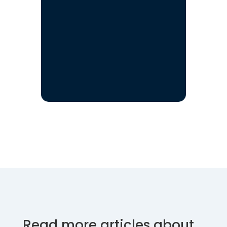
Read more articles about