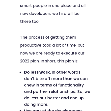
smart people in one place and all
new developers we hire will be
there too
The process of getting them
productive took a lot of time, but
now we are ready to execute our
2022 plan. In short, this plan is:
Do less work.
In other words –
don’t bite off more than we can
chew in terms of functionality
and partner relationships. So, we
do less but better and end up
doing more.
Use part of the development