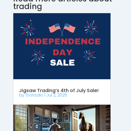
trading
Jigsaw Trading’s 4th of July Sale!
by
Gonzalo
|
Jul 2, 2025