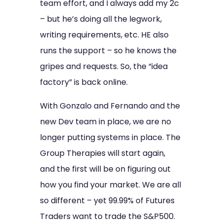
team effort, and I always add my 2c
– but he’s doing all the legwork,
writing requirements, etc. HE also
runs the support – so he knows the
gripes and requests. So, the “idea
factory” is back online.
With Gonzalo and Fernando and the
new Dev team in place, we are no
longer putting systems in place. The
Group Therapies will start again,
and the first will be on figuring out
how you find your market. We are all
so different – yet 99.99% of Futures
Traders want to trade the S&P500.