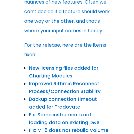
nuances of new features. Often we
can’t decide if a feature should work
one way or the other, and that’s
where your input comes in handy.
For the release, here are the items
fixed:
New licensing files added for
Charting Modules
Improved Rithmic Reconnect
Process/Connection Stability
Backup connection timeout
added for Tradovate
Fix: Some instruments not
loading data on existing D&S
Fix: MT5 does not rebuild Volume