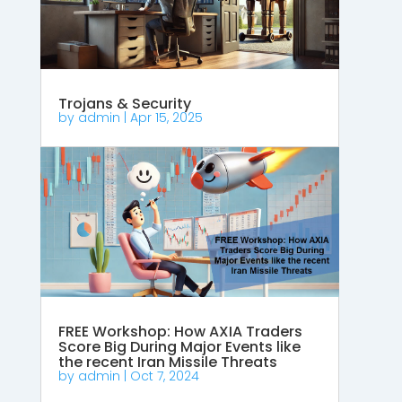
Trojans & Security
by
admin
|
Apr 15, 2025
FREE Workshop: How AXIA Traders
Score Big During Major Events like
the recent Iran Missile Threats
by
admin
|
Oct 7, 2024