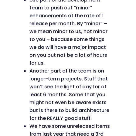
team to push out “minor”
enhancements at the rate of 1
release per month. By “minor” –
we mean minor to us, not minor
to you – because some things
we do will have a major impact
on you but not be a lot of hours
for us.
Another part of the team is on
longer-term projects. Stuff that
won’t see the light of day for at
least 6 months. Some that you
might not even be aware exists
but is there to build architecture
for the REALLY good stuff.
We have some unreleased items
from last year that need a 3rd