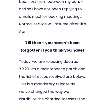
been lost from between my ears –
and so I have not been replying to
emails much or booking meetings.
Normal service will resume after 11th
April.
Till then – you haven’t been
forgotten if you think you have!
Today, we are releasing daytradr
3.2.20. It’s a maintenance patch and
the list of issues resolved are below.
This is a mandatory release as
we’ve changed the way we
distribute the charting licenses (the