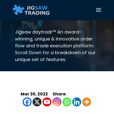
Jigsaw daytradr™ An award-
winning, unique & innovative order
flow and trade execution platform.
Scroll Down for a breakdown of our
unique set of features.
Mar 30, 2022