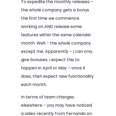
To expedite the monthly releases –
the whole company gets a bonus
the first time we commence
working on AND release some
features within the same calendar
month. Well – the whole company
except me. Apparently – I can only
give bonuses. I expect this to
happen in April or May – once it
does, then expect new functionality
each month.
In terms of team changes
elsewhere – you may have noticed
a video recently from Fernando on