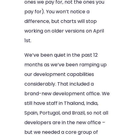
ones we pay for, not the ones you
pay for). You won’t notice a
difference, but charts will stop
working on older versions on April
1st.
We’ve been quiet in the past 12
months as we’ve been ramping up
our development capabilities
considerably. That included a
brand-new development office. We
still have staff in Thailand, India,
Spain, Portugal, and Brazil, so not all
developers are in the new office –
but we needed a core group of