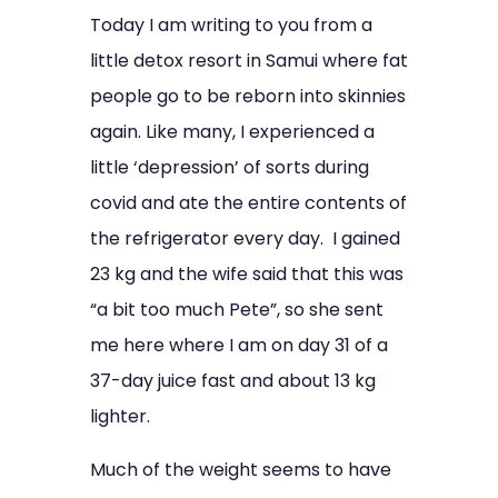
Today I am writing to you from a
little detox resort in Samui where fat
people go to be reborn into skinnies
again. Like many, I experienced a
little ‘depression’ of sorts during
covid and ate the entire contents of
the refrigerator every day. I gained
23 kg and the wife said that this was
“a bit too much Pete”, so she sent
me here where I am on day 31 of a
37-day juice fast and about 13 kg
lighter.
Much of the weight seems to have