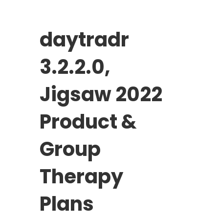
daytradr
3.2.2.0,
Jigsaw 2022
Product &
Group
Therapy
Plans