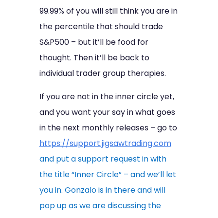
99.99% of you will still think you are in
the percentile that should trade
S&P500 – but it’ll be food for
thought. Then it’ll be back to
individual trader group therapies.
If you are not in the inner circle yet,
and you want your say in what goes
in the next monthly releases – go to
https://support.jigsawtrading.com
and put a support request in with
the title “Inner Circle” – and we’ll let
you in. Gonzalo is in there and will
pop up as we are discussing the