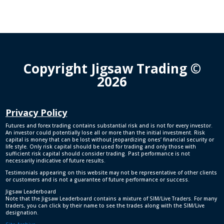
Copyright Jigsaw Trading ©
2026
Privacy Policy
Futures and forex trading contains substantial risk and is not for every investor.
An investor could potentially lose all or more than the initial investment. Risk
capital is money that can be lost without jeopardizing ones’ financial security or
life style. Only risk capital should be used for trading and only those with
sufficient risk capital should consider trading. Past performance is not
necessarily indicative of future results.
Testimonials appearing on this website may not be representative of other clients
or customers and is not a guarantee of future performance or success.
Jigsaw Leaderboard
Note that the Jigsaw Leaderboard contains a mixture of SIM/Live Traders. For many
traders, you can click by their name to see the trades along with the SIM/Live
designation.