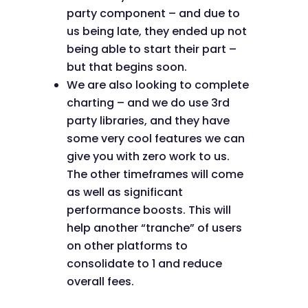
party component – and due to
us being late, they ended up not
being able to start their part –
but that begins soon.
We are also looking to complete
charting – and we do use 3rd
party libraries, and they have
some very cool features we can
give you with zero work to us.
The other timeframes will come
as well as significant
performance boosts. This will
help another “tranche” of users
on other platforms to
consolidate to 1 and reduce
overall fees.