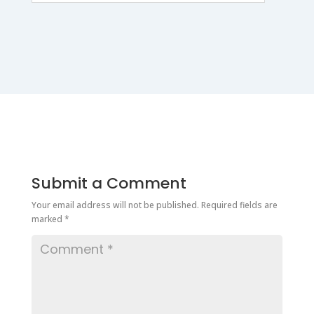
Submit a Comment
Your email address will not be published.
Required fields are
marked
*