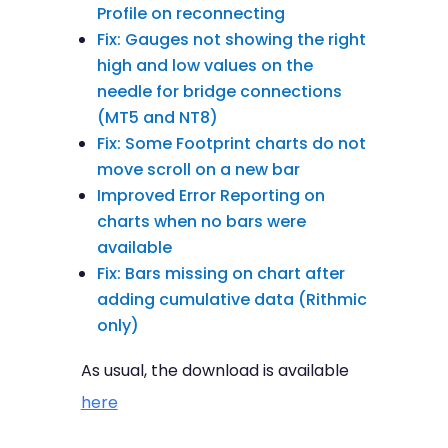
Profile on reconnecting
Fix: Gauges not showing the right
high and low values on the
needle for bridge connections
(MT5 and NT8)
Fix: Some Footprint charts do not
move scroll on a new bar
Improved Error Reporting on
charts when no bars were
available
Fix: Bars missing on chart after
adding cumulative data (Rithmic
only)
As usual, the download is available
here