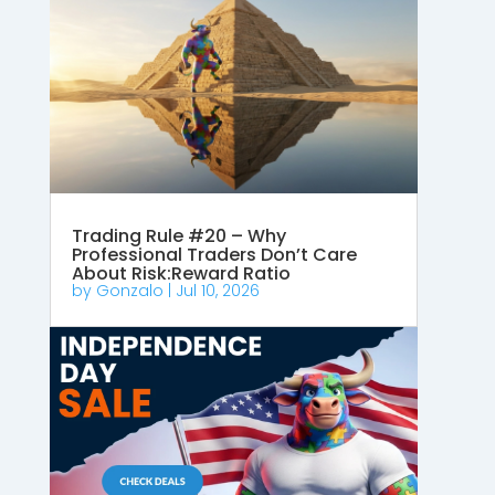
Trading Rule #20 – Why
Professional Traders Don’t Care
About Risk:Reward Ratio
by
Gonzalo
|
Jul 10, 2026