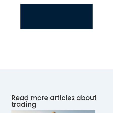
Read more articles about
trading