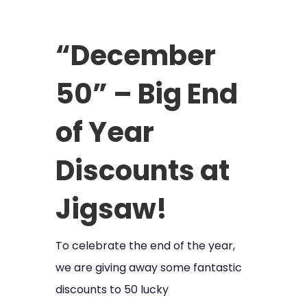
“December
50” – Big End
of Year
Discounts at
Jigsaw!
To celebrate the end of the year,
we are giving away some fantastic
discounts to 50 lucky