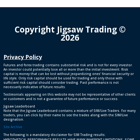
Copyright Jigsaw Trading ©
2026
Privacy Policy
Futures and forex trading contains substantial risk and is not for every investor.
An investor could potentially lose all or more than the initial investment. Risk
capital is money that can be lost without jeopardizing ones’ financial security or
life style. Only risk capital should be used for trading and only those with
sufficient risk capital should consider trading. Past performance is not
necessarily indicative of future results.
Testimonials appearing on this website may not be representative of other clients
or customers and is not a guarantee of future performance or success.
Jigsaw Leaderboard
Note that the Jigsaw Leaderboard contains a mixture of SIM/Live Traders. For many
traders, you can click by their name to see the trades along with the SIM/Live
designation.
Site Archive
The following is a mandatory disclaimer for SIM Trading results:
HYPOTHETICAL PERFORMANCE RESULTS HAVE MANY INHERENT LIMITATIONS, SOME