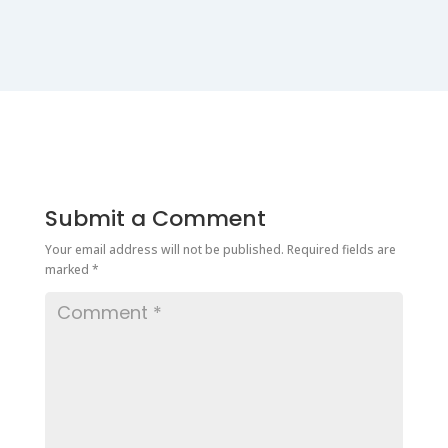
Submit a Comment
Your email address will not be published.
Required fields are
marked
*