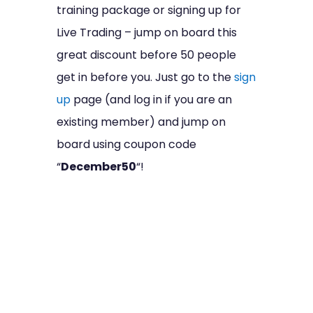
training package or signing up for
Live Trading – jump on board this
great discount before 50 people
get in before you. Just go to the
sign
up
page (and log in if you are an
existing member) and jump on
board using coupon code
“
December50
“!