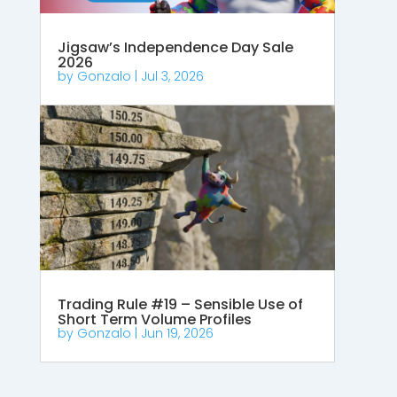
Jigsaw’s Independence Day Sale
2026
by
Gonzalo
|
Jul 3, 2026
Trading Rule #19 – Sensible Use of
Short Term Volume Profiles
by
Gonzalo
|
Jun 19, 2026