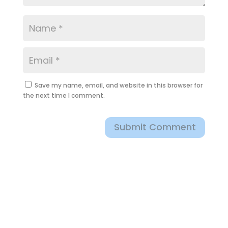
Save my name, email, and website in this browser for
the next time I comment.
Submit Comment