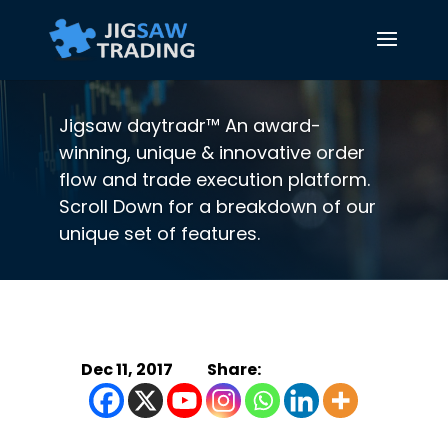
Jigsaw daytradr™ An award-
winning, unique & innovative order
flow and trade execution platform.
Scroll Down for a breakdown of our
unique set of features.
Dec 11, 2017