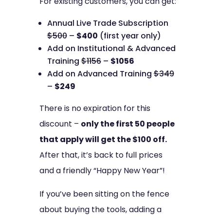
For existing customers, you can get:
Annual Live Trade Subscription
$500
–
$400
(first year only)
Add on Institutional & Advanced
Training
$1156
–
$1056
Add on Advanced Training
$349
–
$249
There is no expiration for this
discount –
only the first 50 people
that apply will get the $100 off.
After that, it’s back to full prices
and a friendly “Happy New Year”!
If you’ve been sitting on the fence
about buying the tools, adding a