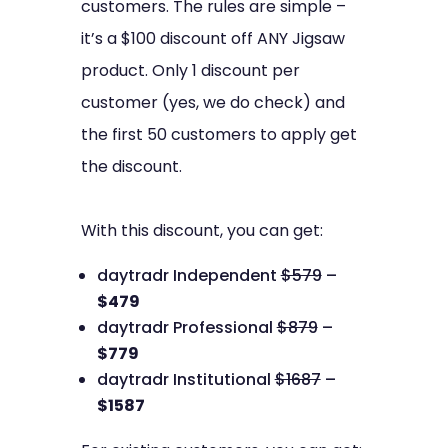
customers. The rules are simple –
it’s a $100 discount off ANY Jigsaw
product. Only 1 discount per
customer (yes, we do check) and
the first 50 customers to apply get
the discount.
With this discount, you can get:
daytradr Independent
$579
–
$479
daytradr Professional
$879
–
$779
daytradr Institutional
$1687
–
$1587