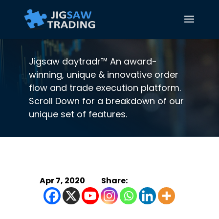
Jigsaw daytradr™ An award-
winning, unique & innovative order
flow and trade execution platform.
Scroll Down for a breakdown of our
unique set of features.
Apr 7, 2020