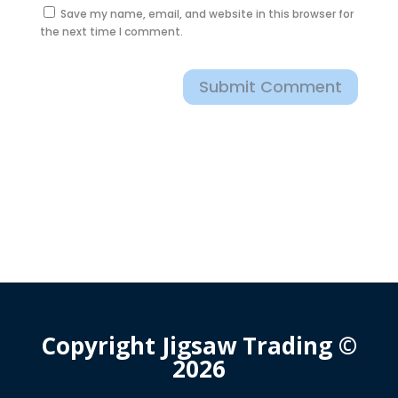
Save my name, email, and website in this browser for
the next time I comment.
Submit Comment
Copyright Jigsaw Trading ©
2026