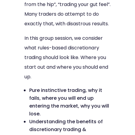
from the hip”, “trading your gut feel”.
Many traders do attempt to do
exactly that, with disastrous results.
In this group session, we consider
what rules-based discretionary
trading should look like. Where you
start out and where you should end
up.
Pure instinctive trading, why it
fails, where you will end up
entering the market, why you will
lose.
Understanding the benefits of
discretionary trading &