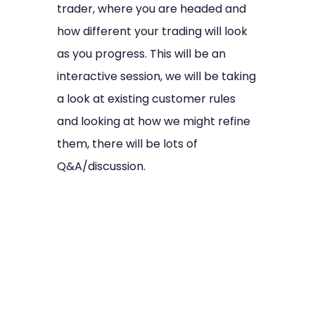
trader, where you are headed and
how different your trading will look
as you progress. This will be an
interactive session, we will be taking
a look at existing customer rules
and looking at how we might refine
them, there will be lots of
Q&A/discussion.