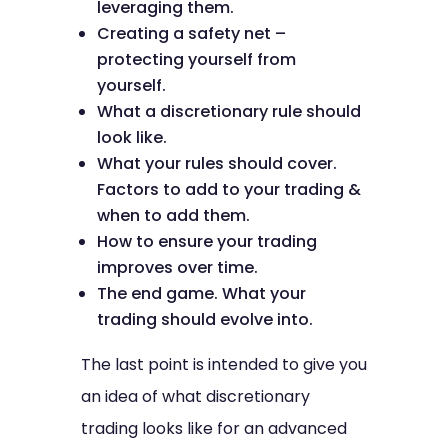
leveraging them.
Creating a safety net –
protecting yourself from
yourself.
What a discretionary rule should
look like.
What your rules should cover.
Factors to add to your trading &
when to add them.
How to ensure your trading
improves over time.
The end game. What your
trading should evolve into.
The last point is intended to give you
an idea of what discretionary
trading looks like for an advanced