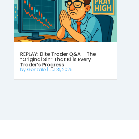
REPLAY: Elite Trader Q&A – The
“Original Sin” That Kills Every
Trader’s Progress
by
Gonzalo
|
Jul 31, 2025