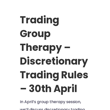
Trading
Group
Therapy –
Discretionary
Trading Rules
– 30th April
In April’s group therapy session,
we’ll discuss discretionary trading