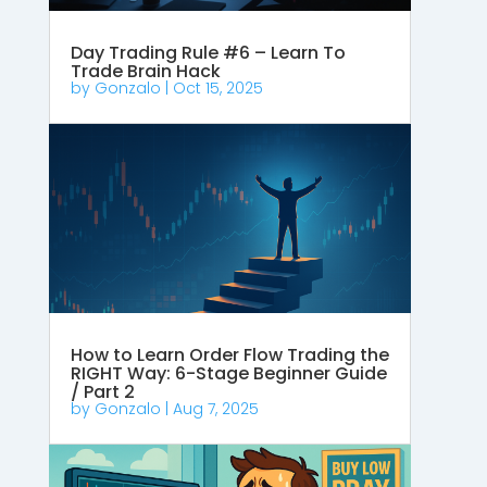
Day Trading Rule #6 – Learn To
Trade Brain Hack
by
Gonzalo
|
Oct 15, 2025
How to Learn Order Flow Trading the
RIGHT Way: 6-Stage Beginner Guide
/ Part 2
by
Gonzalo
|
Aug 7, 2025