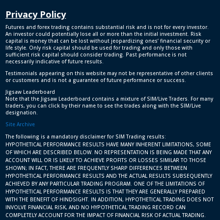
Privacy Policy
Futures and forex trading contains substantial risk and is not for every investor.
An investor could potentially lose all or more than the initial investment. Risk
capital is money that can be lost without jeopardizing ones’ financial security or
life style. Only risk capital should be used for trading and only those with
sufficient risk capital should consider trading. Past performance is not
necessarily indicative of future results.
Testimonials appearing on this website may not be representative of other clients
or customers and is not a guarantee of future performance or success.
Jigsaw Leaderboard
Note that the Jigsaw Leaderboard contains a mixture of SIM/Live Traders. For many
traders, you can click by their name to see the trades along with the SIM/Live
designation.
Site Archive
The following is a mandatory disclaimer for SIM Trading results:
HYPOTHETICAL PERFORMANCE RESULTS HAVE MANY INHERENT LIMITATIONS, SOME
OF WHICH ARE DESCRIBED BELOW. NO REPRESENTATION IS BEING MADE THAT ANY
ACCOUNT WILL OR IS LIKELY TO ACHIEVE PROFITS OR LOSSES SIMILAR TO THOSE
SHOWN; IN FACT, THERE ARE FREQUENTLY SHARP DIFFERENCES BETWEEN
HYPOTHETICAL PERFORMANCE RESULTS AND THE ACTUAL RESULTS SUBSEQUENTLY
ACHIEVED BY ANY PARTICULAR TRADING PROGRAM. ONE OF THE LIMITATIONS OF
HYPOTHETICAL PERFORMANCE RESULTS IS THAT THEY ARE GENERALLY PREPARED
WITH THE BENEFIT OF HINDSIGHT. IN ADDITION, HYPOTHETICAL TRADING DOES NOT
INVOLVE FINANCIAL RISK, AND NO HYPOTHETICAL TRADING RECORD CAN
COMPLETELY ACCOUNT FOR THE IMPACT OF FINANCIAL RISK OF ACTUAL TRADING.