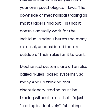
your own psychological flaws. The
downside of mechanical trading as
most traders find out – is that it
doesn’t actually work for the
individual trader. There’s too many
external, unconsidered factors
outside of their rules for it to work.
Mechanical systems are often also
called “Rules-based systems”. So
many end up thinking that
discretionary trading must be
trading without rules, that it’s just
“trading instinctively”, “shooting