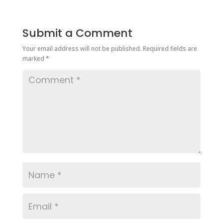
Submit a Comment
Your email address will not be published.
Required fields are
marked
*