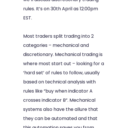
rules. It’s on 30th April as 12:00pm
EST.
Most traders split trading into 2
categories – mechanical and
discretionary. Mechanical trading is
where most start out – looking for a
‘hard set’ of rules to follow, usually
based on technical analysis with
rules like “buy when indicator A
crosses indicator B”. Mechanical
systems also have the allure that
they can be automated and that
this automation saves you from