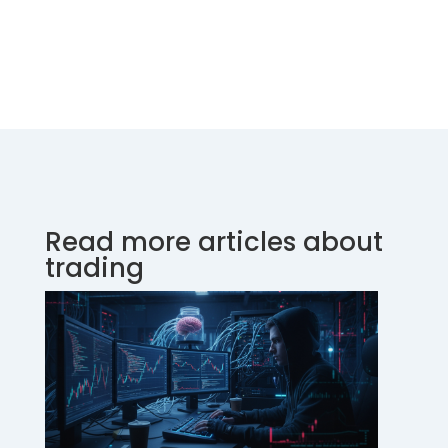
Read more articles about
trading