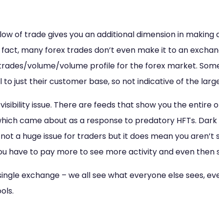
flow of trade gives you an additional dimension in making d
 In fact, many forex trades don’t even make it to an exchan
/trades/volume/volume profile for the forex market. Som
al to just their customer base, so not indicative of the lar
isibility issue. There are feeds that show you the entire 
which came about as a response to predatory HFTs. Dark 
s not a huge issue for traders but it does mean you aren’t se
ou have to pay more to see more activity and even then 
 single exchange – we all see what everyone else sees, ev
ols.