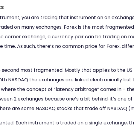
ts
trument, you are trading that instrument on an exchang
 traded on many exchanges. Forex is the most fragmented
he corner exchange, a currency pair can be trading on m
 time. As such, there’s no common price for Forex, diff
 second most fragmented. Mostly that applies to the US
With NASDAQ the exchanges are linked electronically but 
 where the concept of “latency arbitrage” comes in – the 
ween 2 exchanges because one’s a bit behind, it’s one o
, there are some NASDAQ stocks that trade off NASDAQ (m
nted. Each instrument is traded on a single exchange, th