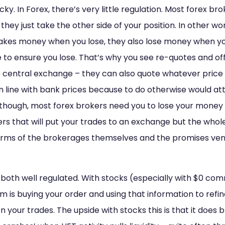
ticky. In Forex, there’s very little regulation. Most forex b
they just take the other side of your position. In other wo
 makes money when you lose, they also lose money when y
 to ensure you lose. That’s why you see re-quotes and off 
 central exchange – they can also quote whatever price t
in line with bank prices because to do otherwise would at
s though, most forex brokers need you to lose your mone
ers that will put your trades to an exchange but the whole
terms of the brokerages themselves and the promises v
both well regulated. With stocks (especially with $0 comm
m is buying your order and using that information to refin
 on your trades. The upside with stocks this is that it does bri