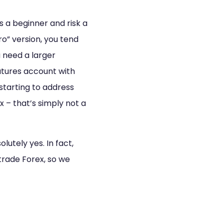
as a beginner and risk a
o” version, you tend
u need a larger
utures account with
 starting to address
x – that’s simply not a
lutely yes. In fact,
trade Forex, so we