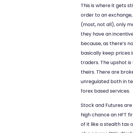
This is where it gets s
order to an exchange, 
(most, not all), only
they have an incentive
because, as there’s no
basically keep prices 
traders. The upshot i
theirs. There are brok
unregulated both in 
forex based services.
Stock and Futures are 
high chance an HFT fir
of it like a stealth tax