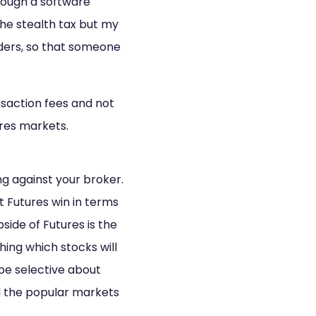
through a software
y the stealth tax but my
orders, so that someone
saction fees and not
ures markets.
ng against your broker.
t Futures win in terms
side of Futures is the
ing which stocks will
be selective about
d the popular markets