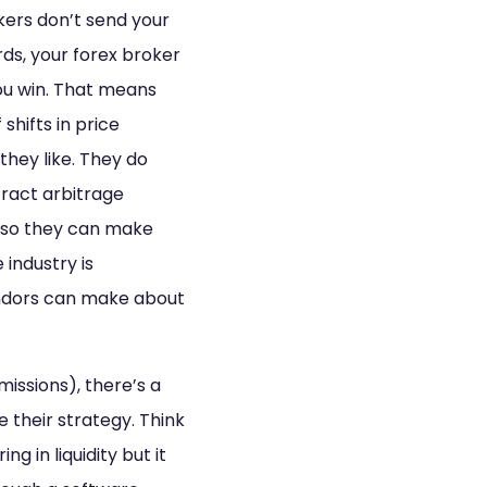
rokers don’t send your
rds, your forex broker
ou win. That means
shifts in price
hey like. They do
tract arbitrage
y so they can make
 industry is
endors can make about
issions), there’s a
e their strategy. Think
ng in liquidity but it