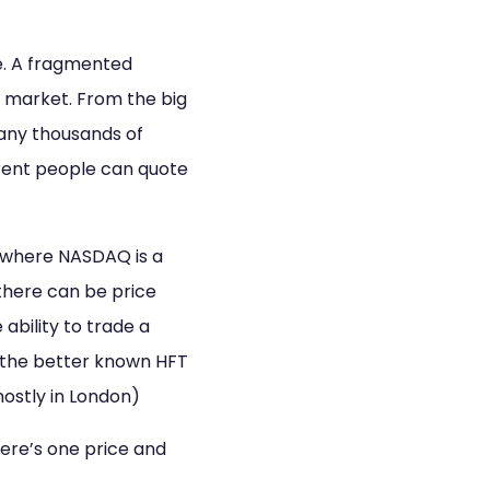
e. A fragmented
 market. From the big
any thousands of
erent people can quote
 where NASDAQ is a
there can be price
ability to trade a
f the better known HFT
ostly in London)
ere’s one price and