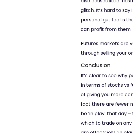
also causes little ‘fla
glitch. It’s hard to say
personal gut feel is th
can profit from them.
Futures markets are v
through selling your o
Conclusion
It’s clear to see why p
In terms of stocks vs 
of giving you more com
fact there are fewer 
be ‘in play’ that day 
which to trade on any
are effectively ‘in pla