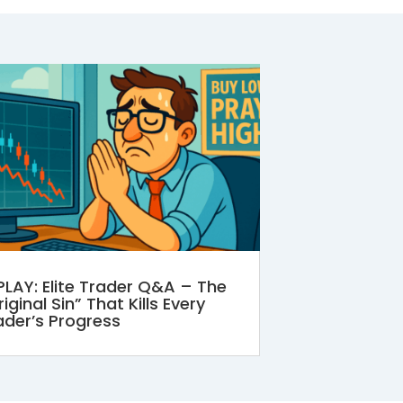
PLAY: Elite Trader Q&A – The
iginal Sin” That Kills Every
ader’s Progress