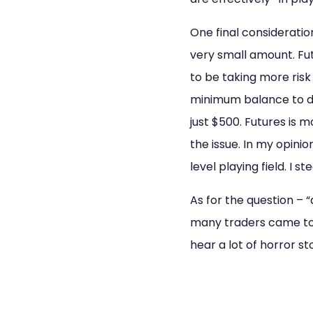
One final consideration
very small amount. Fu
to be taking more risk
minimum balance to da
just $500. Futures is 
the issue. In my opinio
level playing field. I st
As for the question – “
many traders came to 
hear a lot of horror st