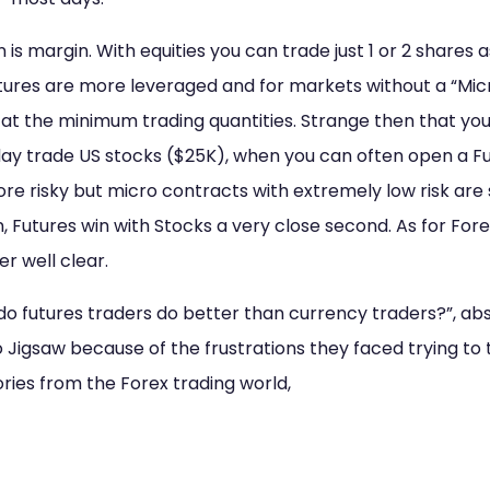
 is margin. With equities you can trade just 1 or 2 shares 
tures are more leveraged and for markets without a “Micr
 at the minimum trading quantities. Strange then that yo
y trade US stocks ($25K), when you can often open a F
more risky but micro contracts with extremely low risk are
n, Futures win with Stocks a very close second. As for Fore
eer well clear.
do futures traders do better than currency traders?”, abso
Jigsaw because of the frustrations they faced trying to 
ories from the Forex trading world,