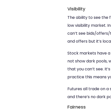
Visibility
The ability to see the 
low visibility market.
can’t see bids/offers
and offers but it’s loc
Stock markets have a v
not show dark pools, 
that you can’t see. It’
practice this means y
Futures all trade on a
and there’s no dark po
Fairness