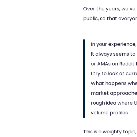
Over the years, we’ve
public, so that everyo
In your experience
It always seems to 
or AMAs on Reddit 
I try to look at cu
What happens whe
market approaches 
rough idea where t
volume profiles.
This is a weighty topic,