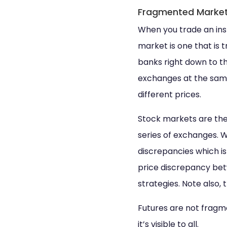
Fragmented Marke
When you trade an ins
market is one that is
banks right down to t
exchanges at the same
different prices.
Stock markets are the
series of exchanges. 
discrepancies which is
price discrepancy bet
strategies. Note also
Futures are not fragme
it’s visible to all.