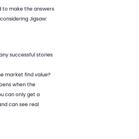
ed to make the answers
considering Jigsaw:
any successful stories
he market find value?
pens when the
u can only get a
and can see real