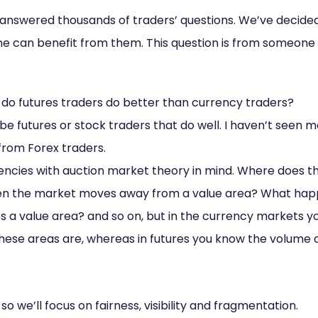
 answered thousands of traders’ questions. We’ve decid
ne can benefit from them. This question is from someone 
, do futures traders do better than currency traders?
be futures or stock traders that do well. I haven’t seen m
from Forex traders.
rrencies with auction market theory in mind. Where does t
n the market moves away from a value area? What hap
a value area? and so on, but in the currency markets yo
hese areas are, whereas in futures you know the volume 
 so we’ll focus on fairness, visibility and fragmentation.