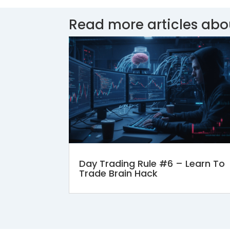
Read more articles abo
Day Trading Rule #6 – Learn To
Trade Brain Hack