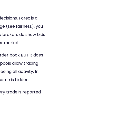
ecisions. Forex is a
ge (see fairness), you
e brokers do show bids
ger market.
order book BUT it does
pools allow trading
eing all activity. In
some is hidden.
ery trade is reported