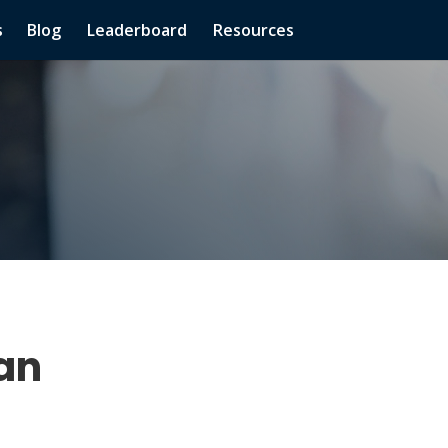
s
Blog
Leaderboard
Resources
han