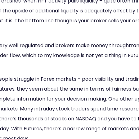
sh crashes’ when HFT activity pulls liquidity – quite often 
 if the upside of additional liquidity is adequately offset b
at it is. The bottom line though is your broker sells your 
ery well regulated and brokers make money throughtran
rder flow, which to my knowledge is not yet a thing in Fut
eople struggle in Forex markets – poor visibility and tradi
futures, they seem about the same in terms of fairness bu
plete information for your decision making. One other up
markets. Many intraday stock traders spend time research
– there’s thousands of stocks on NASDAQ and you have to 
 day. With Futures, there’s a narrow range of markets an
y’ most days.