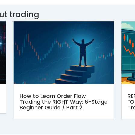
ut trading
How to Learn Order Flow
RE
Trading the RIGHT Way: 6-Stage
“Or
Beginner Guide / Part 2
Tr