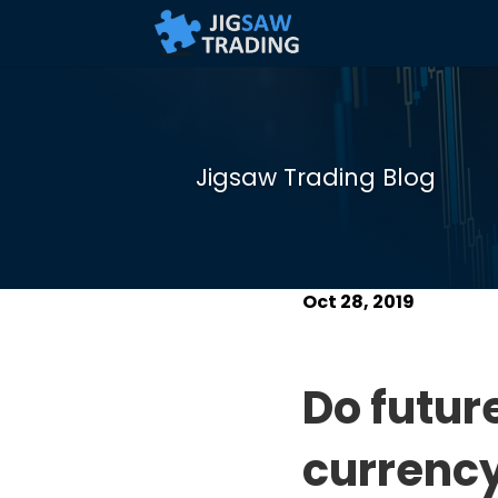
Jigsaw Trading Blog
Oct 28, 2019
Do futur
currency