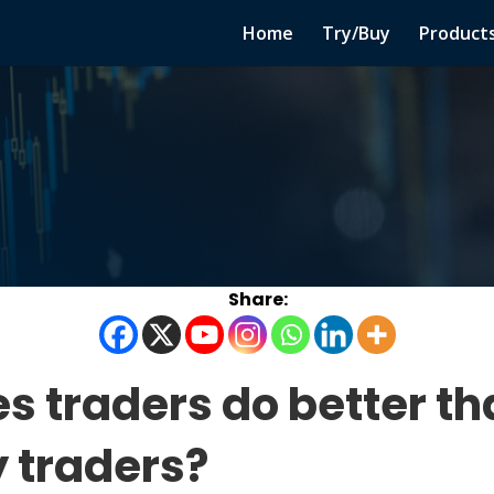
Home
Try/Buy
Product
es traders do better t
 traders?