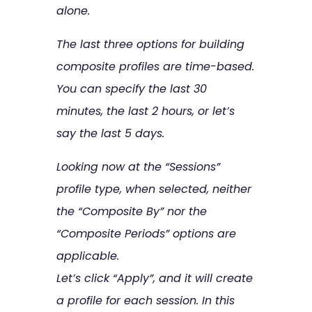
alone.
The last three options for building
composite profiles are time-based.
You can specify the last 30
minutes, the last 2 hours, or let’s
say the last 5 days.
Looking now at the “Sessions”
profile type, when selected, neither
the “Composite By” nor the
“Composite Periods” options are
applicable.
Let’s click “Apply”, and it will create
a profile for each session. In this