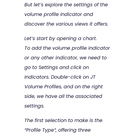
But let’s explore the settings of the
volume profile indicator and
discover the various views it offers.
Let’s start by opening a chart.
To add the volume profile indicator
or any other indicator, we need to
go to Settings and click on
Indicators. Double-click on JT
Volume Profiles, and on the right
side, we have all the associated
settings.
The first selection to make is the
“Profile Type”, offering three