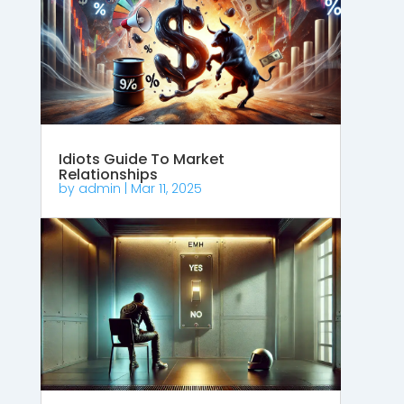
Idiots Guide To Market
Relationships
by
admin
|
Mar 11, 2025