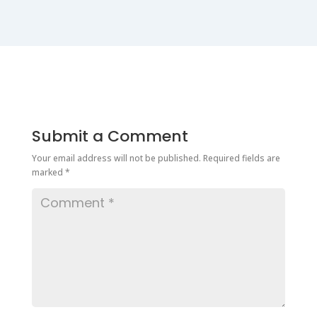
Submit a Comment
Your email address will not be published.
Required fields are
marked
*