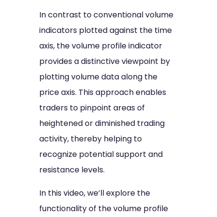
In contrast to conventional volume
indicators plotted against the time
axis, the volume profile indicator
provides a distinctive viewpoint by
plotting volume data along the
price axis. This approach enables
traders to pinpoint areas of
heightened or diminished trading
activity, thereby helping to
recognize potential support and
resistance levels.
In this video, we’ll explore the
functionality of the volume profile