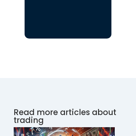
Read more articles about
trading