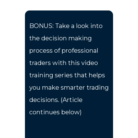
BONUS: Take a look into
the decision making
process of professional
traders with this video
training series that helps
you make smarter trading
decisions. (Article
continues below)