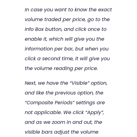
In case you want to know the exact
volume traded per price, go to the
Info Box button, and click once to
enable it, which will give you the
information per bar, but when you
click a second time, it will give you
the volume reading per price.
Next, we have the “Visible” option,
and like the previous option, the
“Composite Periods” settings are
not applicable. We click “Apply”,
and as we zoom in and out, the
visible bars adjust the volume