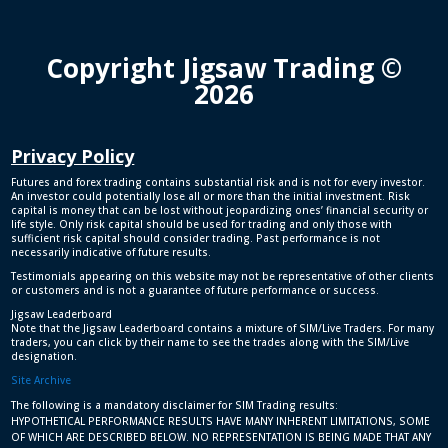
Copyright Jigsaw Trading ©
2026
Privacy Policy
Futures and forex trading contains substantial risk and is not for every investor.
An investor could potentially lose all or more than the initial investment. Risk
capital is money that can be lost without jeopardizing ones’ financial security or
life style. Only risk capital should be used for trading and only those with
sufficient risk capital should consider trading. Past performance is not
necessarily indicative of future results.
Testimonials appearing on this website may not be representative of other clients
or customers and is not a guarantee of future performance or success.
Jigsaw Leaderboard
Note that the Jigsaw Leaderboard contains a mixture of SIM/Live Traders. For many
traders, you can click by their name to see the trades along with the SIM/Live
designation.
Site Archive
The following is a mandatory disclaimer for SIM Trading results:
HYPOTHETICAL PERFORMANCE RESULTS HAVE MANY INHERENT LIMITATIONS, SOME
OF WHICH ARE DESCRIBED BELOW. NO REPRESENTATION IS BEING MADE THAT ANY