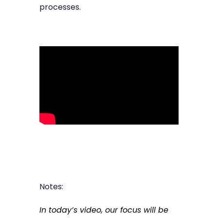
processes.
Notes:
In today’s video, our focus will be