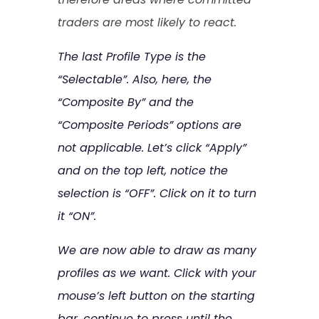
traders are most likely to react.
The last Profile Type is the
“Selectable”. Also, here, the
“Composite By” and the
“Composite Periods” options are
not applicable. Let’s click “Apply”
and on the top left, notice the
selection is “OFF”. Click on it to turn
it “ON”.
We are now able to draw as many
profiles as we want. Click with your
mouse’s left button on the starting
bar, continue to press until the