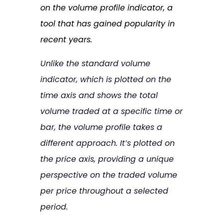
on the volume profile indicator, a
tool that has gained popularity in
recent years.
Unlike the standard volume
indicator, which is plotted on the
time axis and shows the total
volume traded at a specific time or
bar, the volume profile takes a
different approach. It’s plotted on
the price axis, providing a unique
perspective on the traded volume
per price throughout a selected
period.