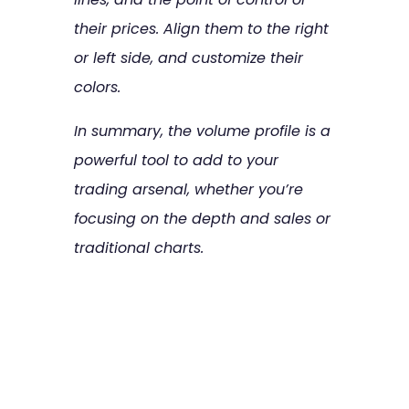
their prices. Align them to the right
or left side, and customize their
colors.
In summary, the volume profile is a
powerful tool to add to your
trading arsenal, whether you’re
focusing on the depth and sales or
traditional charts.