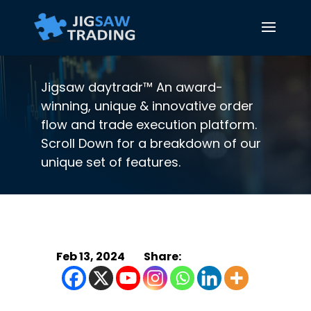
Jigsaw daytradr™ An award-
winning, unique & innovative order
flow and trade execution platform.
Scroll Down for a breakdown of our
unique set of features.
Feb 13, 2024