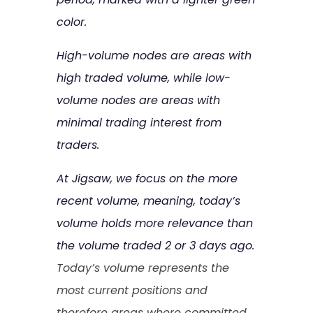
color.
High-volume nodes are areas with
high traded volume, while low-
volume nodes are areas with
minimal trading interest from
traders.
At Jigsaw, we focus on the more
recent volume, meaning, today’s
volume holds more relevance than
the volume traded 2 or 3 days ago.
Today’s volume represents the
most current positions and
therefore areas where committed