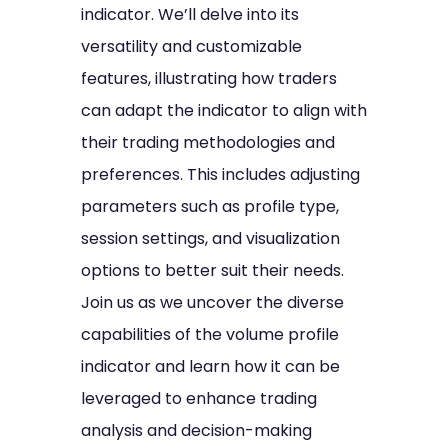
indicator. We’ll delve into its
versatility and customizable
features, illustrating how traders
can adapt the indicator to align with
their trading methodologies and
preferences. This includes adjusting
parameters such as profile type,
session settings, and visualization
options to better suit their needs.
Join us as we uncover the diverse
capabilities of the volume profile
indicator and learn how it can be
leveraged to enhance trading
analysis and decision-making