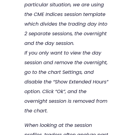
particular situation, we are using
the CME Indices session template
which divides the trading day into
2 separate sessions, the overnight
and the day session.
If you only want to view the day
session and remove the overnight,
go to the chart Settings, and
disable the “Show Extended Hours”
option. Click “Ok”, and the
overnight session is removed from
the chart.
When looking at the session
profiles, traders often analyze past