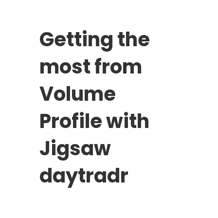
Getting the
most from
Volume
Profile with
Jigsaw
daytradr