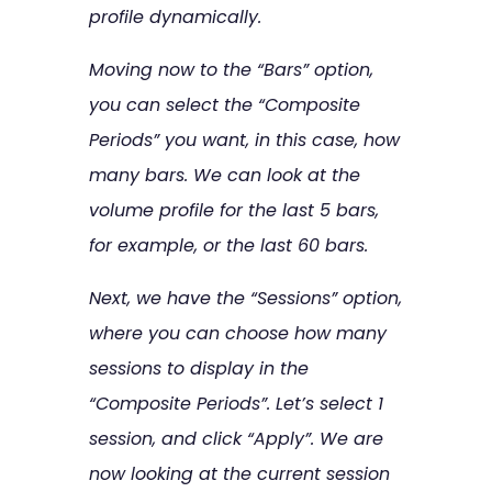
profile dynamically.
Moving now to the “Bars” option,
you can select the “Composite
Periods” you want, in this case, how
many bars. We can look at the
volume profile for the last 5 bars,
for example, or the last 60 bars.
Next, we have the “Sessions” option,
where you can choose how many
sessions to display in the
“Composite Periods”. Let’s select 1
session, and click “Apply”. We are
now looking at the current session