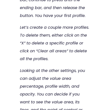
ending bar, and then release the
button. You have your first profile.
Let’s create a couple more profiles.
To delete them, either click on the
“X” to delete a specific profile or
click on “Clear all areas” to delete
all the profiles.
Looking at the other settings, you
can adjust the value area
percentage, profile width, and
opacity. You can decide if you
want to see the value area, its
lines, and the point of control or