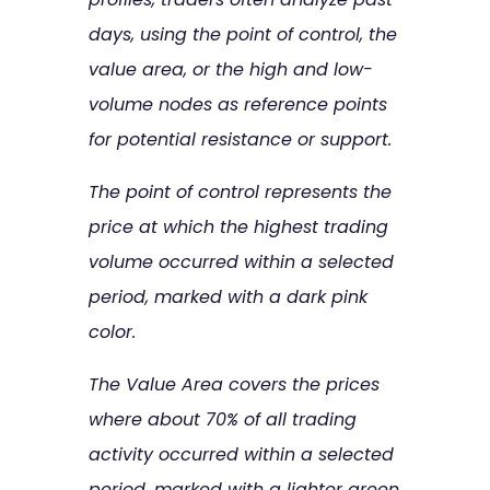
days, using the point of control, the
value area, or the high and low-
volume nodes as reference points
for potential resistance or support.
The point of control represents the
price at which the highest trading
volume occurred within a selected
period, marked with a dark pink
color.
The Value Area covers the prices
where about 70% of all trading
activity occurred within a selected
period, marked with a lighter green