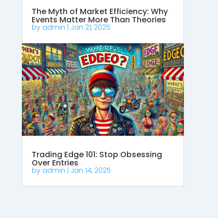
The Myth of Market Efficiency: Why
Events Matter More Than Theories
by
admin
|
Jan 21, 2025
Trading Edge 101: Stop Obsessing
Over Entries
by
admin
|
Jan 14, 2025