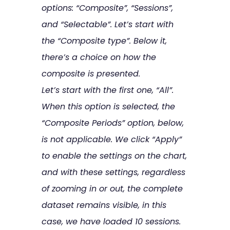
options: “Composite”, “Sessions”,
and “Selectable”. Let’s start with
the “Composite type”. Below it,
there’s a choice on how the
composite is presented.
Let’s start with the first one, “All”.
When this option is selected, the
“Composite Periods” option, below,
is not applicable. We click “Apply”
to enable the settings on the chart,
and with these settings, regardless
of zooming in or out, the complete
dataset remains visible, in this
case, we have loaded 10 sessions.