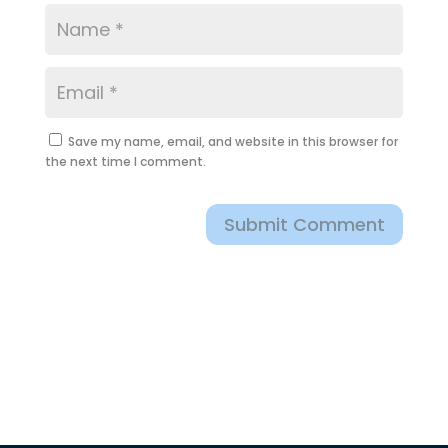
Save my name, email, and website in this browser for
the next time I comment.
Submit Comment