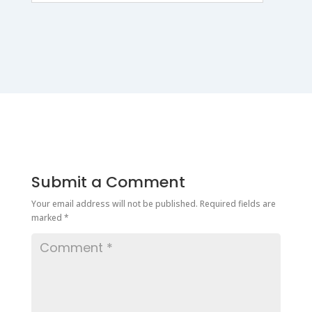
Submit a Comment
Your email address will not be published.
Required fields are
marked
*