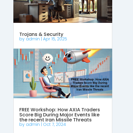
Trojans & Security
by
admin
|
Apr 15, 2025
FREE Workshop: How AXIA Traders
Score Big During Major Events like
the recent Iran Missile Threats
by
admin
|
Oct 7, 2024