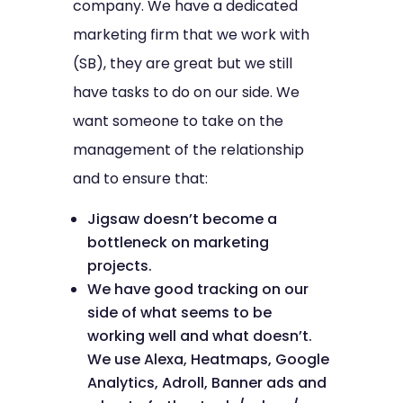
company. We have a dedicated
marketing firm that we work with
(SB), they are great but we still
have tasks to do on our side. We
want someone to take on the
management of the relationship
and to ensure that:
Jigsaw doesn’t become a
bottleneck on marketing
projects.
We have good tracking on our
side of what seems to be
working well and what doesn’t.
We use Alexa, Heatmaps, Google
Analytics, Adroll, Banner ads and