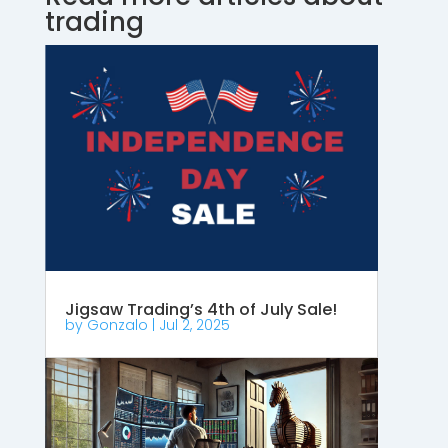
trading
Jigsaw Trading’s 4th of July Sale!
by
Gonzalo
|
Jul 2, 2025