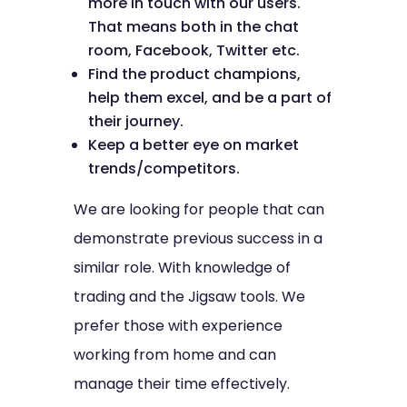
more in touch with our users.
That means both in the chat
room, Facebook, Twitter etc.
Find the product champions,
help them excel, and be a part of
their journey.
Keep a better eye on market
trends/competitors.
We are looking for people that can
demonstrate previous success in a
similar role. With knowledge of
trading and the Jigsaw tools. We
prefer those with experience
working from home and can
manage their time effectively.