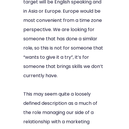
target will be English speaking and
in Asia or Europe. Europe would be
most convenient from a time zone
perspective. We are looking for
someone that has done a similar
role, so this is not for someone that
“wants to give it a try”, it’s for
someone that brings skills we don’t
currently have.
This may seem quite a loosely
defined description as a much of
the role managing our side of a
relationship with a marketing