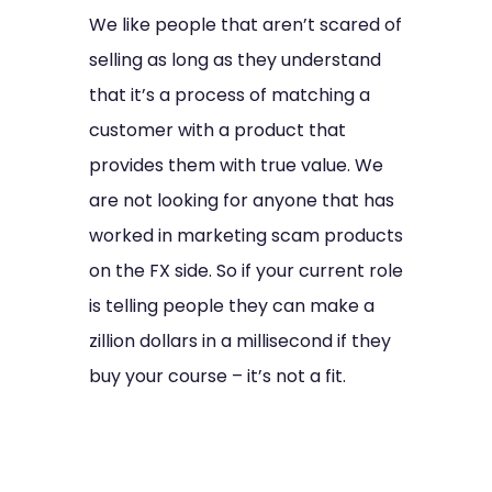
We like people that aren’t scared of
selling as long as they understand
that it’s a process of matching a
customer with a product that
provides them with true value. We
are not looking for anyone that has
worked in marketing scam products
on the FX side. So if your current role
is telling people they can make a
zillion dollars in a millisecond if they
buy your course – it’s not a fit.