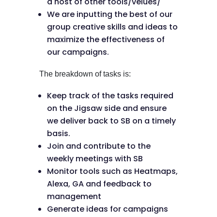
a host of other tools/velues/
We are inputting the best of our
group creative skills and ideas to
maximize the effectiveness of
our campaigns.
The breakdown of tasks is:
Keep track of the tasks required
on the Jigsaw side and ensure
we deliver back to SB on a timely
basis.
Join and contribute to the
weekly meetings with SB
Monitor tools such as Heatmaps,
Alexa, GA and feedback to
management
Generate ideas for campaigns