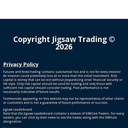
Copyright Jigsaw Trading ©
2026
Privacy Policy
Futures and forex trading contains substantial risk and is not for every investor.
An investor could potentially lose all or more than the initial investment. Risk
capital is money that can be lost without jeopardizing ones’ financial security or
life style. Only risk capital should be used for trading and only those with
sufficient risk capital should consider trading. Past performance is not
necessarily indicative of future results.
Testimonials appearing on this website may not be representative of other clients
or customers and is not a guarantee of future performance or success.
Jigsaw Leaderboard
Note that the Jigsaw Leaderboard contains a mixture of SIM/Live Traders. For many
traders, you can click by their name to see the trades along with the SIM/Live
designation.