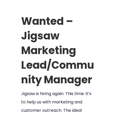
Wanted –
Jigsaw
Marketing
Lead/Commu
nity Manager
Jigsaw is hiring again. This time. it’s
to help us with marketing and
customer outreach. The ideal