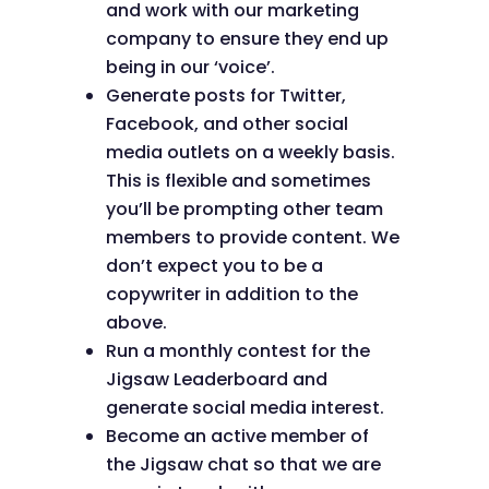
and work with our marketing
company to ensure they end up
being in our ‘voice’.
Generate posts for Twitter,
Facebook, and other social
media outlets on a weekly basis.
This is flexible and sometimes
you’ll be prompting other team
members to provide content. We
don’t expect you to be a
copywriter in addition to the
above.
Run a monthly contest for the
Jigsaw Leaderboard and
generate social media interest.
Become an active member of
the Jigsaw chat so that we are