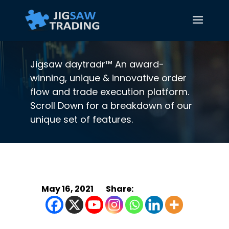
Jigsaw daytradr™ An award-
winning, unique & innovative order
flow and trade execution platform.
Scroll Down for a breakdown of our
unique set of features.
May 16, 2021