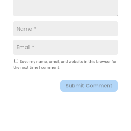
Save my name, email, and website in this browser for
the next time I comment.
Submit Comment