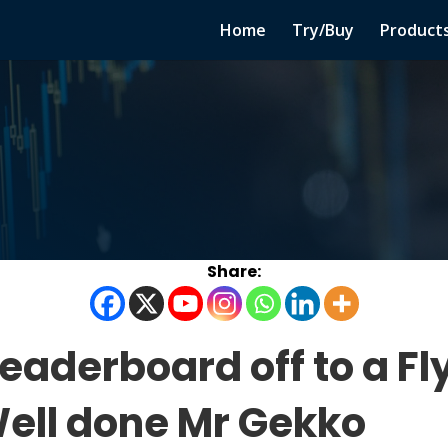
Home
Try/Buy
Product
eaderboard off to a Fl
Well done Mr Gekko