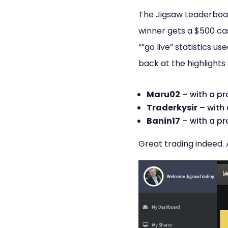
The Jigsaw Leaderboard
winner gets a $500 cas
“”go live” statistics u
back at the highlights 
Maru02
– with a pr
Traderkysir
– with 
Banin17
– with a pr
Great trading indeed. 