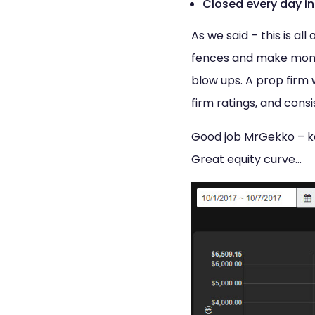
Closed every day in
As we said – this is a
fences and make money.
blow ups. A prop firm w
firm ratings, and consi
Good job MrGekko – kee
Great equity curve…