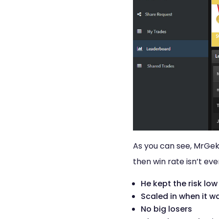
As you can see, MrGekk
then win rate isn’t ev
He kept the risk low
Scaled in when it w
No big losers