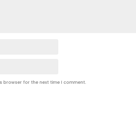
is browser for the next time I comment.