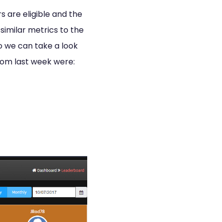
s are eligible and the
similar metrics to the
so we can take a look
 from last week were: