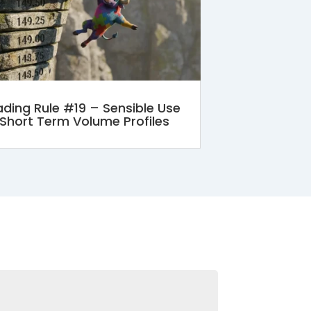
ading Rule #19 – Sensible Use
 Short Term Volume Profiles