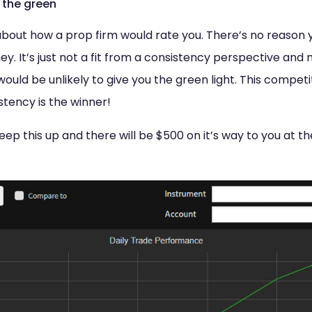
 the green
ll about how a prop firm would rate you. There’s no reason 
 It’s just not a fit from a consistency perspective and m
ould be unlikely to give you the green light. This competit
stency is the winner!
p this up and there will be $500 on it’s way to you at th