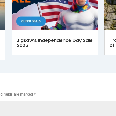
Jigsaw’s Independence Day Sale
Tr
2026
of
ed fields are marked
*