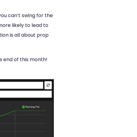
you can’t swing for the
ore likely to lead to
ion is all about prop
e end of this month!