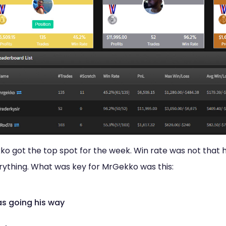
o got the top spot for the week. Win rate was not that h
erything. What was key for MrGekko was this:
as going his way