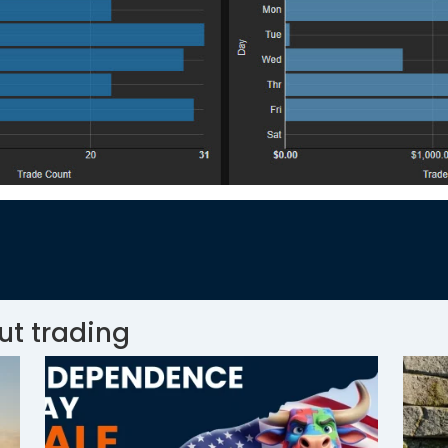
ut trading