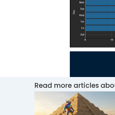
Read more articles abo