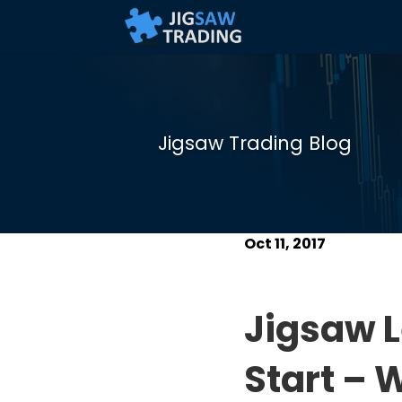
Jigsaw Trading Blog
Oct 11, 2017
Jigsaw L
Start – 