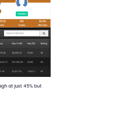
igh at just 45% but