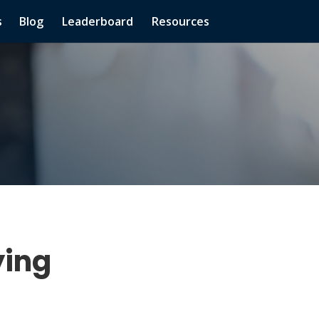
s
Blog
Leaderboard
Resources
ying