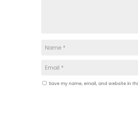
Save my name, email, and website in th