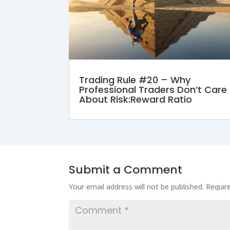
Trading Rule #20 – Why
Professional Traders Don’t Care
About Risk:Reward Ratio
Submit a Comment
Your email address will not be published.
Requir