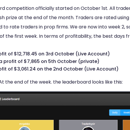
 competition officially started on October 1st. All trader
h prize at the end of the month. Traders are rated using 
sed to rate traders in prop firms. We are now into week 2, 
of the first week. In terms of profitability, the best days
ofit of $12,718.45 on 3rd October (Live Account)
a profit of $7,865 on 5th October (private)
ofit of $3,061.24 on the 2nd October (Live Account)
At the end of the week. the leaderboard looks like this: