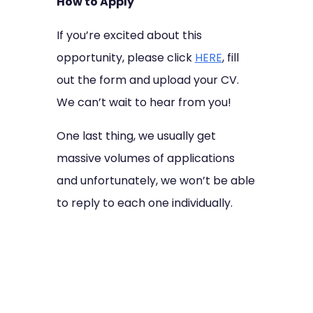
How to Apply
If you’re excited about this
opportunity, please click
HERE
, fill
out the form and upload your CV.
We can’t wait to hear from you!
One last thing, we usually get
massive volumes of applications
and unfortunately, we won’t be able
to reply to each one individually.