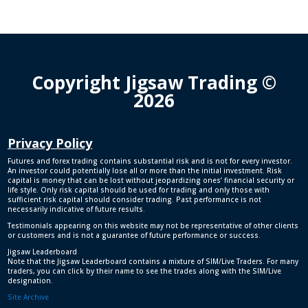
Copyright Jigsaw Trading ©
2026
Privacy Policy
Futures and forex trading contains substantial risk and is not for every investor.
An investor could potentially lose all or more than the initial investment. Risk
capital is money that can be lost without jeopardizing ones’ financial security or
life style. Only risk capital should be used for trading and only those with
sufficient risk capital should consider trading. Past performance is not
necessarily indicative of future results.
Testimonials appearing on this website may not be representative of other clients
or customers and is not a guarantee of future performance or success.
Jigsaw Leaderboard
Note that the Jigsaw Leaderboard contains a mixture of SIM/Live Traders. For many
traders, you can click by their name to see the trades along with the SIM/Live
designation.
Site Archive