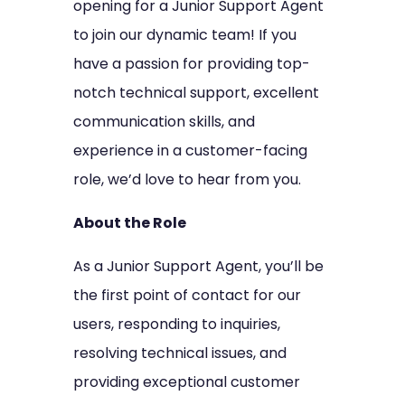
opening for a Junior Support Agent
to join our dynamic team! If you
have a passion for providing top-
notch technical support, excellent
communication skills, and
experience in a customer-facing
role, we’d love to hear from you.
About the Role
As a Junior Support Agent, you’ll be
the first point of contact for our
users, responding to inquiries,
resolving technical issues, and
providing exceptional customer