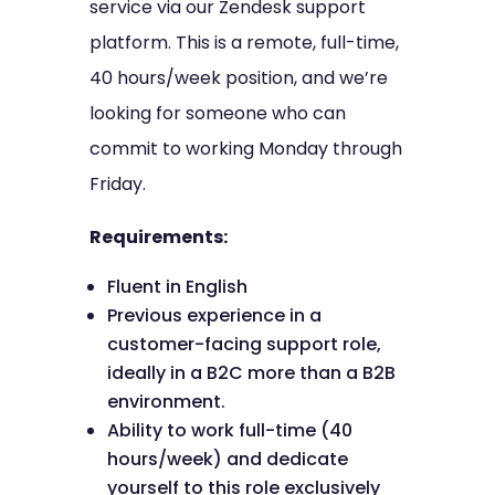
service via our Zendesk support
platform. This is a remote, full-time,
40 hours/week position, and we’re
looking for someone who can
commit to working Monday through
Friday.
Requirements:
Fluent in English
Previous experience in a
customer-facing support role,
ideally in a B2C more than a B2B
environment.
Ability to work full-time (40
hours/week) and dedicate
yourself to this role exclusively