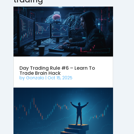
Day Trading Rule #6 – Learn To
Trade Brain Hack
by
Gonzalo
|
Oct 15, 2025