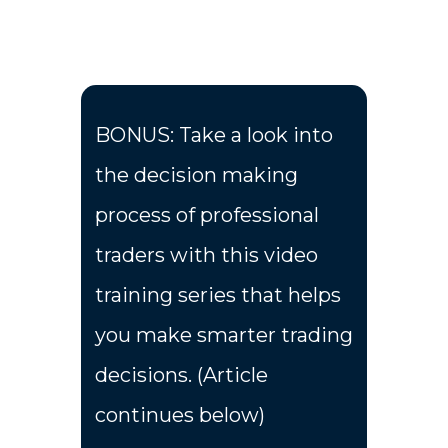
BONUS: Take a look into
the decision making
process of professional
traders with this video
training series that helps
you make smarter trading
decisions. (Article
continues below)