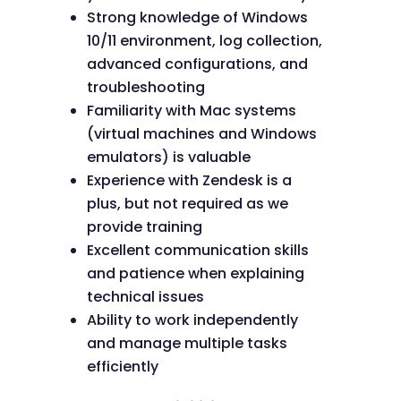
Strong knowledge of Windows
10/11 environment, log collection,
advanced configurations, and
troubleshooting
Familiarity with Mac systems
(virtual machines and Windows
emulators) is valuable
Experience with Zendesk is a
plus, but not required as we
provide training
Excellent communication skills
and patience when explaining
technical issues
Ability to work independently
and manage multiple tasks
efficiently