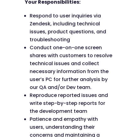
Your Responsibilities:
Respond to user inquiries via
Zendesk, including technical
issues, product questions, and
troubleshooting
Conduct one-on-one screen
shares with customers to resolve
technical issues and collect
necessary information from the
user’s PC for further analysis by
our QA and/or Dev team.
Reproduce reported issues and
write step-by-step reports for
the development team
Patience and empathy with
users, understanding their
concerns and maintaining a