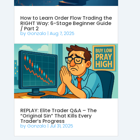
How to Learn Order Flow Trading the
RIGHT Way: 6-Stage Beginner Guide
/ Part 2
by
Gonzalo
|
Aug 7, 2025
REPLAY: Elite Trader Q&A – The
“Original Sin” That Kills Every
Trader’s Progress
by
Gonzalo
|
Jul 31, 2025