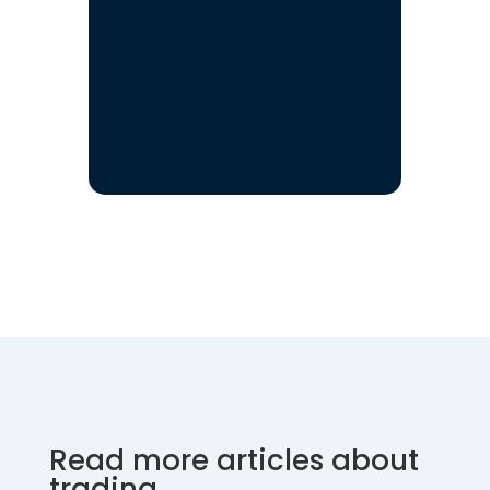
Read more articles about
trading