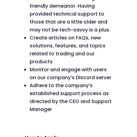
friendly demeanor. Having
provided technical support to
those that are a little older and
may not be tech-savvy is a plus.
Create articles on FAQs, new
solutions, features, and topics
related to trading and our
products
Monitor and engage with users
on our company’s Discord server
Adhere to the company’s
established support process as
directed by the CEO and Support
Manager