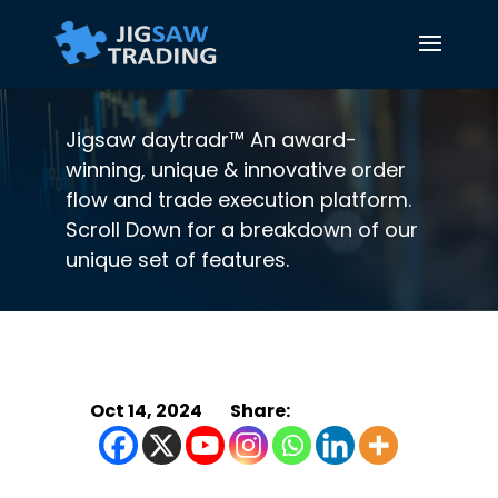
Jigsaw daytradr™ An award-
winning, unique & innovative order
flow and trade execution platform.
Scroll Down for a breakdown of our
unique set of features.
Oct 14, 2024