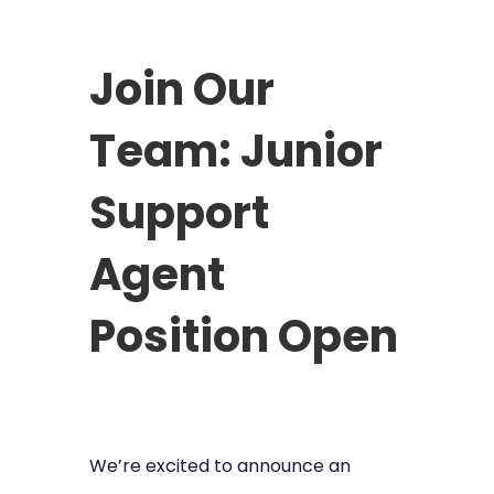
Join Our
Team: Junior
Support
Agent
Position Open
We’re excited to announce an