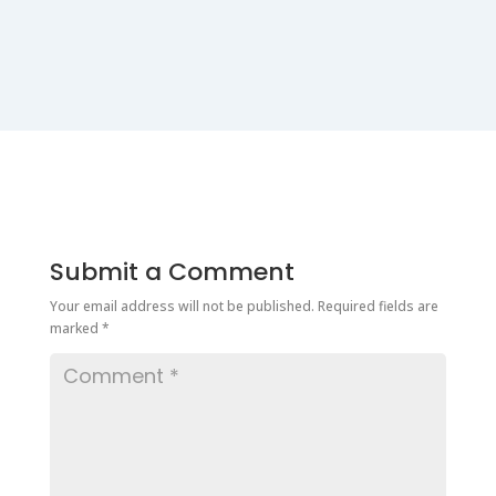
Submit a Comment
Your email address will not be published.
Required fields are
marked
*