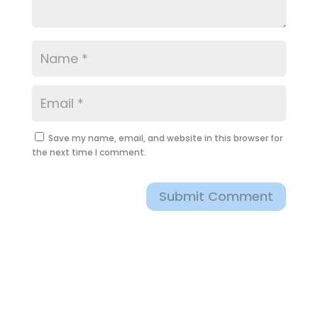
Save my name, email, and website in this browser for
the next time I comment.
Submit Comment