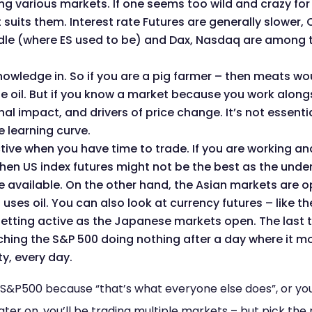
 various markets. If one seems too wild and crazy for yo
at suits them. Interest rate Futures are generally slower
iddle (where ES used to be) and Dax, Nasdaq are among 
wledge in. So if you are a pig farmer – then meats would
oil. But if you know a market because you work alongside
l impact, and drivers of price change. It’s not essential,
e learning curve.
tive when you have time to trade. If you are working an
then US index futures might not be the best as the under
 available. On the other hand, the Asian markets are 
 uses oil. You can also look at currency futures – like 
getting active as the Japanese markets open. The last 
ching the S&P 500 doing nothing after a day where it mov
ty, every day.
e S&P500 because “that’s what everyone else does”, or yo
 Later on, you’ll be trading multiple markets – but pick the