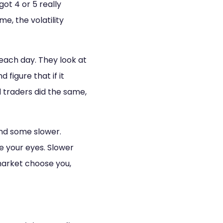
t 4 or 5 really
e, the volatility
each day. They look at
figure that if it
traders did the same,
and some slower.
e your eyes. Slower
market choose you,