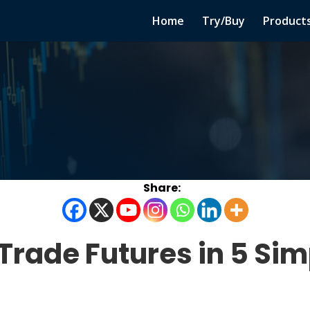
Home
Try/Buy
Product
 Trade Futures in 5 Sim