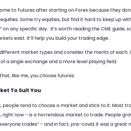
ome to Futures after starting on Forex because they don’
quities. Some try equities, but find it hard to keep up wit
ay” on any specific day. It’s worth reading the CME guide, 
ets exist. It’ll help you build your trading edge.
e different market types and consider the merits of each. 
 of a single exchange and a more level playing field.
that, like me, you choose futures.
rket To Suit You
 people tend to choose a market and stick to it. Most tr
 right now – is a horrendous market to trade. People grav
veryone trades” – and in fact, pre-covid, it was a great 