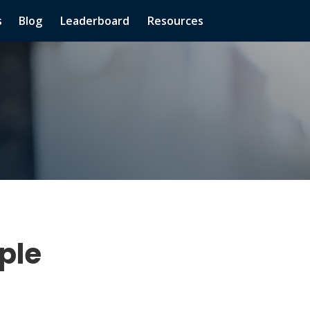
s
Blog
Leaderboard
Resources
ple