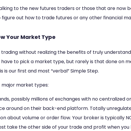
e talking to the new futures traders or those that are now 
to figure out how to trade futures or any other financial m
now Your Market Type
 trading without realizing the benefits of truly understan
have to pick a market type, but rarely is that done on mer
is is our first and most “verbal” Simple Step.
he major market types:
ands, possibly millions of exchanges with no centralized or
ce around on their back-end platform. Totally unregulate
on about volume or order flow. Your broker is typically N
st take the other side of your trade and profit when you l