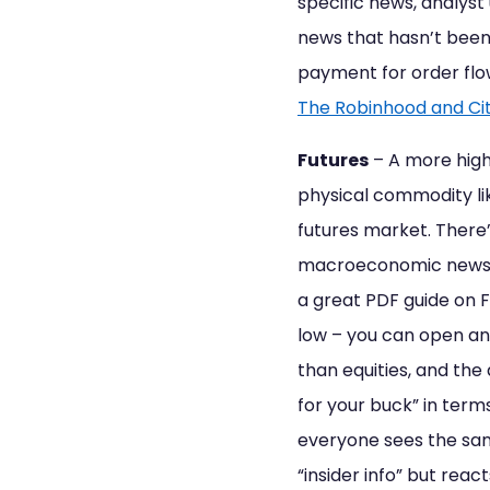
specific news, analys
news that hasn’t been
payment for order flow 
The Robinhood and Ci
Futures
– A more high
physical commodity lik
futures market. There’
macroeconomic news (ak
a great PDF guide on 
low – you can open an
than equities, and the
for your buck” in term
everyone sees the sam
“insider info” but reac