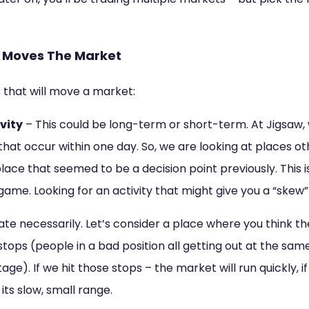
t Moves The Market
 that will move a market:
vity
– This could be long-term or short-term. At Jigsaw,
that occur within one day. So, we are looking at places o
place that seemed to be a decision point previously. This i
game. Looking for an activity that might give you a “skew”
rate necessarily. Let’s consider a place where you think 
tops (people in a bad position all getting out at the sa
e). If we hit those stops – the market will run quickly, i
 its slow, small range.