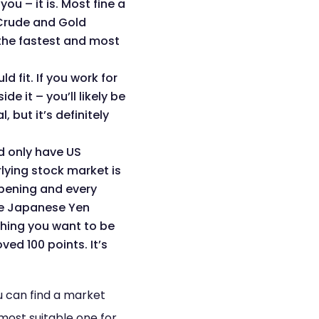
u – it is. Most fine a
, Crude and Gold
the fastest and most
 fit. If you work for
 it – you’ll likely be
 but it’s definitely
d only have US
lying stock market is
opening and every
the Japanese Yen
thing you want to be
ed 100 points. It’s
u can find a market
 most suitable one for