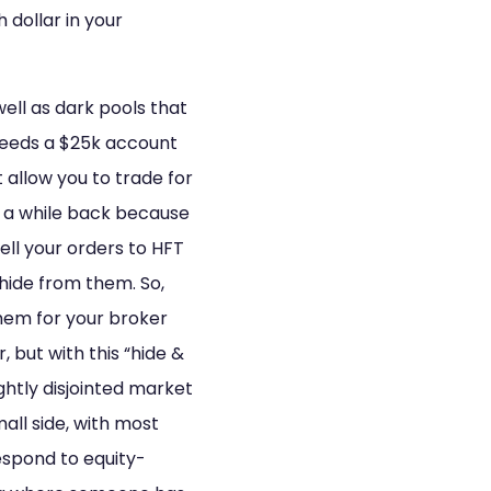
dollar in your
well as dark pools that
 (needs a $25k account
 allow you to trade for
” a while back because
ell your orders to HFT
 hide from them. So,
hem for your broker
r, but with this “hide &
ghtly disjointed market
all side, with most
respond to equity-