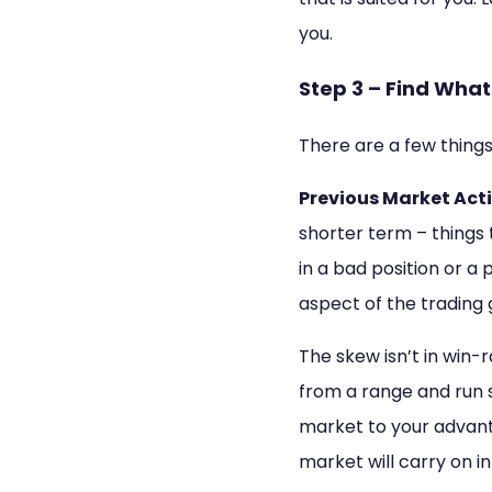
you.
Step 3 – Find Wha
There are a few things
Previous Market Acti
shorter term – things 
in a bad position or a 
aspect of the trading 
The skew isn’t in win-
from a range and run s
market to your advantag
market will carry on in