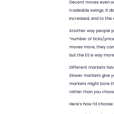
Decent moves even whe
tradeable swings. It d
increased, and to this 
Another way people pi
“number of ticks/price
moves more, they can 
but the ES is way more 
Different markets have
Slower markets give yo
markets might bore th
rather than you choo
Here’s how I’d choose: