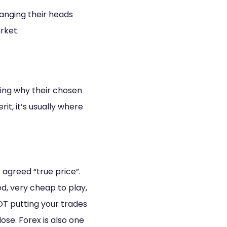
banging their heads
arket.
ding why their chosen
it, it’s usually where
 agreed “true price”.
d, very cheap to play,
OT putting your trades
ose. Forex is also one