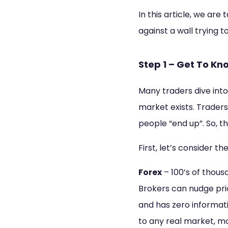
In this article, we ar
against a wall trying 
Step 1 – Get To K
Many traders dive into
market exists. Traders 
people “end up”. So, th
First, let’s consider t
Forex
– 100’s of thous
Brokers can nudge pri
and has zero informati
to any real market, mo