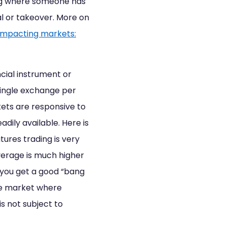
ing where someone has
l or takeover. More on
impacting markets:
cial instrument or
 single exchange per
kets are responsive to
ily available. Here is
utures trading is very
verage is much higher
, you get a good “bang
nge market where
s not subject to