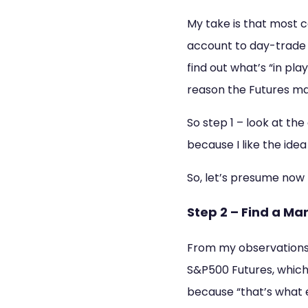
My take is that most c
account to day-trade e
find out what’s “in pl
reason the Futures mark
So step 1 – look at th
because I like the idea
So, let’s presume now 
Step 2 – Find a Ma
From my observations,
S&P500 Futures, which,
because “that’s what e