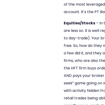
of the most leveraged
account. It’s the PT B
Equities/Stocks
– In 
are less so. It is well
to day-trade). Your br
free. So, how do they
a few did it, and they
firms, who are also th
the HFT firm buys ord
AND pays your broker for
seek” game going on wh
with activity hidden f
retail trades being abl