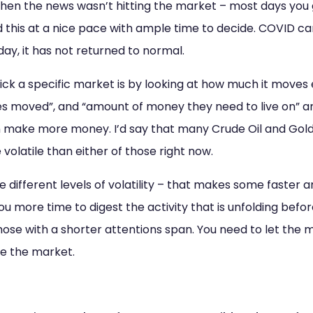
n the news wasn’t hitting the market – most days you go
id this at a nice pace with ample time to decide. COVID cam
day, it has not returned to normal.
ck a specific market is by looking at how much it moves 
s moved”, and “amount of money they need to live on” and 
make more money. I’d say that many Crude Oil and Gold 
volatile than either of those right now.
 different levels of volatility – that makes some faster 
u more time to digest the activity that is unfolding befor
ose with a shorter attentions span. You need to let the 
se the market.