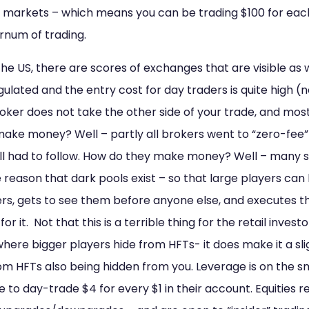
 markets – which means you can be trading $100 for each 
arnum of trading.
the US, there are scores of exchanges that are visible as 
 regulated and the entry cost for day traders is quite high
oker does not take the other side of your trade, and most
 make money? Well – partly all brokers went to “zero-fee
 all had to follow. How do they make money? Well – many s
e reason that dark pools exist – so that large players can
ers, gets to see them before anyone else, and executes t
 it. Not that this is a terrible thing for the retail investo
ere bigger players hide from HFTs- it does make it a sli
rom HFTs also being hidden from you. Leverage is on the sm
e to day-trade $4 for every $1 in their account. Equities 