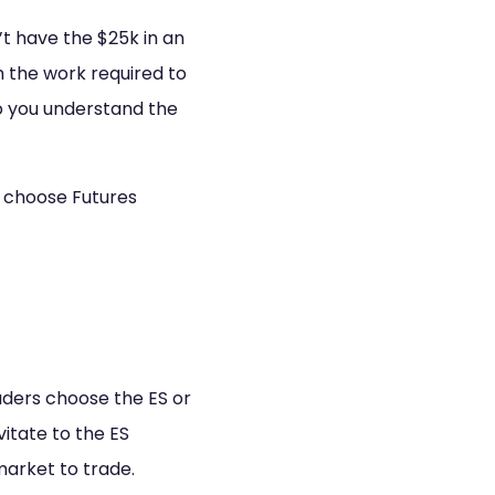
t have the $25k in an
h the work required to
so you understand the
I choose Futures
aders choose the ES or
itate to the ES
market to trade.