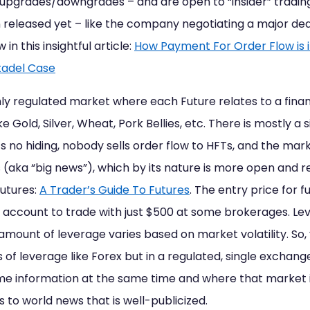
t upgrades/downgrades – and are open to “insider” trad
 released yet – like the company negotiating a major dea
in this insightful article:
How Payment For Order Flow is 
tadel Case
ly regulated market where each Future relates to a finan
e Gold, Silver, Wheat, Pork Bellies, etc. There is mostly a
s no hiding, nobody sells order flow to HFTs, and the mar
a “big news”), which by its nature is more open and read
Futures:
A Trader’s Guide To Futures
. The entry price for f
 account to trade with just $500 at some brokerages. Le
 amount of leverage varies based on market volatility. So
s of leverage like Forex but in a regulated, single excha
e information at the same time and where that market i
ts to world news that is well-publicized.