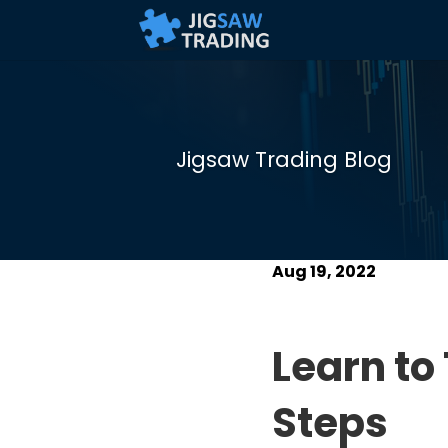
Jigsaw Trading Blog
Aug 19, 2022
Learn to
Steps