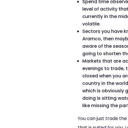
Spend time observing
level of activity th
currently in the m
volatile.
Sectors you have kno
Aramco, then maybe 
aware of the seasona
going to shorten th
Markets that are ac
evenings to trade, 
closed when you are
country in the world
which is obviously 
doing is sitting wat
like missing the par
You can just trade th
that is suited for you.