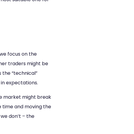
 we focus on the
ther traders might be
s the “technical”
 in expectations.
the market might break
me time and moving the
f we don’t – the