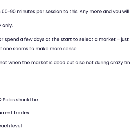
60-90 minutes per session to this. Any more and you will 
 only.
 spend a few days at the start to select a market – just 
 if one seems to make more sense.
 not when the market is dead but also not during crazy ti
& Sales should be:
rrent trades
ach level