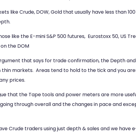
ets like Crude, DOW, Gold that usually have less than 10
epth.
ose like the E-mini S&P 500 futures, Eurostoxx 50, US Tre
l on the DOM
argument that says for trade confirmation, the Depth and 
 thin markets. Areas tend to hold to the tick and you aren
any prices.
rgue that the Tape tools and power meters are more usefu
going through overall and the changes in pace and excepti
have Crude traders using just depth & sales and we have 