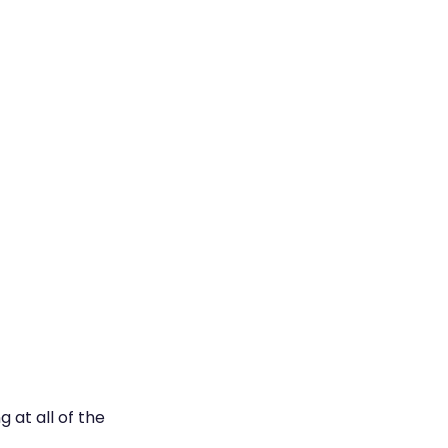
 at all of the