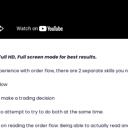
ull HD, Full screen mode for best results.
perience with order flow, there are 2 separate skills you 
flow
o make a trading decision
to attempt to try to do both at the same time.
s on reading the order flow. Being able to actually read a