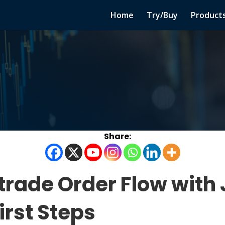
Home
Try/Buy
Product
 trade Order Flow with
irst Steps