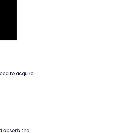
need to acquire
nd absorb the