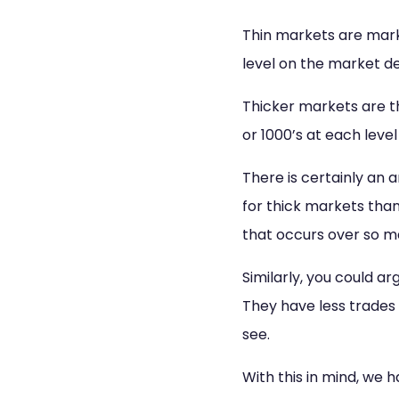
Thin markets are mark
level on the market d
Thicker markets are th
or 1000’s at each leve
There is certainly an 
for thick markets than
that occurs over so m
Similarly, you could a
They have less trades 
see.
With this in mind, we 