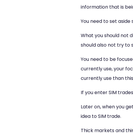
information that is be
You need to set aside s
What you should not do
should also not try to
You need to be focused
currently use, your fo
currently use than this
If you enter SIM trades
Later on, when you get 
idea to SIM trade.
Thick markets and thi