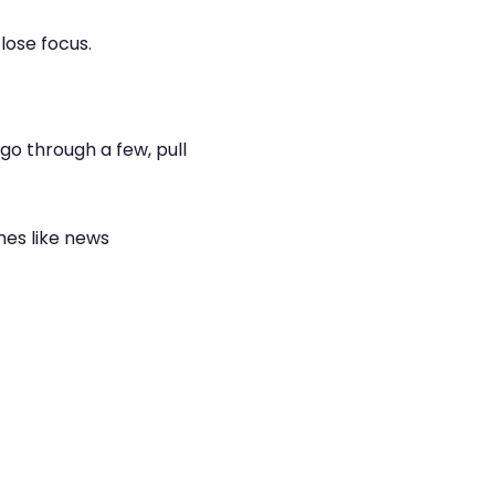
lose focus.
go through a few, pull
mes like news