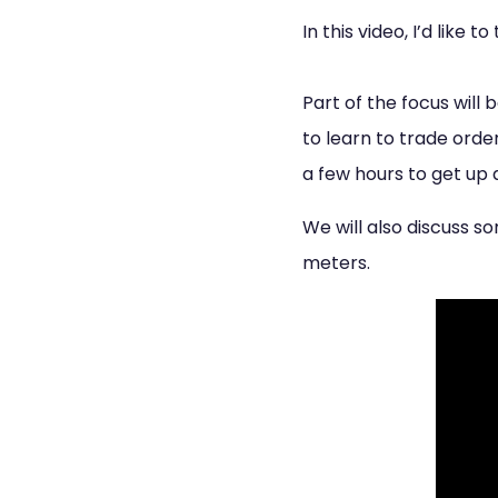
In this video, I’d like 
Part of the focus will 
to learn to trade order
a few hours to get up 
We will also discuss 
meters.