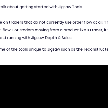
to talk about getting started with Jigsaw Tools.
be on traders that do not currently use order flow at all. 
 flow. For traders moving from a product like XTrader, it 
and running with Jigsaw Depth & Sales.
some of the tools unique to Jigsaw such as the reconstru