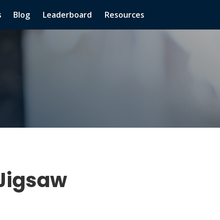
s
Blog
Leaderboard
Resources
 Jigsaw