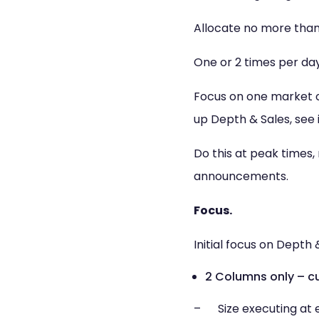
Allocate no more than 
One or 2 times per day
Focus on one market or
up Depth & Sales, see
Do this at peak times,
announcements.
Focus.
Initial focus on Depth 
2 Columns only – cu
– Size executing at e