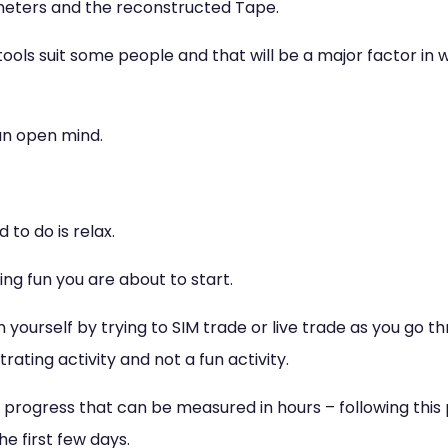
meters and the reconstructed Tape.
tools suit some people and that will be a major factor in
 an open mind.
 to do is relax.
ing fun you are about to start.
 yourself by trying to SIM trade or live trade as you go th
trating activity and not a fun activity.
progress that can be measured in hours – following this 
he first few days.