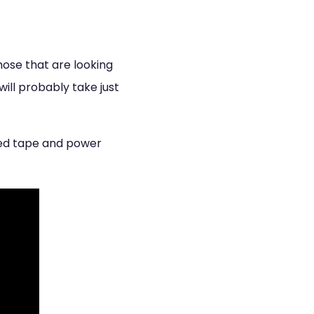
Those that are looking
will probably take just
cted tape and power