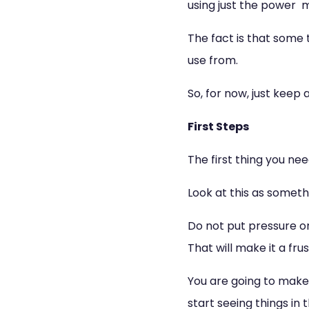
using just the power 
The fact is that some 
use from.
So, for now, just keep
First Steps
The first thing you need
Look at this as someth
Do not put pressure on
That will make it a frus
You are going to make 
start seeing things in t