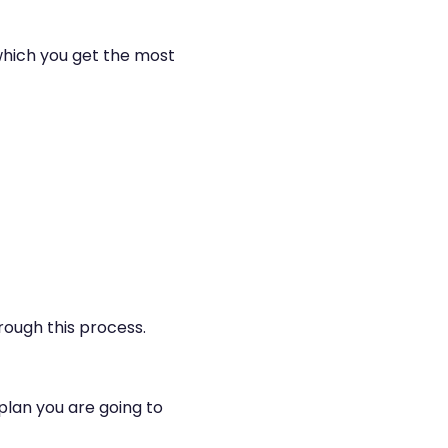
 which you get the most
rough this process.
plan you are going to