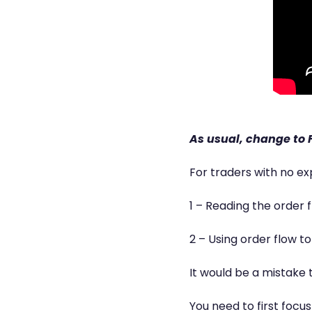
As usual, change to F
For traders with no ex
1 – Reading the order 
2 – Using order flow t
It would be a mistake 
You need to first focu