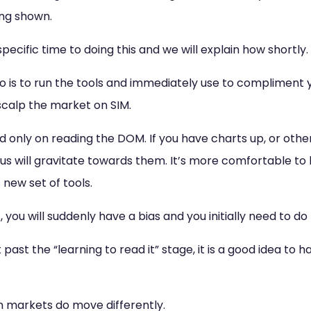
ing shown.
pecific time to doing this and we will explain how shortly.
 is to run the tools and immediately use to compliment y
 scalp the market on SIM.
 only on reading the DOM. If you have charts up, or othe
cus will gravitate towards them. It’s more comfortable to 
 new set of tools.
, you will suddenly have a bias and you initially need to do 
past the “learning to read it” stage, it is a good idea to 
n markets do move differently.