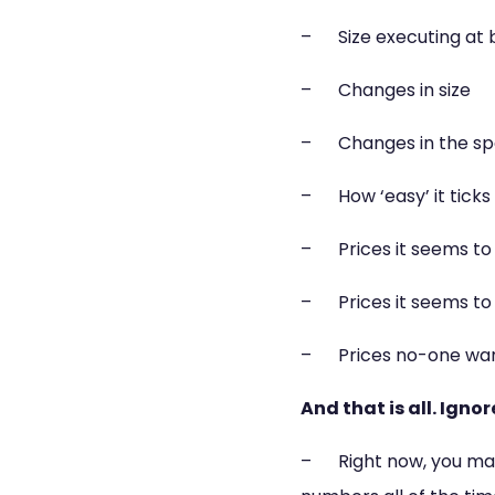
– Size executing at b
– Changes in size
– Changes in the spe
– How ‘easy’ it ticks
– Prices it seems to 
– Prices it seems to 
– Prices no-one wan
And that is all. Igno
– Right now, you may 