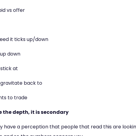
id vs offer
ed it ticks up/down
 up down
stick at
gravitate back to
ts to trade
re the depth, it is secondary
have a perception that people that read this are looking