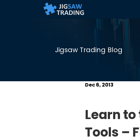
Jigsaw Trading Blog
Dec 6, 2013
Learn to
Tools – F