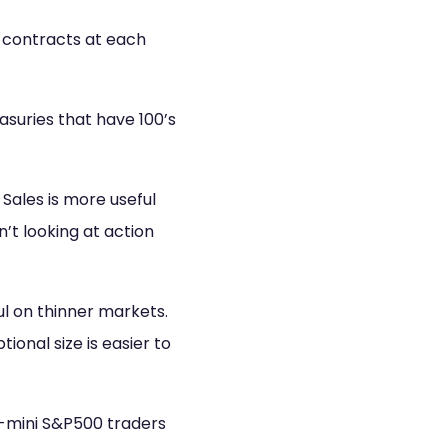
0 contracts at each
asuries that have 100’s
Sales is more useful
’t looking at action
l on thinner markets.
onal size is easier to
e-mini S&P500 traders