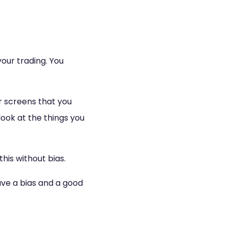
our trading. You
r screens that you
look at the things you
this without bias.
have a bias and a good