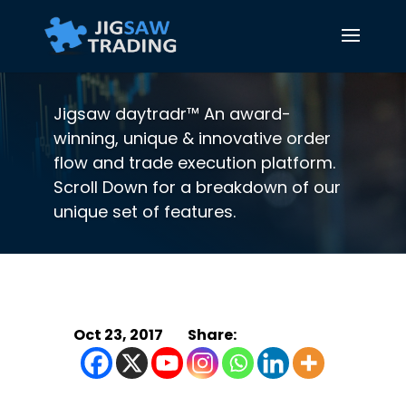
Jigsaw daytradr™ An award-
winning, unique & innovative order
flow and trade execution platform.
Scroll Down for a breakdown of our
unique set of features.
Oct 23, 2017