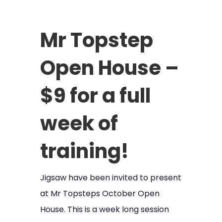
Mr Topstep
Open House –
$9 for a full
week of
training!
Jigsaw have been invited to present
at Mr Topsteps October Open
House. This is a week long session