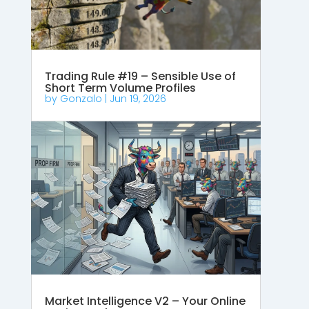
Trading Rule #19 – Sensible Use of
Short Term Volume Profiles
by
Gonzalo
|
Jun 19, 2026
Market Intelligence V2 – Your Online