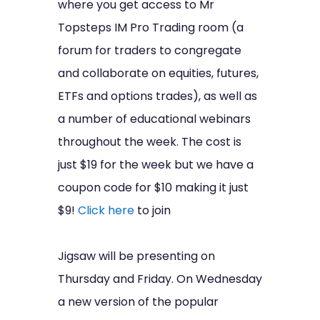
where you get access to Mr
Topsteps IM Pro Trading room (a
forum for traders to congregate
and collaborate on equities, futures,
ETFs and options trades), as well as
a number of educational webinars
throughout the week. The cost is
just $19 for the week but we have a
coupon code for $10 making it just
$9!
Click here
to join
Jigsaw will be presenting on
Thursday and Friday. On Wednesday
a new version of the popular