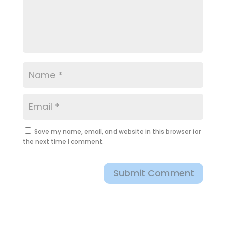
Save my name, email, and website in this browser for
the next time I comment.
Submit Comment