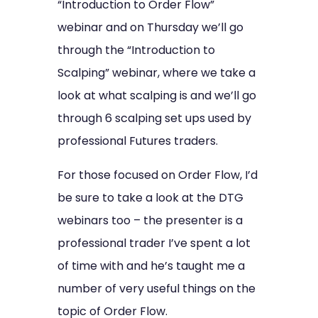
“Introduction to Order Flow”
webinar and on Thursday we’ll go
through the “Introduction to
Scalping” webinar, where we take a
look at what scalping is and we’ll go
through 6 scalping set ups used by
professional Futures traders.
For those focused on Order Flow, I’d
be sure to take a look at the DTG
webinars too – the presenter is a
professional trader I’ve spent a lot
of time with and he’s taught me a
number of very useful things on the
topic of Order Flow.