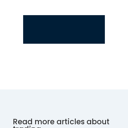
Read more articles about