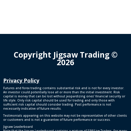
Copyright Jigsaw Trading ©
2026
Privacy Policy
Futures and forex trading contains substantial risk and is not for every investor.
An investor could potentially lose all or more than the initial investment. Risk
capital is money that can be lost without jeopardizing ones’ financial security or
life style. Only risk capital should be used for trading and only those with
sufficient risk capital should consider trading. Past performance is not
necessarily indicative of future results.
Testimonials appearing on this website may not be representative of other clients
or customers and is not a guarantee of future performance or success.
Jigsaw Leaderboard
Note that the Jigsaw Leaderboard contains a mixture of SIM/Live Traders. For many