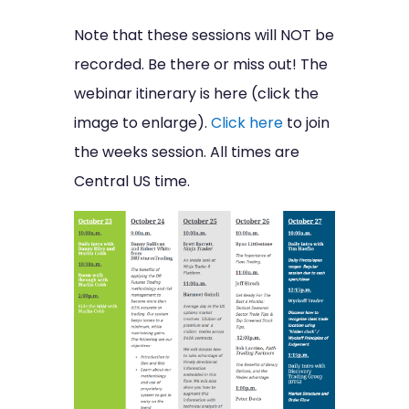
Note that these sessions will NOT be
recorded. Be there or miss out! The
webinar itinerary is here (click the
image to enlarge).
Click here
to join
the weeks session. All times are
Central US time.