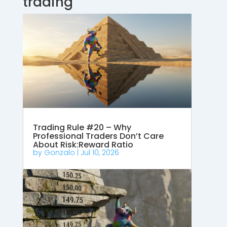
trading
Trading Rule #20 – Why
Professional Traders Don’t Care
About Risk:Reward Ratio
by
Gonzalo
|
Jul 10, 2026