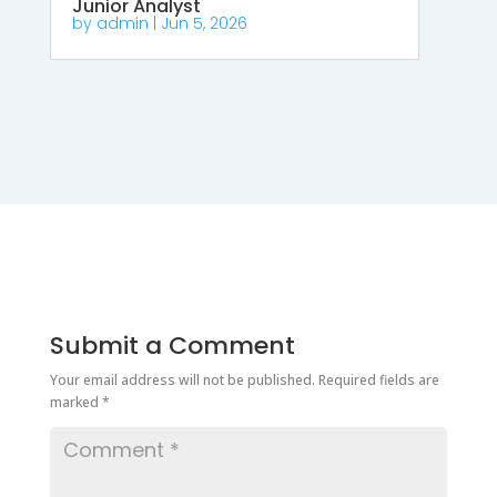
Junior Analyst
by
admin
|
Jun 5, 2026
Submit a Comment
Your email address will not be published.
Required fields are
marked
*