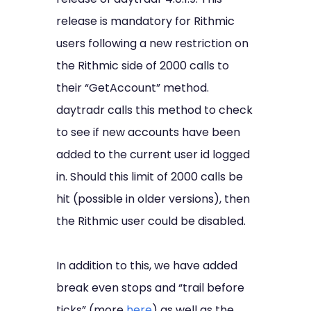
release is mandatory for Rithmic
users following a new restriction on
the Rithmic side of 2000 calls to
their “GetAccount” method.
daytradr calls this method to check
to see if new accounts have been
added to the current user id logged
in. Should this limit of 2000 calls be
hit (possible in older versions), then
the Rithmic user could be disabled.
In addition to this, we have added
break even stops and “trail before
ticks” (more
here
) as well as the