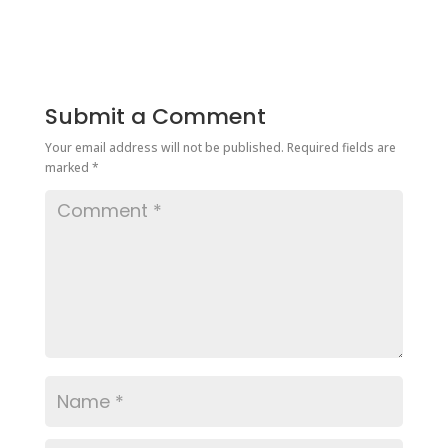
Submit a Comment
Your email address will not be published.
Required fields are
marked
*