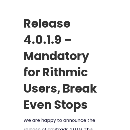
Release
4.0.1.9 –
Mandatory
for Rithmic
Users, Break
Even Stops
We are happy to announce the
release of daytradr 4.0.1.9. This