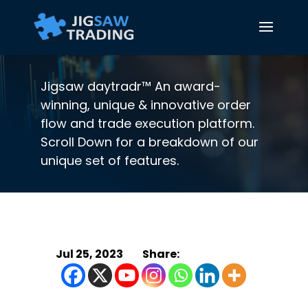
Jigsaw daytradr™ An award-
winning, unique & innovative order
flow and trade execution platform.
Scroll Down for a breakdown of our
unique set of features.
Jul 25, 2023