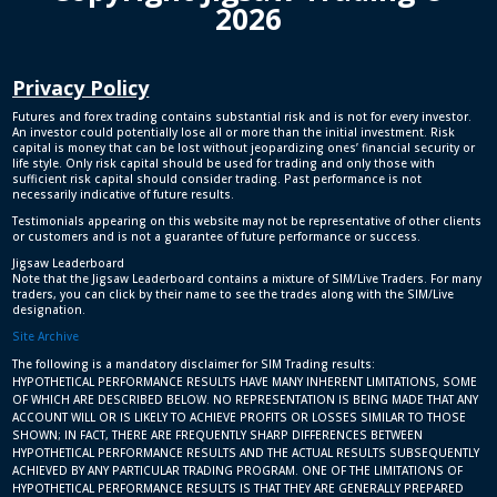
2026
Privacy Policy
Futures and forex trading contains substantial risk and is not for every investor.
An investor could potentially lose all or more than the initial investment. Risk
capital is money that can be lost without jeopardizing ones’ financial security or
life style. Only risk capital should be used for trading and only those with
sufficient risk capital should consider trading. Past performance is not
necessarily indicative of future results.
Testimonials appearing on this website may not be representative of other clients
or customers and is not a guarantee of future performance or success.
Jigsaw Leaderboard
Note that the Jigsaw Leaderboard contains a mixture of SIM/Live Traders. For many
traders, you can click by their name to see the trades along with the SIM/Live
designation.
Site Archive
The following is a mandatory disclaimer for SIM Trading results:
HYPOTHETICAL PERFORMANCE RESULTS HAVE MANY INHERENT LIMITATIONS, SOME
OF WHICH ARE DESCRIBED BELOW. NO REPRESENTATION IS BEING MADE THAT ANY
ACCOUNT WILL OR IS LIKELY TO ACHIEVE PROFITS OR LOSSES SIMILAR TO THOSE
SHOWN; IN FACT, THERE ARE FREQUENTLY SHARP DIFFERENCES BETWEEN
HYPOTHETICAL PERFORMANCE RESULTS AND THE ACTUAL RESULTS SUBSEQUENTLY
ACHIEVED BY ANY PARTICULAR TRADING PROGRAM. ONE OF THE LIMITATIONS OF
HYPOTHETICAL PERFORMANCE RESULTS IS THAT THEY ARE GENERALLY PREPARED