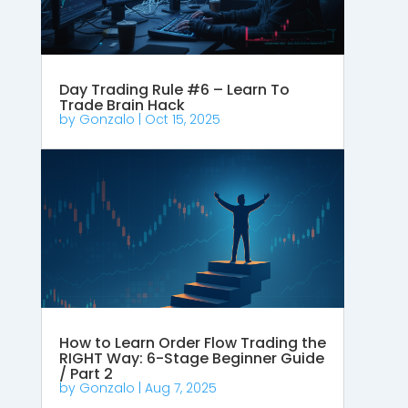
Day Trading Rule #6 – Learn To
Trade Brain Hack
by
Gonzalo
|
Oct 15, 2025
How to Learn Order Flow Trading the
RIGHT Way: 6-Stage Beginner Guide
/ Part 2
by
Gonzalo
|
Aug 7, 2025