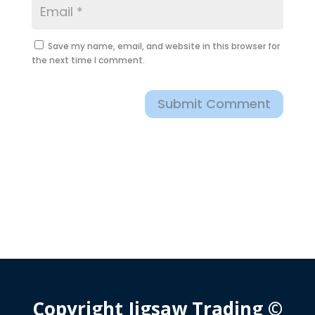
Save my name, email, and website in this browser for
the next time I comment.
Submit Comment
Copyright Jigsaw Trading ©