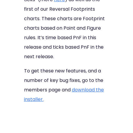
first of our Reversal Footprints
charts. These charts are Footprint
charts based on Point and Figure
rules. It’s time based PnF in this
release and ticks based PnF in the
next release.
To get these new features, and a
number of key bug fixes, go to the
members page and
download the
installer.