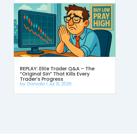
REPLAY: Elite Trader Q&A – The
“Original Sin” That Kills Every
Trader’s Progress
by
Gonzalo
|
Jul 31, 2025