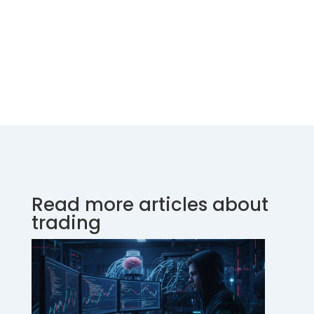
Read more articles about
trading