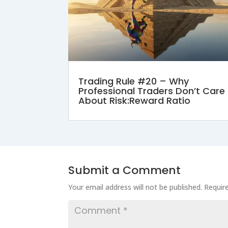
Trading Rule #20 – Why
Professional Traders Don’t Care
About Risk:Reward Ratio
Submit a Comment
Your email address will not be published.
Requir