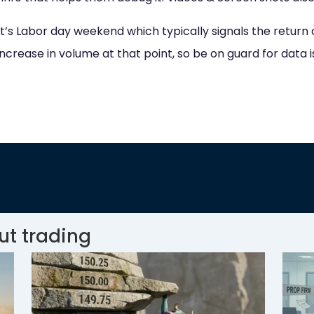
 it’s Labor day weekend which typically signals the return 
increase in volume at that point, so be on guard for data i
ut trading