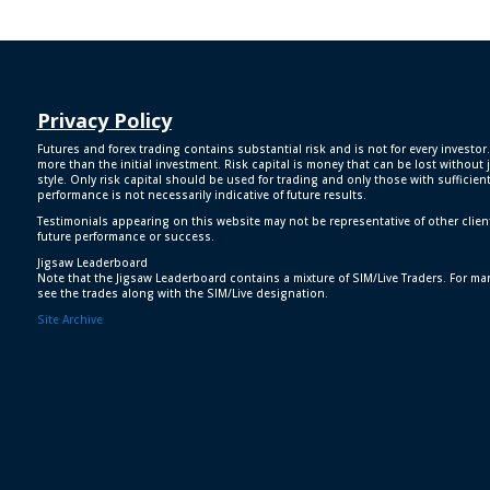
Privacy Policy
Futures and forex trading contains substantial risk and is not for every investor.
more than the initial investment. Risk capital is money that can be lost without j
style. Only risk capital should be used for trading and only those with sufficien
performance is not necessarily indicative of future results.
Testimonials appearing on this website may not be representative of other clien
future performance or success.
Jigsaw Leaderboard
Note that the Jigsaw Leaderboard contains a mixture of SIM/Live Traders. For man
see the trades along with the SIM/Live designation.
Site Archive