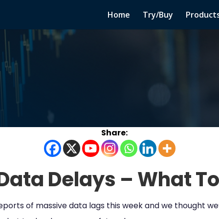
Home
Try/Buy
Product
Data Delays – What To
 reports of massive data lags this week and we thought w