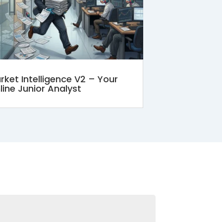
rket Intelligence V2 – Your
line Junior Analyst