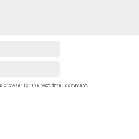
is browser for the next time I comment.