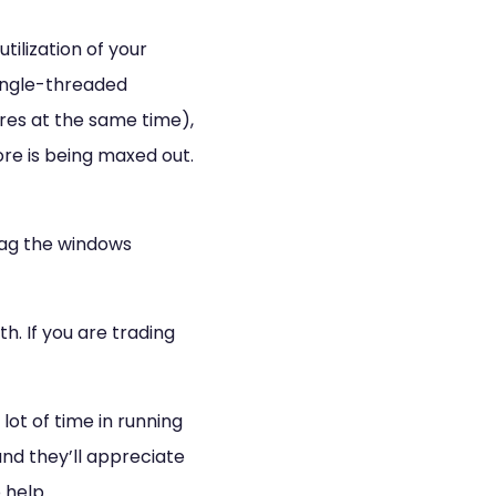
lization of your
 single-threaded
ores at the same time),
re is being maxed out.
drag the windows
h. If you are trading
 lot of time in running
and they’ll appreciate
 help.