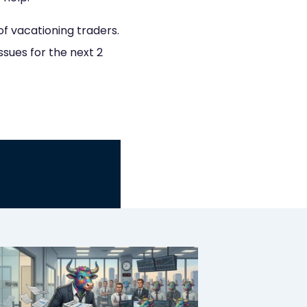
of vacationing traders.
ssues for the next 2