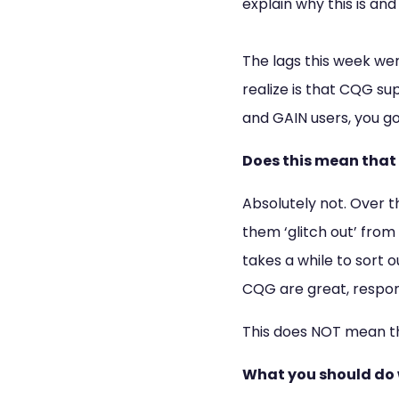
explain why this is an
The lags this week we
realize is that CQG su
and GAIN users, you g
Does this mean that
Absolutely not. Over t
them ‘glitch out’ from
takes a while to sort
CQG are great, respons
This does NOT mean th
What you should do 