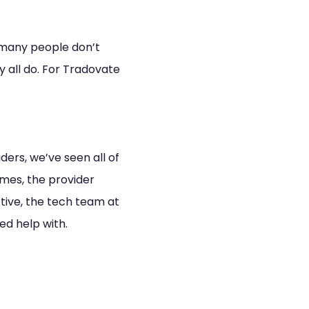
 many people don’t
y all do. For Tradovate
ders, we’ve seen all of
imes, the provider
tive, the tech team at
ed help with.