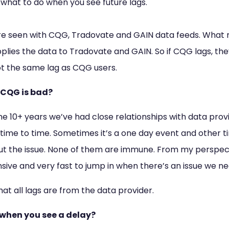
d what to do when you see future lags.
re seen with CQG, Tradovate and GAIN data feeds. What
pplies the data to Tradovate and GAIN. So if CQG lags, the
ot the same lag as CQG users.
 CQG is bad?
he 10+ years we’ve had close relationships with data provi
 time to time. Sometimes it’s a one day event and other t
 out the issue. None of them are immune. From my perspec
ive and very fast to jump in when there’s an issue we ne
at all lags are from the data provider.
when you see a delay?