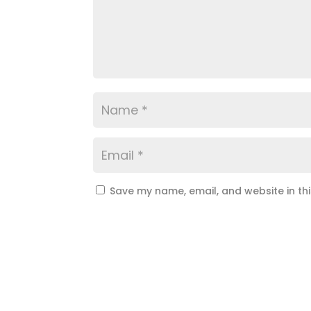
Save my name, email, and website in th