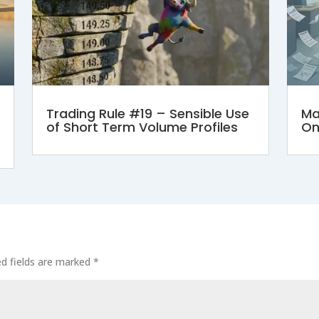
Trading Rule #19 – Sensible Use
Ma
of Short Term Volume Profiles
On
ed fields are marked
*