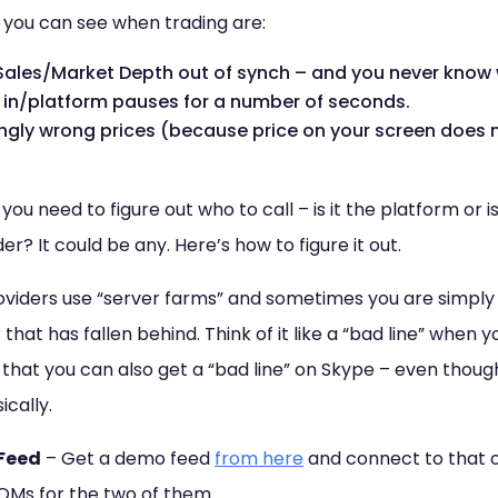
you can see when trading are:
ales/Market Depth out of synch – and you never know w
in/platform pauses for a number of seconds.
ingly wrong prices (because price on your screen does n
ou need to figure out who to call – is it the platform or i
r? It could be any. Here’s how to figure it out.
viders use “server farms” and sometimes you are simply
that has fallen behind. Think of it like a “bad line” when 
hat you can also get a “bad line” on Skype – even though th
cally.
Feed
– Get a demo feed
from here
and connect to that o
OMs for the two of them.