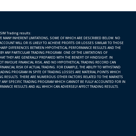
 SIM Trading results:
E MANY INHERENT LIMITATIONS, SOME OF WHICH ARE DESCRIBED BELOW. NO
ACCOUNT WILL OR IS LIKELY TO ACHIEVE PROFITS OR LOSSES SIMILAR TO THOSE
SHARP DIFFERENCES BETWEEN HYPOTHETICAL PERFORMANCE RESULTS AND THE
BY ANY PARTICULAR TRADING PROGRAM. ONE OF THE LIMITATIONS OF
AT THEY ARE GENERALLY PREPARED WITH THE BENEFIT OF HINDSIGHT. IN
OT INVOLVE FINANCIAL RISK, AND NO HYPOTHETICAL TRADING RECORD CAN
INANCIAL RISK OF ACTUAL TRADING. FOR EXAMPLE, THE ABILITY TO WITHSTAND
RADING PROGRAM IN SPITE OF TRADING LOSSES ARE MATERIAL POINTS WHICH
ING RESULTS. THERE ARE NUMEROUS OTHER FACTORS RELATED TO THE MARKETS
F ANY SPECIFIC TRADING PROGRAM WHICH CANNOT BE FULLY ACCOUNTED FOR IN
RMANCE RESULTS AND ALL WHICH CAN ADVERSELY AFFECT TRADING RESULTS.