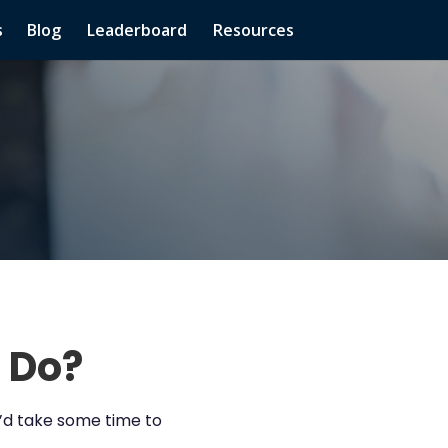
s
Blog
Leaderboard
Resources
 Do?
e’d take some time to