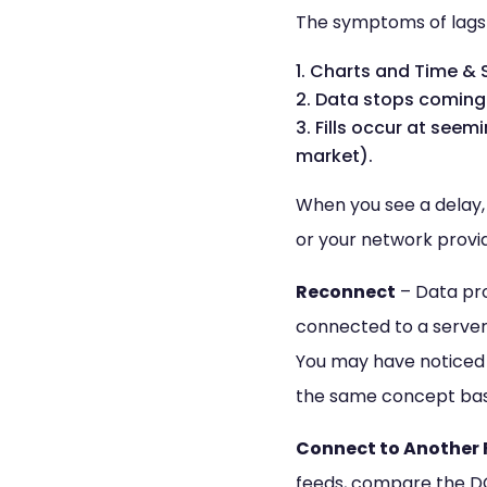
The symptoms of lags 
Charts and Time & S
Data stops coming 
Fills occur at seem
market).
When you see a delay, y
or your network provide
Reconnect
– Data pro
connected to a server 
You may have noticed t
the same concept basi
Connect to Another 
feeds, compare the D