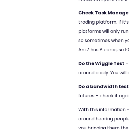
Check Task Manage
trading platform. If it
platforms will only ru
so sometimes when you
An i7 has 8 cores, so 1
Do the Wiggle Test
– 
around easily. You wil
Do a bandwidth test
futures – check it aga
With this information –
around hearing people 
you bringing them the 