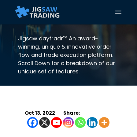
Jigsaw daytradr™ An award-
winning, unique & innovative order
flow and trade execution platform.
Scroll Down for a breakdown of our
unique set of features.
Oct 13, 2022