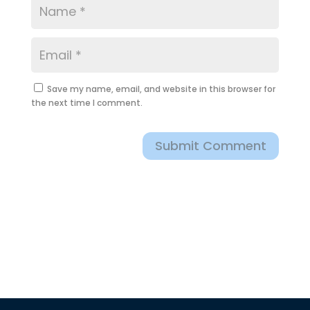
Save my name, email, and website in this browser for
the next time I comment.
Submit Comment