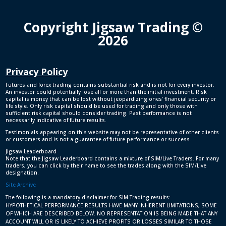
Copyright Jigsaw Trading ©
2026
Privacy Policy
Futures and forex trading contains substantial risk and is not for every investor.
An investor could potentially lose all or more than the initial investment. Risk
capital is money that can be lost without jeopardizing ones’ financial security or
life style. Only risk capital should be used for trading and only those with
sufficient risk capital should consider trading. Past performance is not
necessarily indicative of future results.
Testimonials appearing on this website may not be representative of other clients
or customers and is not a guarantee of future performance or success.
Jigsaw Leaderboard
Note that the Jigsaw Leaderboard contains a mixture of SIM/Live Traders. For many
traders, you can click by their name to see the trades along with the SIM/Live
designation.
Site Archive
The following is a mandatory disclaimer for SIM Trading results:
HYPOTHETICAL PERFORMANCE RESULTS HAVE MANY INHERENT LIMITATIONS, SOME
OF WHICH ARE DESCRIBED BELOW. NO REPRESENTATION IS BEING MADE THAT ANY
ACCOUNT WILL OR IS LIKELY TO ACHIEVE PROFITS OR LOSSES SIMILAR TO THOSE