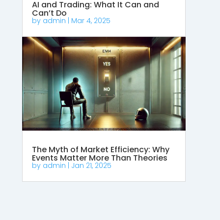
AI and Trading: What It Can and
Can’t Do
by
admin
|
Mar 4, 2025
The Myth of Market Efficiency: Why
Events Matter More Than Theories
by
admin
|
Jan 21, 2025