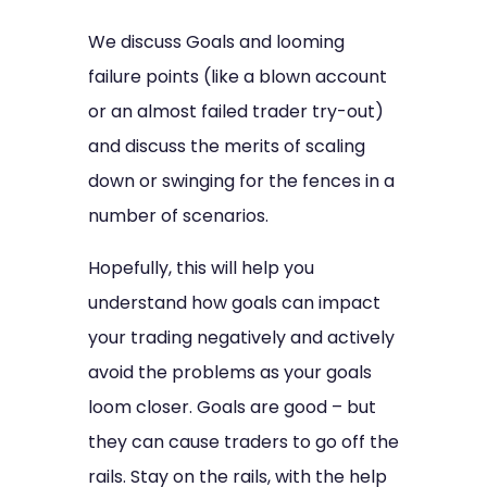
We discuss Goals and looming
failure points (like a blown account
or an almost failed trader try-out)
and discuss the merits of scaling
down or swinging for the fences in a
number of scenarios.
Hopefully, this will help you
understand how goals can impact
your trading negatively and actively
avoid the problems as your goals
loom closer. Goals are good – but
they can cause traders to go off the
rails. Stay on the rails, with the help