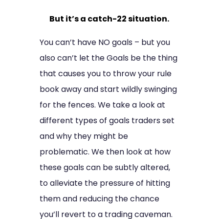
But it’s a catch-22 situation.
You can’t have NO goals – but you
also can’t let the Goals be the thing
that causes you to throw your rule
book away and start wildly swinging
for the fences. We take a look at
different types of goals traders set
and why they might be
problematic. We then look at how
these goals can be subtly altered,
to alleviate the pressure of hitting
them and reducing the chance
you’ll revert to a trading caveman.