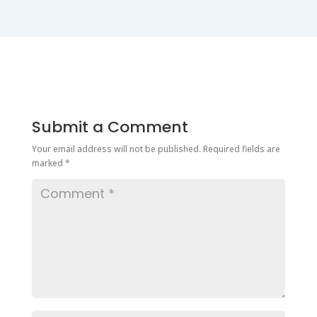
Submit a Comment
Your email address will not be published.
Required fields are
marked
*