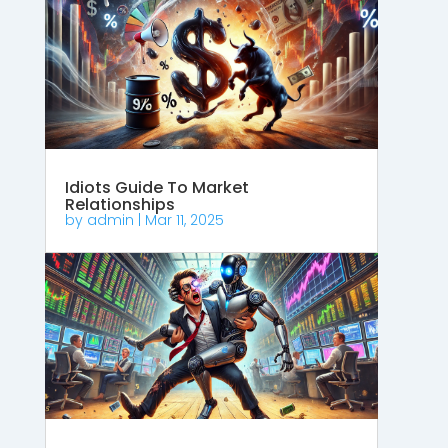
Idiots Guide To Market
Relationships
by
admin
|
Mar 11, 2025