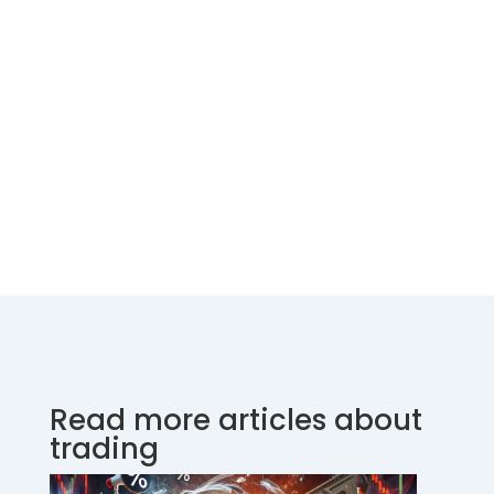
Read more articles about
trading