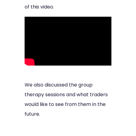
of this video.
We also discussed the group
therapy sessions and what traders
would like to see from them in the
future.