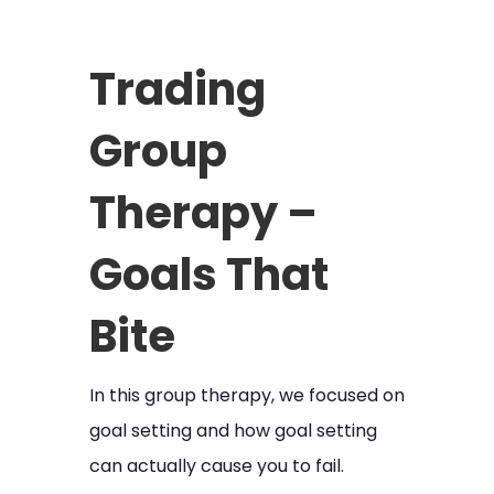
Trading
Group
Therapy –
Goals That
Bite
In this group therapy, we focused on
goal setting and how goal setting
can actually cause you to fail.