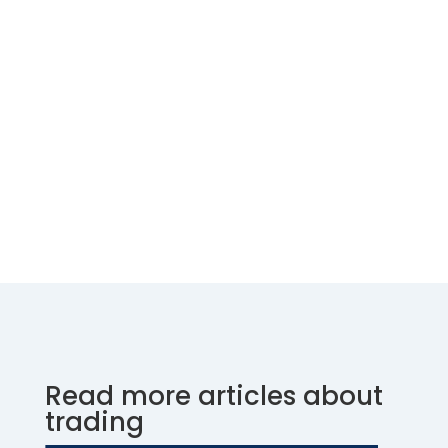
Read more articles about
trading