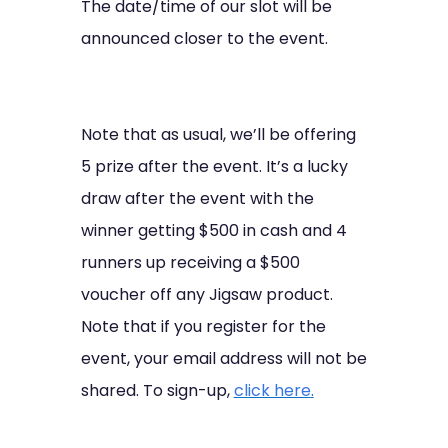
The date/time of our slot will be
announced closer to the event.
Note that as usual, we’ll be offering
5 prize after the event. It’s a lucky
draw after the event with the
winner getting $500 in cash and 4
runners up receiving a $500
voucher off any Jigsaw product.
Note that if you register for the
event, your email address will not be
shared. To sign-up,
click here
.