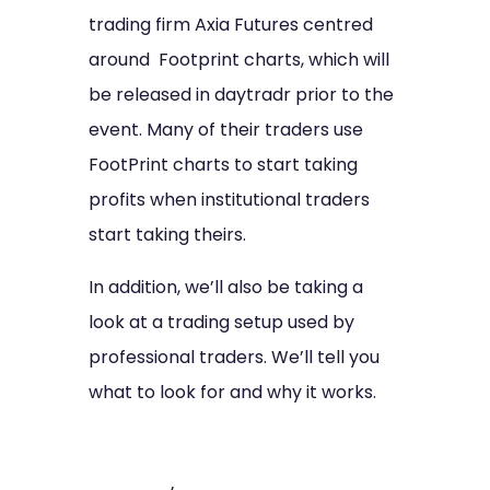
trading firm Axia Futures centred
around Footprint charts, which will
be released in daytradr prior to the
event. Many of their traders use
FootPrint charts to start taking
profits when institutional traders
start taking theirs.
In addition, we’ll also be taking a
look at a trading setup used by
professional traders. We’ll tell you
what to look for and why it works.