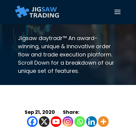
Jigsaw daytradr™ An award-
winning, unique & innovative order
flow and trade execution platform.
Scroll Down for a breakdown of our
unique set of features.
Sep 21, 2020