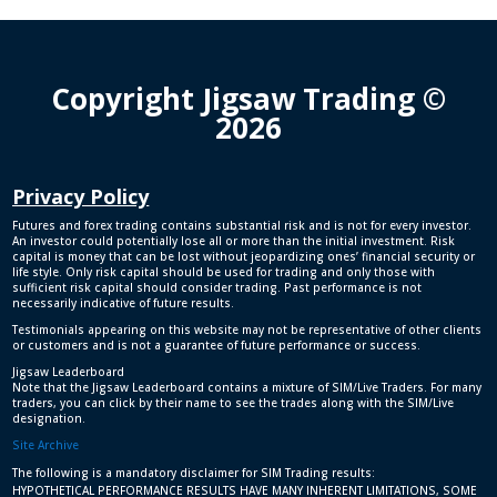
Copyright Jigsaw Trading ©
2026
Privacy Policy
Futures and forex trading contains substantial risk and is not for every investor.
An investor could potentially lose all or more than the initial investment. Risk
capital is money that can be lost without jeopardizing ones’ financial security or
life style. Only risk capital should be used for trading and only those with
sufficient risk capital should consider trading. Past performance is not
necessarily indicative of future results.
Testimonials appearing on this website may not be representative of other clients
or customers and is not a guarantee of future performance or success.
Jigsaw Leaderboard
Note that the Jigsaw Leaderboard contains a mixture of SIM/Live Traders. For many
traders, you can click by their name to see the trades along with the SIM/Live
designation.
Site Archive
The following is a mandatory disclaimer for SIM Trading results:
HYPOTHETICAL PERFORMANCE RESULTS HAVE MANY INHERENT LIMITATIONS, SOME