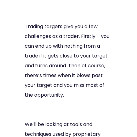
Trading targets give you a few
challenges as a trader. Firstly – you
can end up with nothing from a
trade if it gets close to your target
and turns around. Then of course,
there’s times when it blows past
your target and you miss most of
the opportunity.
We’ll be looking at tools and
techniques used by proprietary