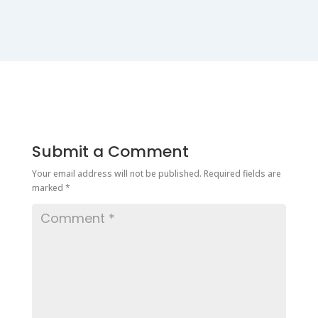
Submit a Comment
Your email address will not be published.
Required fields are
marked
*