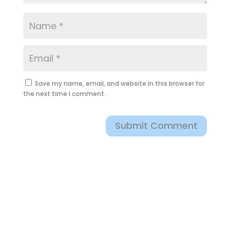
Save my name, email, and website in this browser for
the next time I comment.
Submit Comment