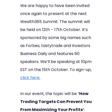
We are happy to have been invited
once again to present at the next
Wealth365 Summit. The summit will
be held on 12th – 17th October. It’s
sponsored by some big names such
as Forbes, tastytrade and Investors
Business Daily and features 60
speakers. We’ll be speaking at 10pm
EST on the 15th October. To sign-up,
click here
.
In our event, the topic will be “
How
Trading Targets Can Prevent You
From Maximizing Your Profits
“.