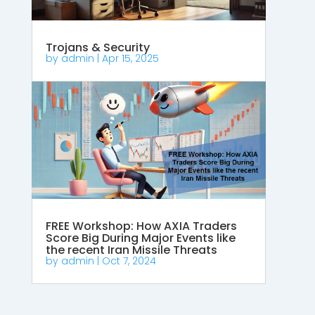
Trojans & Security
by
admin
|
Apr 15, 2025
FREE Workshop: How AXIA Traders
Score Big During Major Events like
the recent Iran Missile Threats
by
admin
|
Oct 7, 2024