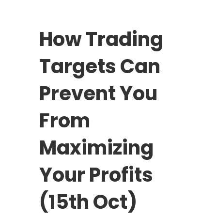
How Trading
Targets Can
Prevent You
From
Maximizing
Your Profits
(15th Oct)