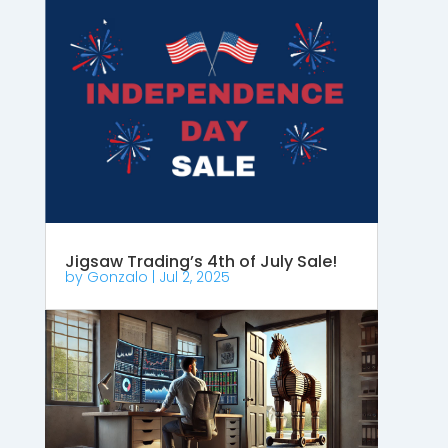
Jigsaw Trading’s 4th of July Sale!
by
Gonzalo
|
Jul 2, 2025