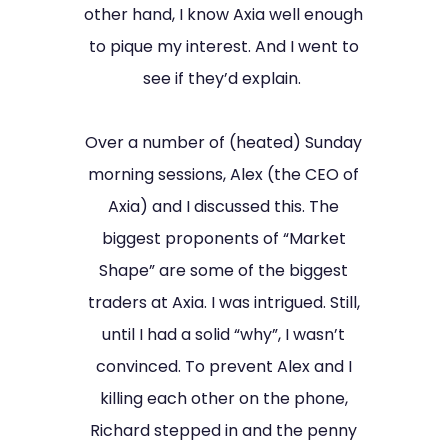
other hand, I know Axia well enough
to pique my interest. And I went to
see if they’d explain.
Over a number of (heated) Sunday
morning sessions, Alex (the CEO of
Axia) and I discussed this. The
biggest proponents of “Market
Shape” are some of the biggest
traders at Axia. I was intrigued. Still,
until I had a solid “why”, I wasn’t
convinced. To prevent Alex and I
killing each other on the phone,
Richard stepped in and the penny