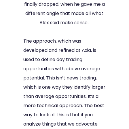
finally dropped, when he gave me a
different angle that made all what
Alex said make sense..
The approach, which was
developed and refined at Axia, is
used to define day trading
opportunities with above average
potential. This isn’t news trading,
which is one way they identify larger
than average opportunities. It’s a
more technical approach. The best
way to look at this is that if you
analyze things that we advocate