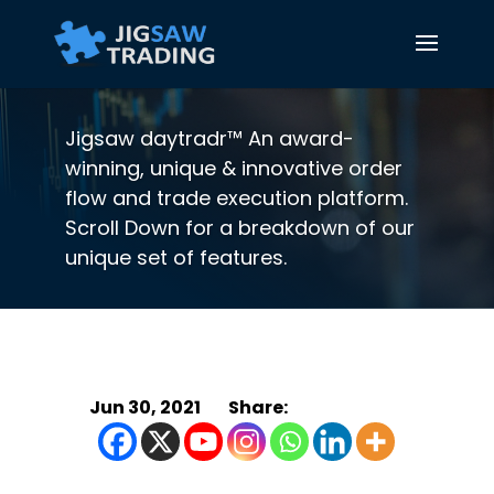
Jigsaw daytradr™ An award-
winning, unique & innovative order
flow and trade execution platform.
Scroll Down for a breakdown of our
unique set of features.
Jun 30, 2021