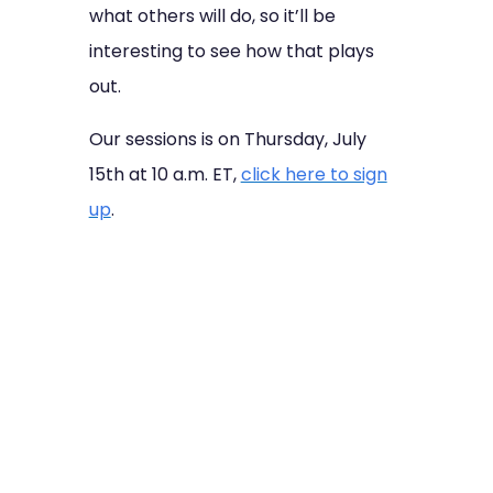
what others will do, so it’ll be
interesting to see how that plays
out.
Our sessions is on Thursday, July
15th at 10 a.m. ET,
click here to sign
up
.