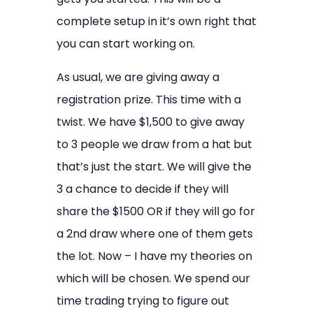
complete setup in it’s own right that
you can start working on.
As usual, we are giving away a
registration prize. This time with a
twist. We have $1,500 to give away
to 3 people we draw from a hat but
that’s just the start. We will give the
3 a chance to decide if they will
share the $1500 OR if they will go for
a 2nd draw where one of them gets
the lot. Now – I have my theories on
which will be chosen. We spend our
time trading trying to figure out