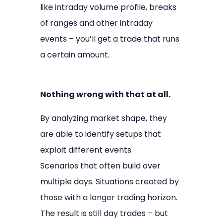
like intraday volume profile, breaks
of ranges and other intraday
events – you’ll get a trade that runs
a certain amount.
Nothing wrong with that at all.
By analyzing market shape, they
are able to identify setups that
exploit different events.
Scenarios that often build over
multiple days. Situations created by
those with a longer trading horizon.
The result is still day trades – but