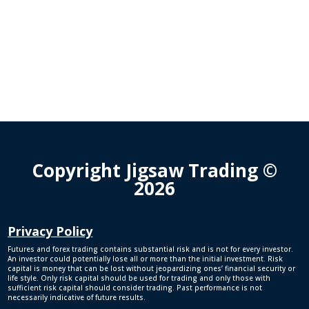
Copyright Jigsaw Trading ©
2026
Privacy Policy
Futures and forex trading contains substantial risk and is not for every investor.
An investor could potentially lose all or more than the initial investment. Risk
capital is money that can be lost without jeopardizing ones’ financial security or
life style. Only risk capital should be used for trading and only those with
sufficient risk capital should consider trading. Past performance is not
necessarily indicative of future results.