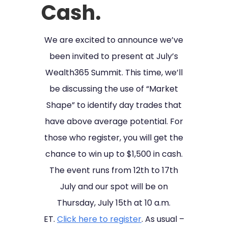
Cash.
We are excited to announce we’ve
been invited to present at July’s
Wealth365 Summit. This time, we’ll
be discussing the use of “Market
Shape” to identify day trades that
have above average potential. For
those who register, you will get the
chance to win up to $1,500 in cash.
The event runs from 12th to 17th
July and our spot will be on
Thursday, July 15th at 10 a.m.
ET.
Click here to register
. As usual –