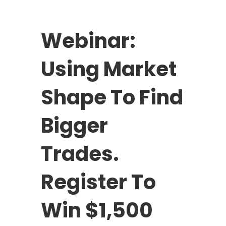
Webinar:
Using Market
Shape To Find
Bigger
Trades.
Register To
Win $1,500