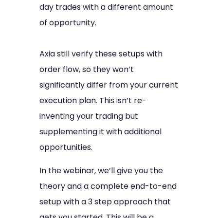
day trades with a different amount
of opportunity.
Axia still verify these setups with
order flow, so they won’t
significantly differ from your current
execution plan. This isn’t re-
inventing your trading but
supplementing it with additional
opportunities.
In the webinar, we’ll give you the
theory and a complete end-to-end
setup with a 3 step approach that
gets you started. This will be a