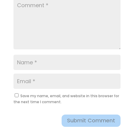
Save my name, email, and website in this browser for
the next time I comment.
Submit Comment