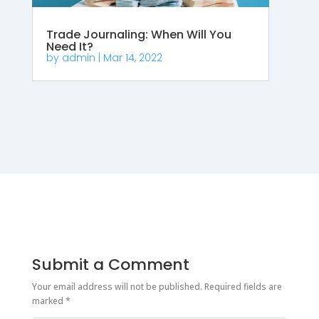
Trade Journaling: When Will You
Need It?
by
admin
|
Mar 14, 2022
Submit a Comment
Your email address will not be published.
Required fields are
marked
*