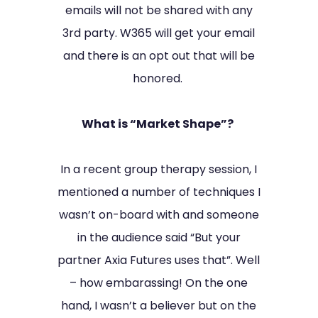
emails will not be shared with any
3rd party. W365 will get your email
and there is an opt out that will be
honored.
What is “Market Shape”?
In a recent group therapy session, I
mentioned a number of techniques I
wasn’t on-board with and someone
in the audience said “But your
partner Axia Futures uses that”. Well
– how embarassing! On the one
hand, I wasn’t a believer but on the