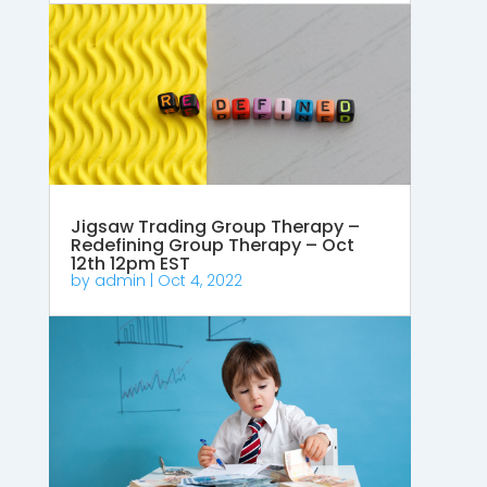
Jigsaw Trading Group Therapy –
Redefining Group Therapy – Oct
12th 12pm EST
by
admin
|
Oct 4, 2022