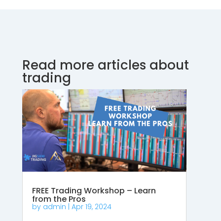
Read more articles about
trading
FREE Trading Workshop – Learn
from the Pros
by
admin
|
Apr 19, 2024