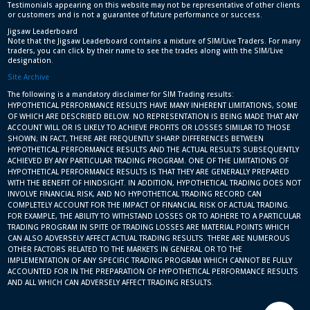
Testimonials appearing on this website may not be representative of other clients
or customers and is not a guarantee of future performance or success.
Jigsaw Leaderboard
Note that the Jigsaw Leaderboard contains a mixture of SIM/Live Traders. For many
traders, you can click by their name to see the trades along with the SIM/Live
designation.
Site Archive
The following is a mandatory disclaimer for SIM Trading results:
HYPOTHETICAL PERFORMANCE RESULTS HAVE MANY INHERENT LIMITATIONS, SOME
OF WHICH ARE DESCRIBED BELOW. NO REPRESENTATION IS BEING MADE THAT ANY
ACCOUNT WILL OR IS LIKELY TO ACHIEVE PROFITS OR LOSSES SIMILAR TO THOSE
SHOWN; IN FACT, THERE ARE FREQUENTLY SHARP DIFFERENCES BETWEEN
HYPOTHETICAL PERFORMANCE RESULTS AND THE ACTUAL RESULTS SUBSEQUENTLY
ACHIEVED BY ANY PARTICULAR TRADING PROGRAM. ONE OF THE LIMITATIONS OF
HYPOTHETICAL PERFORMANCE RESULTS IS THAT THEY ARE GENERALLY PREPARED
WITH THE BENEFIT OF HINDSIGHT. IN ADDITION, HYPOTHETICAL TRADING DOES NOT
INVOLVE FINANCIAL RISK, AND NO HYPOTHETICAL TRADING RECORD CAN
COMPLETELY ACCOUNT FOR THE IMPACT OF FINANCIAL RISK OF ACTUAL TRADING.
FOR EXAMPLE, THE ABILITY TO WITHSTAND LOSSES OR TO ADHERE TO A PARTICULAR
TRADING PROGRAM IN SPITE OF TRADING LOSSES ARE MATERIAL POINTS WHICH
CAN ALSO ADVERSELY AFFECT ACTUAL TRADING RESULTS. THERE ARE NUMEROUS
OTHER FACTORS RELATED TO THE MARKETS IN GENERAL OR TO THE
IMPLEMENTATION OF ANY SPECIFIC TRADING PROGRAM WHICH CANNOT BE FULLY
ACCOUNTED FOR IN THE PREPARATION OF HYPOTHETICAL PERFORMANCE RESULTS
AND ALL WHICH CAN ADVERSELY AFFECT TRADING RESULTS.