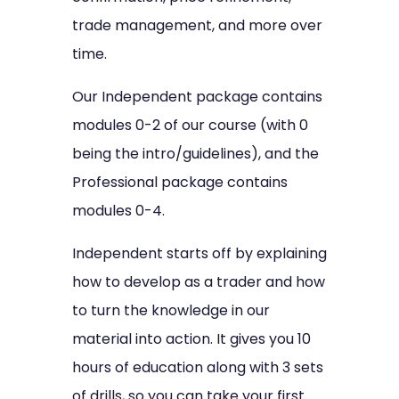
trade management, and more over
time.
Our Independent package contains
modules 0-2 of our course (with 0
being the intro/guidelines), and the
Professional package contains
modules 0-4.
Independent starts off by explaining
how to develop as a trader and how
to turn the knowledge in our
material into action. It gives you 10
hours of education along with 3 sets
of drills, so you can take your first