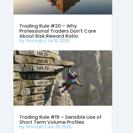
Trading Rule #20 – Why
Professional Traders Don’t Care
About Risk:Reward Ratio
by
Gonzalo
|
Jul 10, 2026
Trading Rule #19 – Sensible Use of
Short Term Volume Profiles
by
Gonzalo
|
Jun 19, 2026