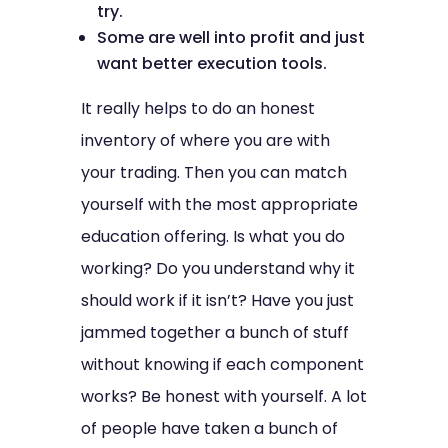
try.
Some are well into profit and just
want better execution tools.
It really helps to do an honest
inventory of where you are with
your trading. Then you can match
yourself with the most appropriate
education offering. Is what you do
working? Do you understand why it
should work if it isn’t? Have you just
jammed together a bunch of stuff
without knowing if each component
works? Be honest with yourself. A lot
of people have taken a bunch of