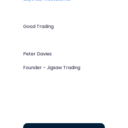
Good Trading
Peter Davies
Founder – Jigsaw Trading