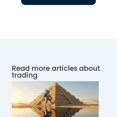
Read more articles about
trading