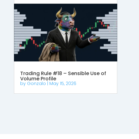
Trading Rule #18 – Sensible Use of
Volume Profile
by
Gonzalo
|
May 15, 2026