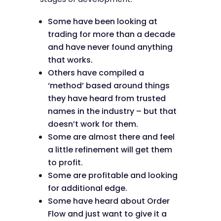
Some have been looking at
trading for more than a decade
and have never found anything
that works.
Others have compiled a
‘method’ based around things
they have heard from trusted
names in the industry – but that
doesn’t work for them.
Some are almost there and feel
a little refinement will get them
to profit.
Some are profitable and looking
for additional edge.
Some have heard about Order
Flow and just want to give it a