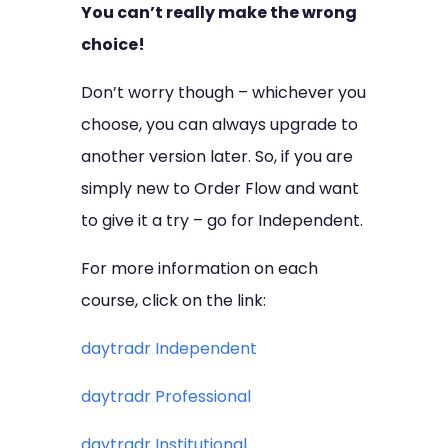
You can’t really make the wrong
choice!
Don’t worry though – whichever you
choose, you can always upgrade to
another version later. So, if you are
simply new to Order Flow and want
to give it a try – go for Independent.
For more information on each
course, click on the link:
daytradr Independent
daytradr Professional
daytradr Institutional