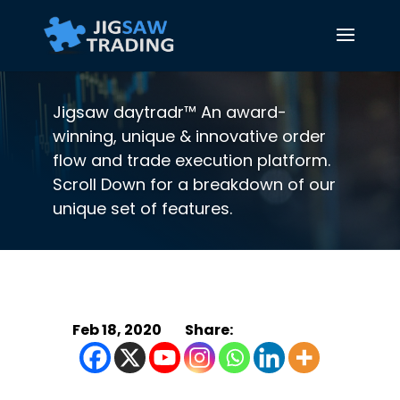
Jigsaw daytradr™ An award-
winning, unique & innovative order
flow and trade execution platform.
Scroll Down for a breakdown of our
unique set of features.
Feb 18, 2020