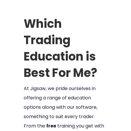
Which
Trading
Education is
Best For Me?
At Jigsaw, we pride ourselves in
offering a range of education
options along with our software,
something to suit every trader.
From the
free
training you get with