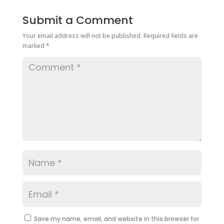
Submit a Comment
Your email address will not be published.
Required fields are
marked
*
Save my name, email, and website in this browser for