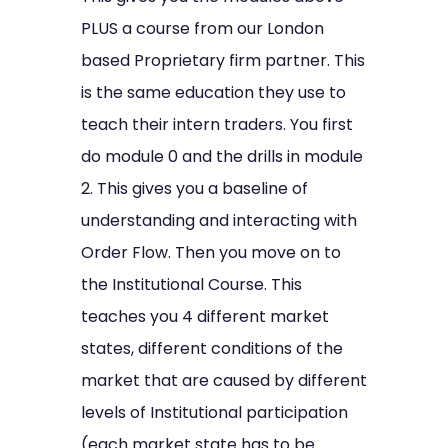
PLUS a course from our London
based Proprietary firm partner. This
is the same education they use to
teach their intern traders. You first
do module 0 and the drills in module
2. This gives you a baseline of
understanding and interacting with
Order Flow. Then you move on to
the Institutional Course. This
teaches you 4 different market
states, different conditions of the
market that are caused by different
levels of Institutional participation
(each market state has to be