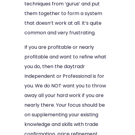
techniques from ‘gurus’ and put
them together to form a system
that doesn’t work at all. It’s quite
common and very frustrating.
If you are profitable or nearly
profitable and want to refine what
you do, then the daytradr
Independent or Professional is for
you. We do NOT want you to throw
away all your hard work if you are
nearly there. Your focus should be
on supplementing your existing
knowledge and skills with trade
confirmation, price refinement,