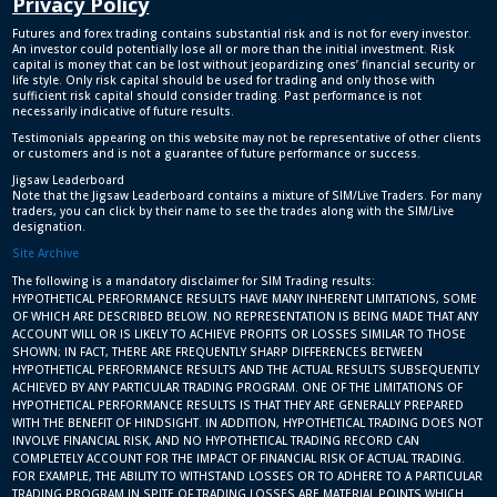
Privacy Policy
Futures and forex trading contains substantial risk and is not for every investor.
An investor could potentially lose all or more than the initial investment. Risk
capital is money that can be lost without jeopardizing ones’ financial security or
life style. Only risk capital should be used for trading and only those with
sufficient risk capital should consider trading. Past performance is not
necessarily indicative of future results.
Testimonials appearing on this website may not be representative of other clients
or customers and is not a guarantee of future performance or success.
Jigsaw Leaderboard
Note that the Jigsaw Leaderboard contains a mixture of SIM/Live Traders. For many
traders, you can click by their name to see the trades along with the SIM/Live
designation.
Site Archive
The following is a mandatory disclaimer for SIM Trading results:
HYPOTHETICAL PERFORMANCE RESULTS HAVE MANY INHERENT LIMITATIONS, SOME
OF WHICH ARE DESCRIBED BELOW. NO REPRESENTATION IS BEING MADE THAT ANY
ACCOUNT WILL OR IS LIKELY TO ACHIEVE PROFITS OR LOSSES SIMILAR TO THOSE
SHOWN; IN FACT, THERE ARE FREQUENTLY SHARP DIFFERENCES BETWEEN
HYPOTHETICAL PERFORMANCE RESULTS AND THE ACTUAL RESULTS SUBSEQUENTLY
ACHIEVED BY ANY PARTICULAR TRADING PROGRAM. ONE OF THE LIMITATIONS OF
HYPOTHETICAL PERFORMANCE RESULTS IS THAT THEY ARE GENERALLY PREPARED
WITH THE BENEFIT OF HINDSIGHT. IN ADDITION, HYPOTHETICAL TRADING DOES NOT
INVOLVE FINANCIAL RISK, AND NO HYPOTHETICAL TRADING RECORD CAN
COMPLETELY ACCOUNT FOR THE IMPACT OF FINANCIAL RISK OF ACTUAL TRADING.
FOR EXAMPLE, THE ABILITY TO WITHSTAND LOSSES OR TO ADHERE TO A PARTICULAR
TRADING PROGRAM IN SPITE OF TRADING LOSSES ARE MATERIAL POINTS WHICH