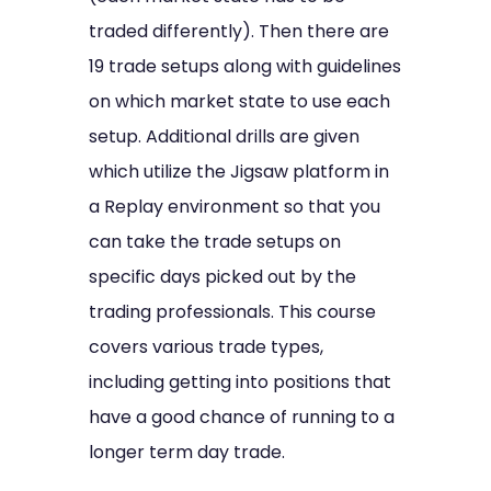
traded differently). Then there are
19 trade setups along with guidelines
on which market state to use each
setup. Additional drills are given
which utilize the Jigsaw platform in
a Replay environment so that you
can take the trade setups on
specific days picked out by the
trading professionals. This course
covers various trade types,
including getting into positions that
have a good chance of running to a
longer term day trade.