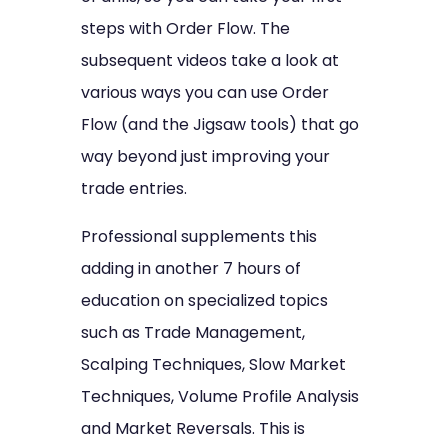
steps with Order Flow. The
subsequent videos take a look at
various ways you can use Order
Flow (and the Jigsaw tools) that go
way beyond just improving your
trade entries.
Professional supplements this
adding in another 7 hours of
education on specialized topics
such as Trade Management,
Scalping Techniques, Slow Market
Techniques, Volume Profile Analysis
and Market Reversals. This is