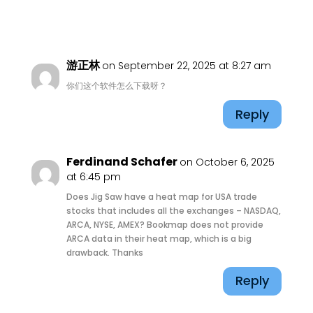
游正林
on September 22, 2025 at 8:27 am
你们这个软件怎么下载呀？
Reply
Ferdinand Schafer
on October 6, 2025
at 6:45 pm
Does Jig Saw have a heat map for USA trade
stocks that includes all the exchanges – NASDAQ,
ARCA, NYSE, AMEX? Bookmap does not provide
ARCA data in their heat map, which is a big
drawback. Thanks
Reply