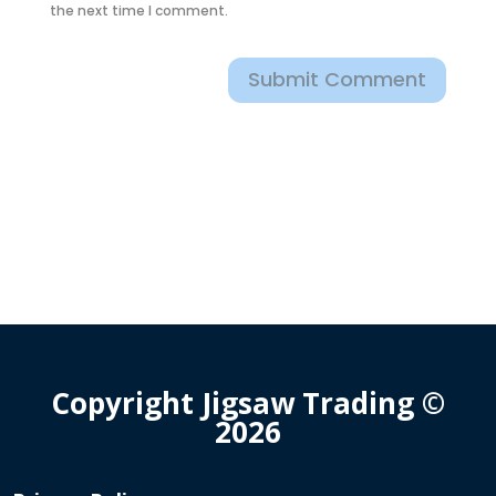
the next time I comment.
Submit Comment
Copyright Jigsaw Trading ©
2026