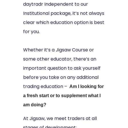
daytradr Independent to our
Institutional package, it’s not always
clear which education option is best
for you.
Whether it’s a Jigsaw Course or
some other educator, there’s an
important question to ask yourself
before you take on any additional
trading education –
Am I looking for
a fresh start or to supplement what I
am doing?
At Jigsaw, we meet traders at all
stages of development: