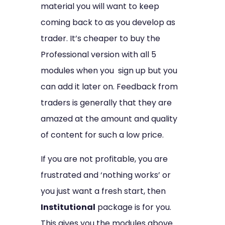
material you will want to keep
coming back to as you develop as
trader. It’s cheaper to buy the
Professional version with all 5
modules when you sign up but you
can add it later on. Feedback from
traders is generally that they are
amazed at the amount and quality
of content for such a low price.
If you are not profitable, you are
frustrated and ‘nothing works’ or
you just want a fresh start, then
Institutional
package is for you.
This gives you the modules above