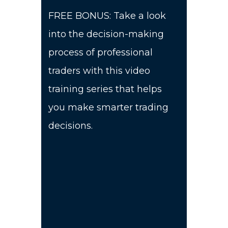
FREE BONUS: Take a look
into the decision-making
process of professional
traders with this video
training series that helps
you make smarter trading
decisions.