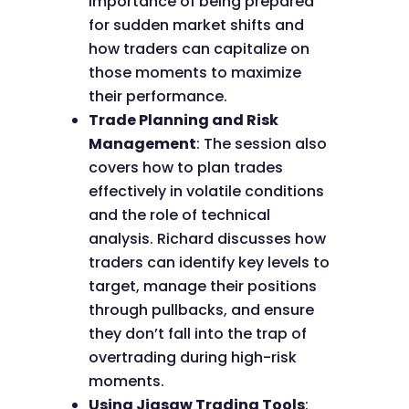
importance of being prepared
for sudden market shifts and
how traders can capitalize on
those moments to maximize
their performance.
Trade Planning and Risk
Management
: The session also
covers how to plan trades
effectively in volatile conditions
and the role of technical
analysis. Richard discusses how
traders can identify key levels to
target, manage their positions
through pullbacks, and ensure
they don’t fall into the trap of
overtrading during high-risk
moments.
Using Jigsaw Trading Tools
: