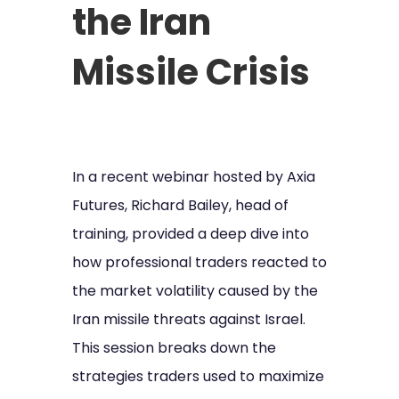
the Iran
Missile Crisis
In a recent webinar hosted by Axia
Futures, Richard Bailey, head of
training, provided a deep dive into
how professional traders reacted to
the market volatility caused by the
Iran missile threats against Israel.
This session breaks down the
strategies traders used to maximize