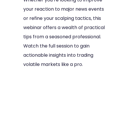
your reaction to major news events
or refine your scalping tactics, this
webinar offers a wealth of practical
tips from a seasoned professional.
Watch the full session to gain
actionable insights into trading
volatile markets like a pro.