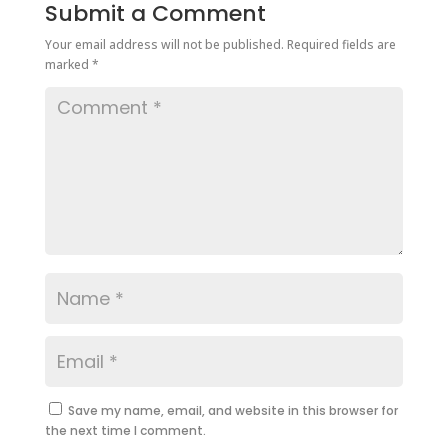
Submit a Comment
Your email address will not be published.
Required fields are
marked
*
Save my name, email, and website in this browser for
the next time I comment.