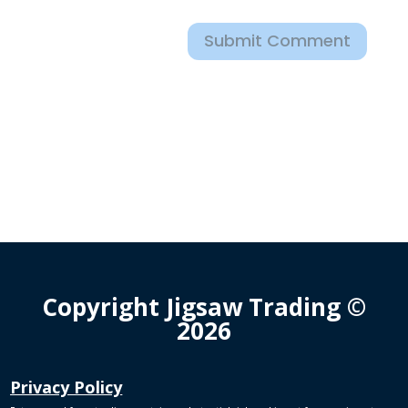
Submit Comment
Copyright Jigsaw Trading ©
2026
Privacy Policy