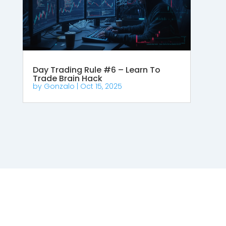
Day Trading Rule #6 – Learn To
Trade Brain Hack
by
Gonzalo
|
Oct 15, 2025