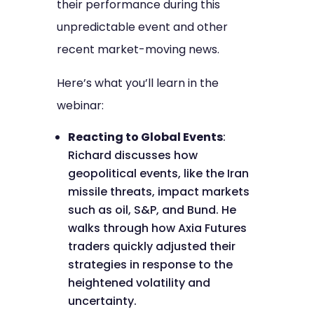
their performance during this
unpredictable event and other
recent market-moving news.
Here’s what you’ll learn in the
webinar:
Reacting to Global Events
:
Richard discusses how
geopolitical events, like the Iran
missile threats, impact markets
such as oil, S&P, and Bund. He
walks through how Axia Futures
traders quickly adjusted their
strategies in response to the
heightened volatility and
uncertainty.