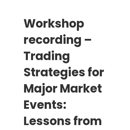
Workshop
recording –
Trading
Strategies for
Major Market
Events:
Lessons from