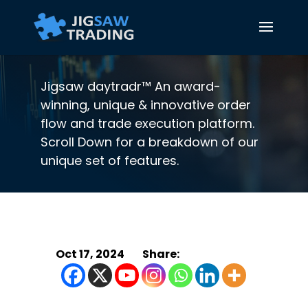
Jigsaw daytradr™ An award-
winning, unique & innovative order
flow and trade execution platform.
Scroll Down for a breakdown of our
unique set of features.
Oct 17, 2024