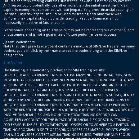
Futures and forex trading contains substantial risk and is not for every investor.
An investor could potentially lose all or more than the initial investment. Risk
capital is money that can be lost without jeopardizing ones’ financial security or
life style. Only risk capital should be used for trading and only those with
sufficient risk capital should consider trading. Past performance is not
necessarily indicative of future results.
Testimonials appearing on this website may not be representative of other clients
or customers and is not a guarantee of future performance or success.
Jigsaw Leaderboard
Note that the Jigsaw Leaderboard contains a mixture of SIM/Live Traders. For many
traders, you can click by their name to see the trades along with the SIM/Live
designation.
Site Archive
The following is a mandatory disclaimer for SIM Trading results:
HYPOTHETICAL PERFORMANCE RESULTS HAVE MANY INHERENT LIMITATIONS, SOME
OF WHICH ARE DESCRIBED BELOW. NO REPRESENTATION IS BEING MADE THAT ANY
ACCOUNT WILL OR IS LIKELY TO ACHIEVE PROFITS OR LOSSES SIMILAR TO THOSE
SHOWN; IN FACT, THERE ARE FREQUENTLY SHARP DIFFERENCES BETWEEN
HYPOTHETICAL PERFORMANCE RESULTS AND THE ACTUAL RESULTS SUBSEQUENTLY
ACHIEVED BY ANY PARTICULAR TRADING PROGRAM. ONE OF THE LIMITATIONS OF
HYPOTHETICAL PERFORMANCE RESULTS IS THAT THEY ARE GENERALLY PREPARED
WITH THE BENEFIT OF HINDSIGHT. IN ADDITION, HYPOTHETICAL TRADING DOES NOT
INVOLVE FINANCIAL RISK, AND NO HYPOTHETICAL TRADING RECORD CAN
COMPLETELY ACCOUNT FOR THE IMPACT OF FINANCIAL RISK OF ACTUAL TRADING.
FOR EXAMPLE, THE ABILITY TO WITHSTAND LOSSES OR TO ADHERE TO A PARTICULAR
TRADING PROGRAM IN SPITE OF TRADING LOSSES ARE MATERIAL POINTS WHICH
CAN ALSO ADVERSELY AFFECT ACTUAL TRADING RESULTS. THERE ARE NUMEROUS