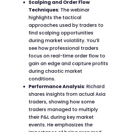
Scalping and Order Flow
Techniques
: The webinar
highlights the tactical
approaches used by traders to
find scalping opportunities
during market volatility. You’ll
see how professional traders
focus on real-time order flow to
gain an edge and capture profits
during chaotic market
conditions.
Performance Analysis
: Richard
shares insights from actual Axia
traders, showing how some
traders managed to multiply
their P&L during key market
events. He emphasizes the