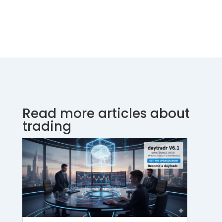
Read more articles about
trading