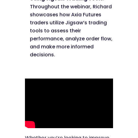
Throughout the webinar, Richard
showcases how Axia Futures
traders utilize Jigsaw’s trading
tools to assess their
performance, analyze order flow,
and make more informed
decisions.
Whether you’re looking to improve