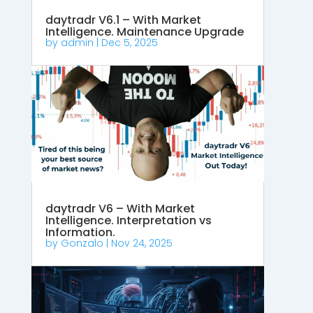
daytradr V6.1 – With Market
Intelligence. Maintenance Upgrade
by
admin
|
Dec 5, 2025
daytradr V6 – With Market
Intelligence. Interpretation vs
Information.
by
Gonzalo
|
Nov 24, 2025