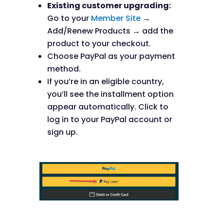
Existing customer upgrading:
Go to your
Member Site
→
Add/Renew Products → add the
product to your checkout.
Choose PayPal as your payment
method.
If you’re in an eligible country,
you’ll see the installment option
appear automatically. Click to
log in to your PayPal account or
sign up.