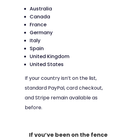
Australia
Canada
France
Germany
Italy
Spain
United Kingdom
United States
If your country isn’t on the list,
standard PayPal, card checkout,
and Stripe remain available as
before.
If you’ve been on the fence