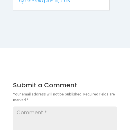
by
Gonzalo
|
Jun 19, 2026
Submit a Comment
Your email address will not be published.
Required fields are
marked
*