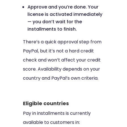
Approve and you’re done. Your
license is activated immediately
— you don’t wait for the
installments to finish.
There’s a quick approval step from
PayPal, but it’s not a hard credit
check and won’t affect your credit
score. Availability depends on your
country and PayPal’s own criteria.
Eligible countries
Pay in installments is currently
available to customers in: