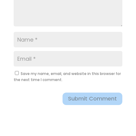
Save my name, email, and website in this browser for
the next time I comment.
Submit Comment