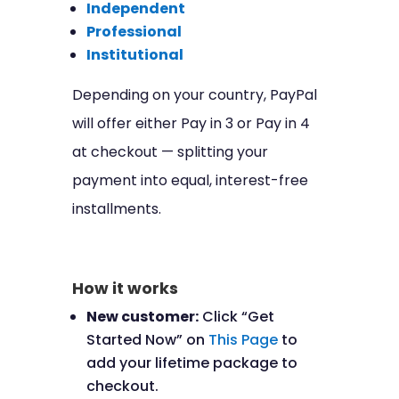
Independent
Professional
Institutional
Depending on your country, PayPal
will offer either Pay in 3 or Pay in 4
at checkout — splitting your
payment into equal, interest-free
installments.
How it works
New customer:
Click “Get
Started Now” on
This Page
to
add your lifetime package to
checkout.