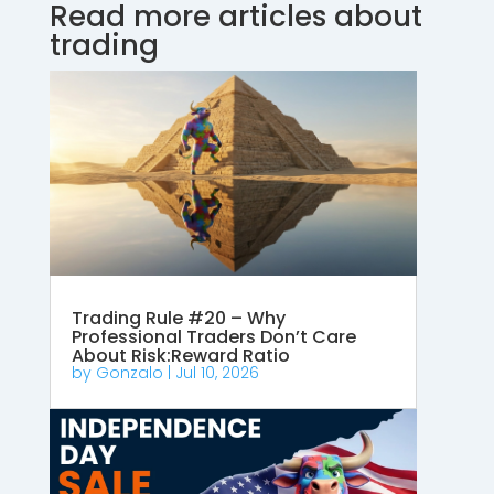
Read more articles about
trading
Trading Rule #20 – Why
Professional Traders Don’t Care
About Risk:Reward Ratio
by
Gonzalo
|
Jul 10, 2026