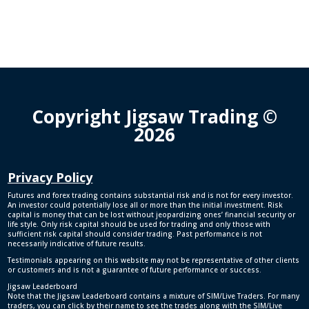
Copyright Jigsaw Trading ©
2026
Privacy Policy
Futures and forex trading contains substantial risk and is not for every investor.
An investor could potentially lose all or more than the initial investment. Risk
capital is money that can be lost without jeopardizing ones’ financial security or
life style. Only risk capital should be used for trading and only those with
sufficient risk capital should consider trading. Past performance is not
necessarily indicative of future results.
Testimonials appearing on this website may not be representative of other clients
or customers and is not a guarantee of future performance or success.
Jigsaw Leaderboard
Note that the Jigsaw Leaderboard contains a mixture of SIM/Live Traders. For many
traders, you can click by their name to see the trades along with the SIM/Live