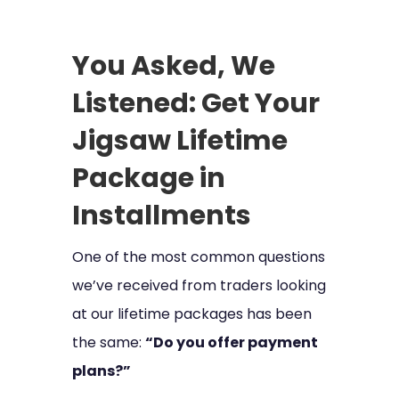
You Asked, We
Listened: Get Your
Jigsaw Lifetime
Package in
Installments
One of the most common questions
we’ve received from traders looking
at our lifetime packages has been
the same:
“Do you offer payment
plans?”