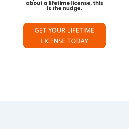
about a lifetime license, this
is the nudge.
GET YOUR LIFETIME
LICENSE TODAY