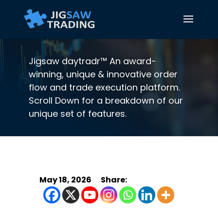
Jigsaw daytradr™ An award-
winning, unique & innovative order
flow and trade execution platform.
Scroll Down for a breakdown of our
unique set of features.
May 18, 2026