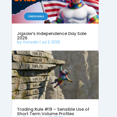
Jigsaw’s Independence Day Sale
2026
by
Gonzalo
|
Jul 3, 2026
Trading Rule #19 – Sensible Use of
Short Term Volume Profiles