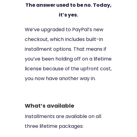
The answer used to be no. Today,
it’s yes.
We’ve upgraded to PayPal’s new
checkout, which includes built-in
installment options. That means if
you’ve been holding off on a lifetime
license because of the upfront cost,
you now have another way in.
What’s available
Installments are available on all
three lifetime packages: