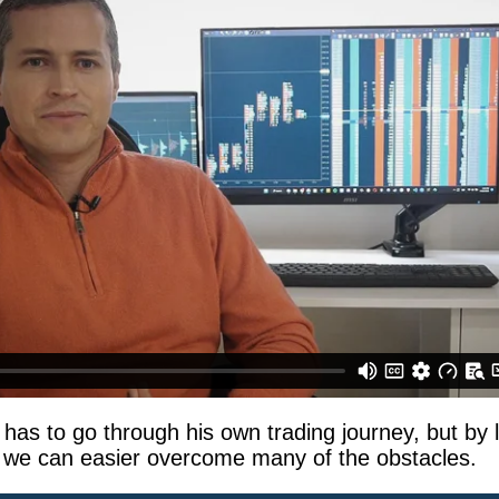
 has to go through his own trading journey, but by 
 we can easier overcome many of the obstacles.