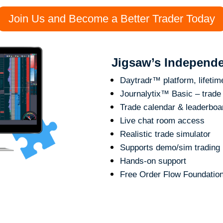
Join Us and Become a Better Trader Today
Jigsaw’s Independe
Daytradr™ platform, lifetime
Journalytix™ Basic – trade 
Trade calendar & leaderboa
Live chat room access
Realistic trade simulator
Supports demo/sim trading
Hands-on support
Free Order Flow Foundatio