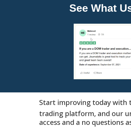
See What Use
Start improving today with t
trading platform, and our u
access and a no questions 