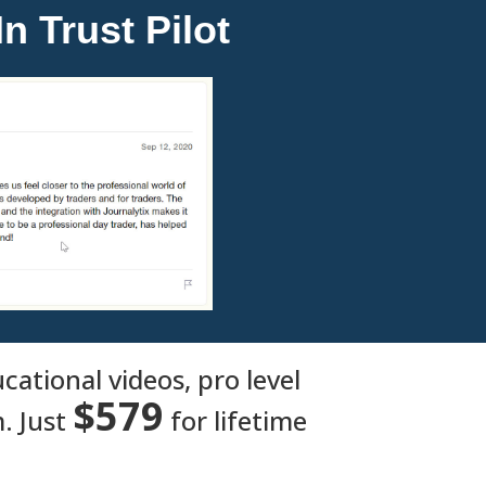
n Trust Pilot
ational videos, pro level
$579
. Just
for lifetime