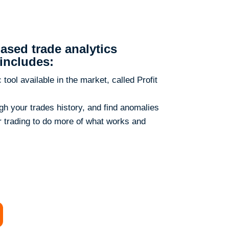
ased trade analytics
includes:
ool available in the market, called Profit
ough your trades history, and find anomalies
ur trading to do more of what works and