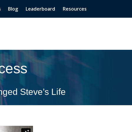
s
Blog
Leaderboard
Resources
cess
ged Steve’s Life