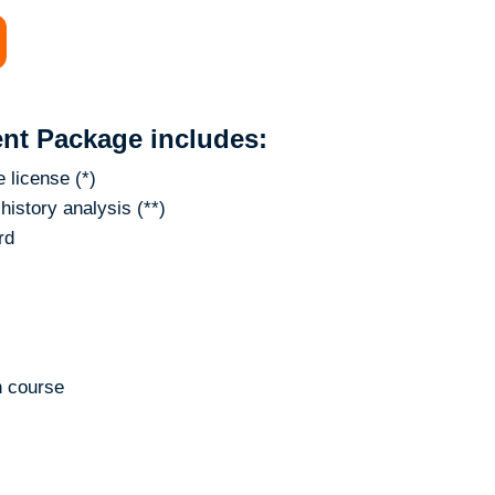
nt Package includes:
 license (*)
history analysis (**)
rd
n course