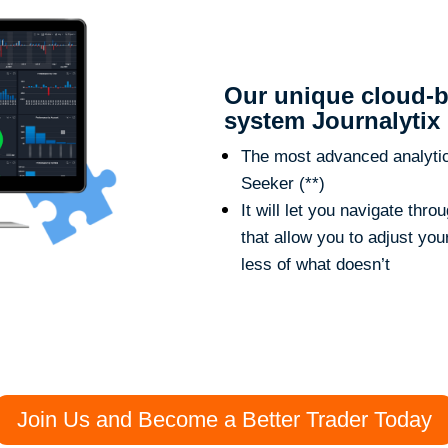
Our unique cloud-b
system Journalytix
The most advanced analytic t
Seeker (**)
It will let you navigate thr
that allow you to adjust yo
less of what doesn’t
Join Us and Become a Better Trader Today