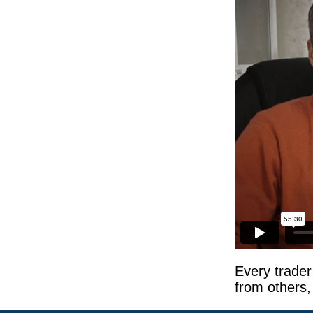
Every trader
from others,