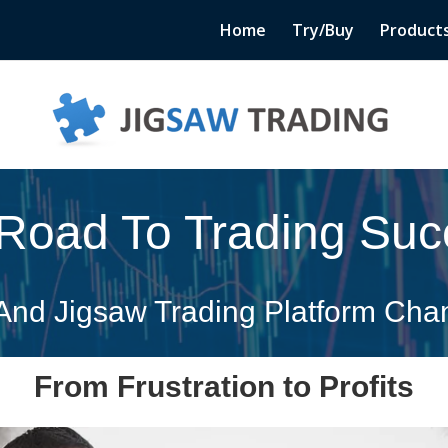
Home
Try/Buy
Product
Road To Trading Suc
nd Jigsaw Trading Platform Chan
From Frustration to Profits