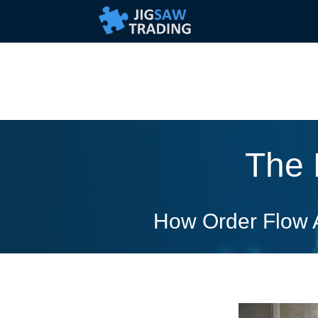
The 
How Order Flow A