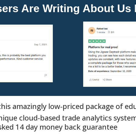
rs Are Writing About Us I
his amazingly low-priced package of educ
nique cloud-based trade analytics system
asked 14 day money back guarantee