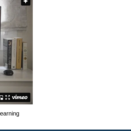
learning