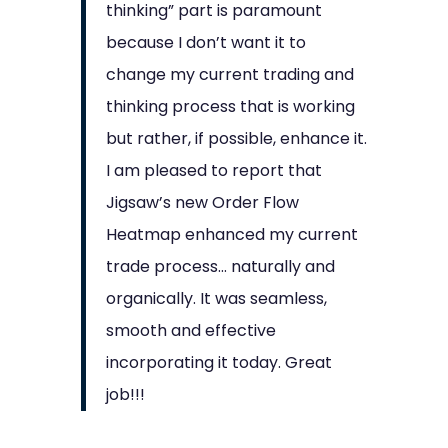
thinking” part is paramount
because I don’t want it to
change my current trading and
thinking process that is working
but rather, if possible, enhance it.
I am pleased to report that
Jigsaw’s new Order Flow
Heatmap enhanced my current
trade process… naturally and
organically. It was seamless,
smooth and effective
incorporating it today. Great
job!!!