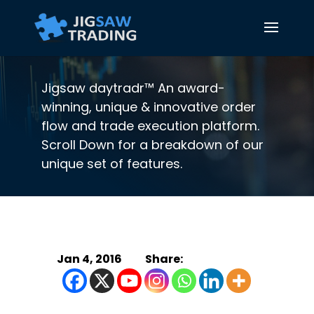
Jigsaw daytradr™ An award-
winning, unique & innovative order
flow and trade execution platform.
Scroll Down for a breakdown of our
unique set of features.
Jan 4, 2016