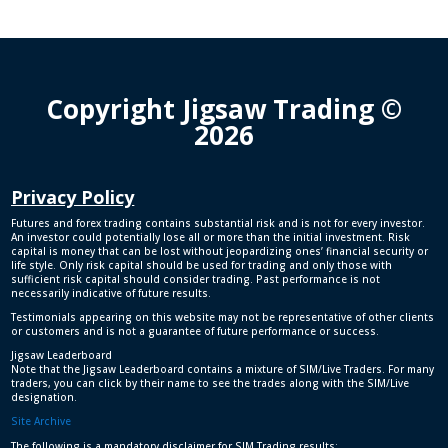
Copyright Jigsaw Trading ©
2026
Privacy Policy
Futures and forex trading contains substantial risk and is not for every investor.
An investor could potentially lose all or more than the initial investment. Risk
capital is money that can be lost without jeopardizing ones’ financial security or
life style. Only risk capital should be used for trading and only those with
sufficient risk capital should consider trading. Past performance is not
necessarily indicative of future results.
Testimonials appearing on this website may not be representative of other clients
or customers and is not a guarantee of future performance or success.
Jigsaw Leaderboard
Note that the Jigsaw Leaderboard contains a mixture of SIM/Live Traders. For many
traders, you can click by their name to see the trades along with the SIM/Live
designation.
Site Archive
The following is a mandatory disclaimer for SIM Trading results: