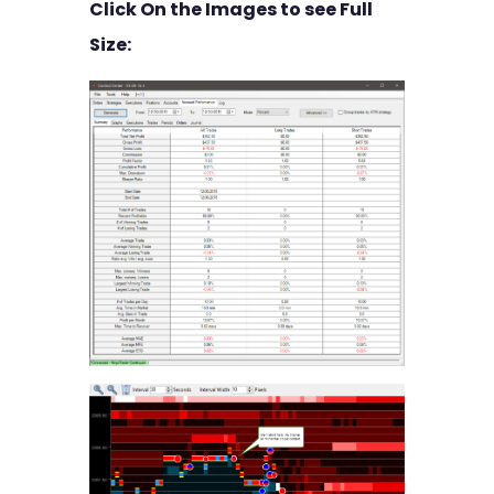
Click On the Images to see Full
Size: