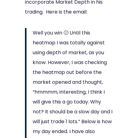
incorporate Market Depth in his
trading. Here is the email:
Well you win 🙂 Until this
heatmap I was totally against
using depth of market, as you
know. However, I was checking
the heatmap out before the
market opened and thought,
“hmmmm, interesting, I think I
will give this a go today. Why
not? It should be a slow day and I
will just trade 1 lots.” Below is how
my day ended. I have also