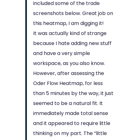
included some of the trade
screenshots below. Great job on
this heatmap, I am digging it!
It was actually kind of strange
because I hate adding new stuff
and have a very simple
workspace, as you also know.
However, after assessing the
Oder Flow Heatmap, for less
than 5 minutes by the way, it just
seemed to be a natural fit. It
immediately made total sense
and it appeared to require little
thinking on my part. The “little