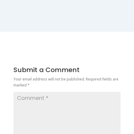
Submit a Comment
Your email address will not be published.
Required fields are
marked
*