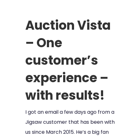
Auction Vista
– One
customer’s
experience –
with results!
I got an email a few days ago from a
Jigsaw customer that has been with
us since March 2015. He’s a big fan