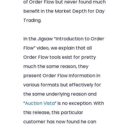
of Order Flow but never found much
benefit in the Market Depth for Day
Trading.
In the Jigsaw “Introduction to Order
Flow” video, we explain that all
Order Flow tools exist for pretty
much the same reason, they
present Order Flow information in
various formats but effectively for
the same underlying reason and
“
Auction Vista
” is no exception. With
this release, this particular
customer has now found he can