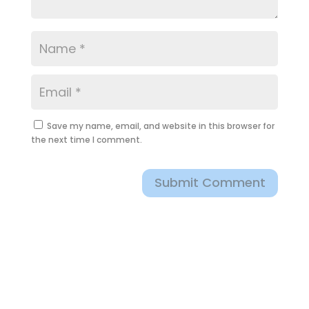
Save my name, email, and website in this browser for
the next time I comment.
Submit Comment