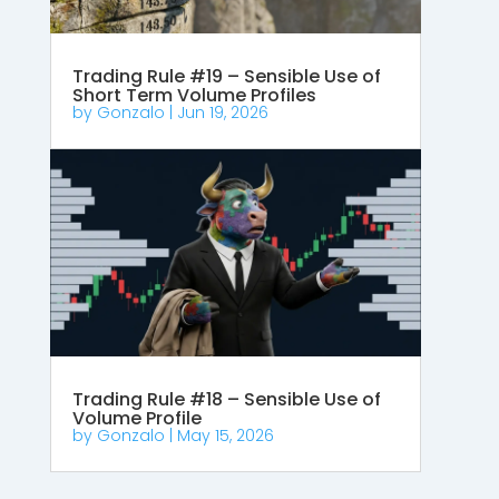
Trading Rule #19 – Sensible Use of
Short Term Volume Profiles
by
Gonzalo
|
Jun 19, 2026
Trading Rule #18 – Sensible Use of
Volume Profile
by
Gonzalo
|
May 15, 2026