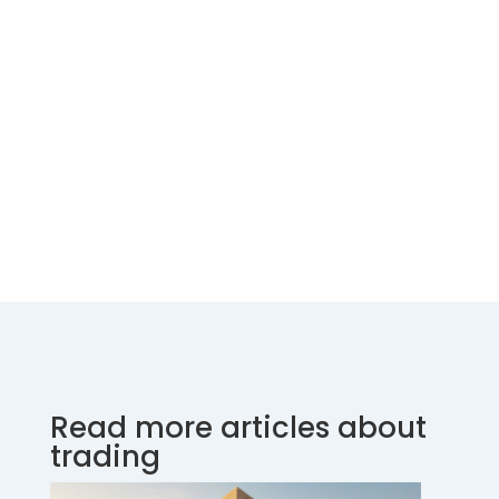
Read more articles about
trading