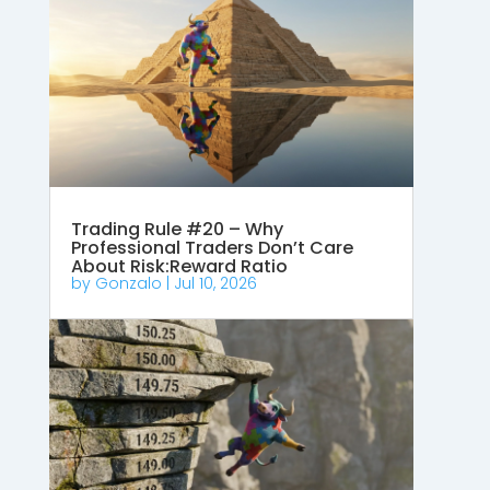
Trading Rule #20 – Why
Professional Traders Don’t Care
About Risk:Reward Ratio
by
Gonzalo
|
Jul 10, 2026