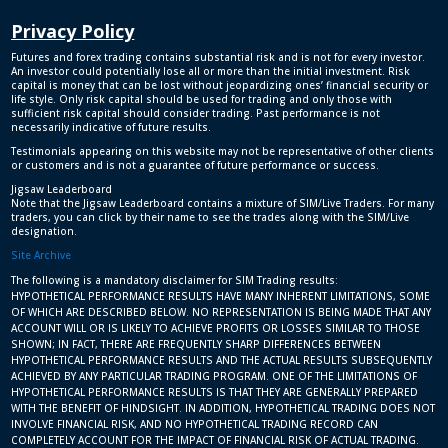
Privacy Policy
Futures and forex trading contains substantial risk and is not for every investor.
An investor could potentially lose all or more than the initial investment. Risk
capital is money that can be lost without jeopardizing ones’ financial security or
life style. Only risk capital should be used for trading and only those with
sufficient risk capital should consider trading. Past performance is not
necessarily indicative of future results.
Testimonials appearing on this website may not be representative of other clients
or customers and is not a guarantee of future performance or success.
Jigsaw Leaderboard
Note that the Jigsaw Leaderboard contains a mixture of SIM/Live Traders. For many
traders, you can click by their name to see the trades along with the SIM/Live
designation.
Site Archive
The following is a mandatory disclaimer for SIM Trading results:
HYPOTHETICAL PERFORMANCE RESULTS HAVE MANY INHERENT LIMITATIONS, SOME
OF WHICH ARE DESCRIBED BELOW. NO REPRESENTATION IS BEING MADE THAT ANY
ACCOUNT WILL OR IS LIKELY TO ACHIEVE PROFITS OR LOSSES SIMILAR TO THOSE
SHOWN; IN FACT, THERE ARE FREQUENTLY SHARP DIFFERENCES BETWEEN
HYPOTHETICAL PERFORMANCE RESULTS AND THE ACTUAL RESULTS SUBSEQUENTLY
ACHIEVED BY ANY PARTICULAR TRADING PROGRAM. ONE OF THE LIMITATIONS OF
HYPOTHETICAL PERFORMANCE RESULTS IS THAT THEY ARE GENERALLY PREPARED
WITH THE BENEFIT OF HINDSIGHT. IN ADDITION, HYPOTHETICAL TRADING DOES NOT
INVOLVE FINANCIAL RISK, AND NO HYPOTHETICAL TRADING RECORD CAN
COMPLETELY ACCOUNT FOR THE IMPACT OF FINANCIAL RISK OF ACTUAL TRADING.