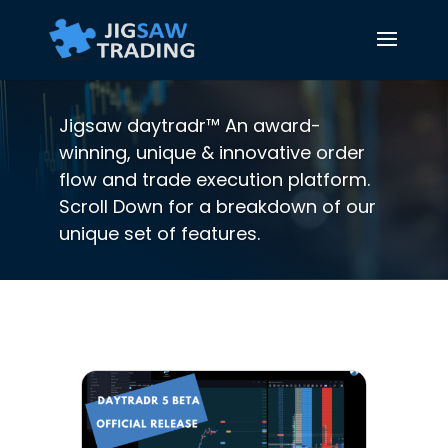
Jigsaw daytradr™ An award-
winning, unique & innovative order
flow and trade execution platform.
Scroll Down for a breakdown of our
unique set of features.