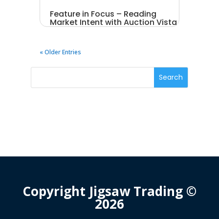
Feature in Focus – Reading
Market Intent with Auction Vista
« Older Entries
Copyright Jigsaw Trading ©
2026