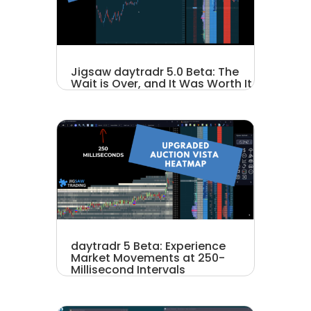
Jigsaw daytradr 5.0 Beta: The
Wait is Over, and It Was Worth It
daytradr 5 Beta: Experience
Market Movements at 250-
Millisecond Intervals