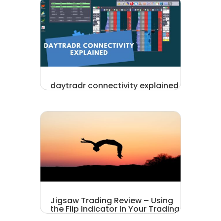
daytradr connectivity explained
Jigsaw Trading Review – Using
the Flip Indicator In Your Trading