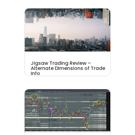
Jigsaw Trading Review –
Alternate Dimensions of Trade
Info