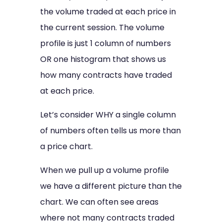
the volume traded at each price in
the current session. The volume
profile is just 1 column of numbers
OR one histogram that shows us
how many contracts have traded
at each price.
Let’s consider WHY a single column
of numbers often tells us more than
a price chart.
When we pull up a volume profile
we have a different picture than the
chart. We can often see areas
where not many contracts traded