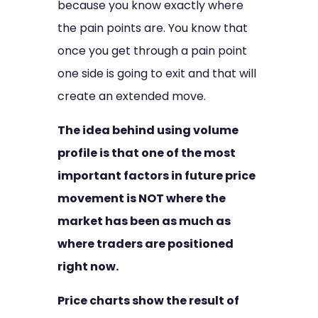
because you know exactly where
the pain points are. You know that
once you get through a pain point
one side is going to exit and that will
create an extended move.
The idea behind using volume
profile is that one of the most
important factors in future price
movement is NOT where the
market has been as much as
where traders are positioned
right now.
Price charts show the result of