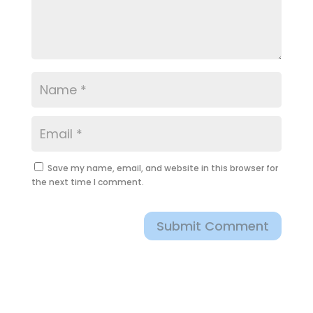
Save my name, email, and website in this browser for
the next time I comment.
Submit Comment