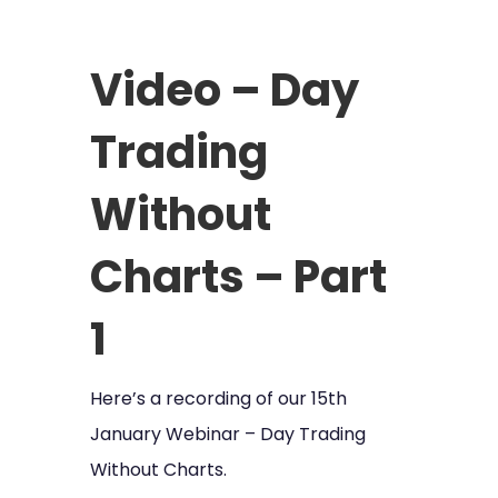
Video – Day
Trading
Without
Charts – Part
1
Here’s a recording of our 15th
January Webinar – Day Trading
Without Charts.