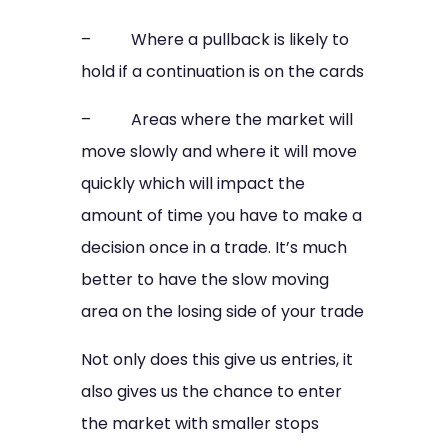
– Where a pullback is likely to
hold if a continuation is on the cards
– Areas where the market will
move slowly and where it will move
quickly which will impact the
amount of time you have to make a
decision once in a trade. It’s much
better to have the slow moving
area on the losing side of your trade
Not only does this give us entries, it
also gives us the chance to enter
the market with smaller stops