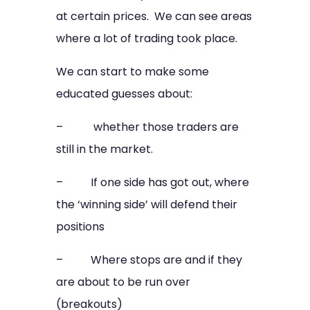
at certain prices. We can see areas
where a lot of trading took place.
We can start to make some
educated guesses about:
– whether those traders are
still in the market.
– If one side has got out, where
the ‘winning side’ will defend their
positions
– Where stops are and if they
are about to be run over
(breakouts)