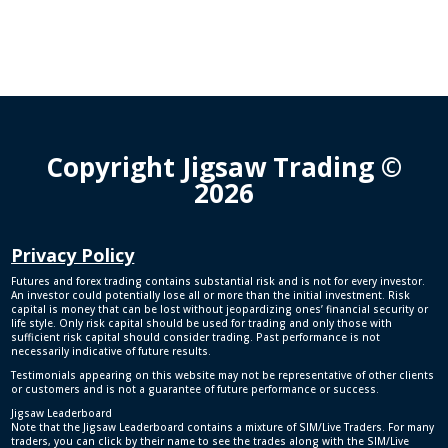
Copyright Jigsaw Trading ©
2026
Privacy Policy
Futures and forex trading contains substantial risk and is not for every investor.
An investor could potentially lose all or more than the initial investment. Risk
capital is money that can be lost without jeopardizing ones’ financial security or
life style. Only risk capital should be used for trading and only those with
sufficient risk capital should consider trading. Past performance is not
necessarily indicative of future results.
Testimonials appearing on this website may not be representative of other clients
or customers and is not a guarantee of future performance or success.
Jigsaw Leaderboard
Note that the Jigsaw Leaderboard contains a mixture of SIM/Live Traders. For many
traders, you can click by their name to see the trades along with the SIM/Live