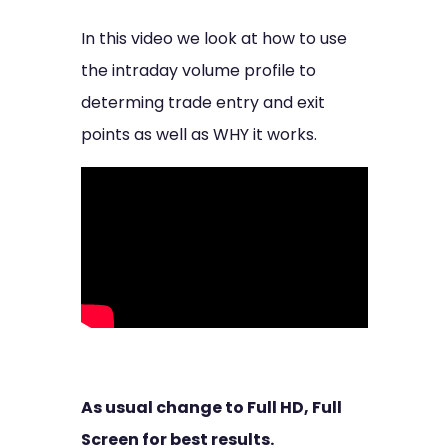
In this video we look at how to use
the intraday volume profile to
determing trade entry and exit
points as well as WHY it works.
As usual change to Full HD, Full
Screen for best results.