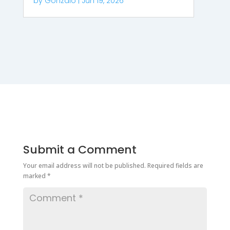
by
Gonzalo
|
Jun 19, 2026
Submit a Comment
Your email address will not be published.
Required fields are
marked
*