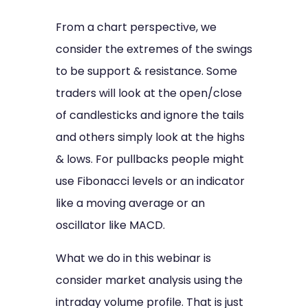
From a chart perspective, we
consider the extremes of the swings
to be support & resistance. Some
traders will look at the open/close
of candlesticks and ignore the tails
and others simply look at the highs
& lows. For pullbacks people might
use Fibonacci levels or an indicator
like a moving average or an
oscillator like MACD.
What we do in this webinar is
consider market analysis using the
intraday volume profile. That is just