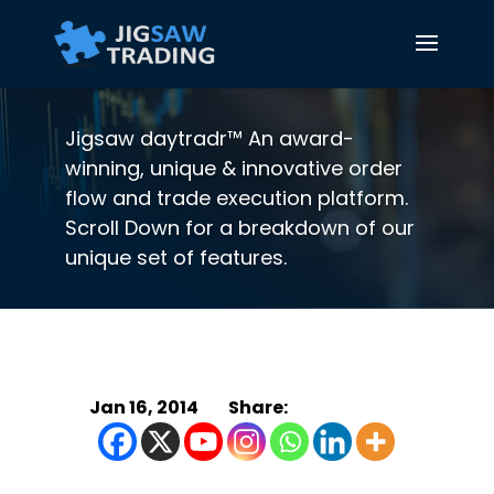
Jigsaw daytradr™ An award-
winning, unique & innovative order
flow and trade execution platform.
Scroll Down for a breakdown of our
unique set of features.
Jan 16, 2014