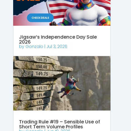
Jigsaw’s Independence Day Sale
2026
by
Gonzalo
|
Jul 3, 2026
Trading Rule #19 – Sensible Use of
Short Term Volume Profiles