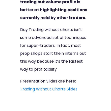
trading but volume profile is
better at highlighting positions
currently held by other traders.
Day Trading without charts isn’t
some advanced set of techniques
for super-traders. In fact, most
prop shops start thein interns out
this way because it’s the fastest
way to profitability.
Presentation Slides are here:
Trading Without Charts Slides