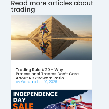
Read more articles about
trading
Trading Rule #20 – Why
Professional Traders Don’t Care
About Risk:Reward Ratio
by
Gonzalo
|
Jul 10, 2026