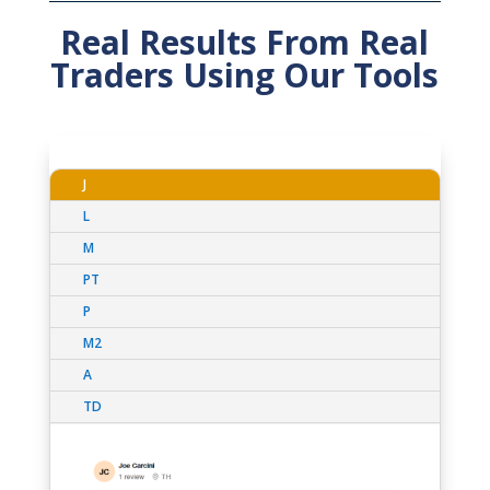
Real Results From Real
Traders Using Our Tools
J
L
M
PT
P
M2
A
TD