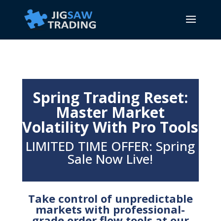
Spring Trading Reset:
Master Market
Volatility With Pro Tools
LIMITED TIME OFFER: Spring
Sale Now Live!
Take control of unpredictable
markets with professional-
grade order flow tools at our