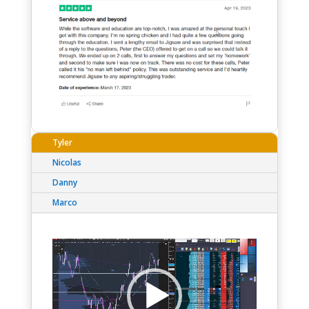
Tyler
Nicolas
Danny
Marco
Video
Player