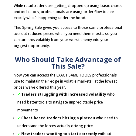
While retail traders are getting chopped up using basic charts
and indicators, professionals are using order flow to see
exactly what’s happening under the hood.
This Spring Sale gives you access to those same professional
tools at reduced prices when you need them most… so you
can turn this volatility from your worst enemy into your
biggest opportunity.
Who Should Take Advantage of
This Sale?
Now you can access the EXACT SAME TOOLS professionals
use to maintain their edge in volatile markets…at the lowest
prices we’ve offered this year.
✓
Traders struggling with increased volatility
who
need better tools to navigate unpredictable price
movements
✓
Chart-based traders hitting a plateau
who need to
understand the forces actually driving price
✓
New traders wanting to start correctly
without