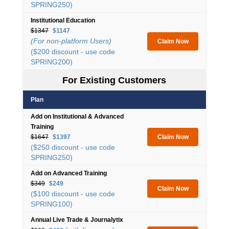
SPRING250)
Institutional Education
$1347
$1147
(For non-platform Users)
Claim Now
($200 discount - use code
SPRING200)
For Existing Customers
Plan
Add on Institutional & Advanced
Training
$1647
$1397
Claim Now
($250 discount - use code
SPRING250)
Add on Advanced Training
$349
$249
Claim Now
($100 discount - use code
SPRING100)
Annual Live Trade & Journalytix