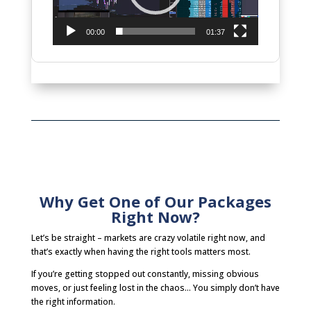
00:00
01:37
Why Get One of Our Packages
Right Now?
Let’s be straight – markets are crazy volatile right now, and
that’s exactly when having the right tools matters most.
If you’re getting stopped out constantly, missing obvious
moves, or just feeling lost in the chaos… You simply don’t have
the right information.