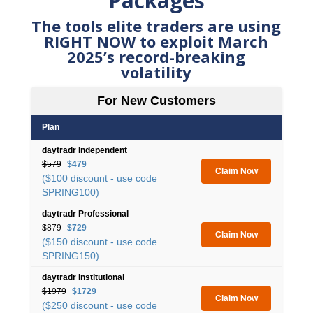
Packages
The tools elite traders are using
RIGHT NOW to exploit March
2025’s record-breaking
volatility
For New Customers
Plan
daytradr Independent
$579
$479
Claim Now
($100 discount - use code
SPRING100)
daytradr Professional
$879
$729
Claim Now
($150 discount - use code
SPRING150)
daytradr Institutional
$1979
$1729
Claim Now
($250 discount - use code