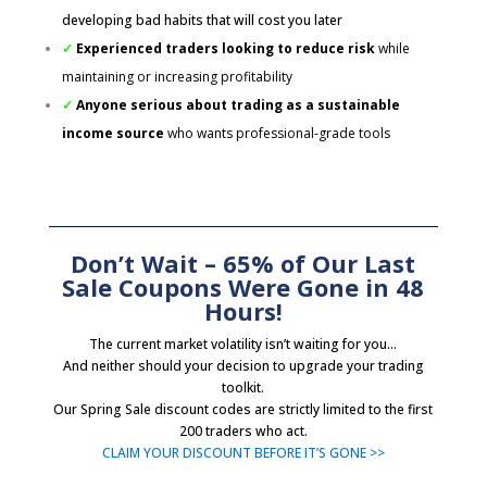
developing bad habits that will cost you later
✓
Experienced traders looking to reduce risk
while
maintaining or increasing profitability
✓
Anyone serious about trading as a sustainable
income source
who wants professional-grade tools
Don’t Wait – 65% of Our Last
Sale Coupons Were Gone in 48
Hours!
The current market volatility isn’t waiting for you…
And neither should your decision to upgrade your trading
toolkit.
Our Spring Sale discount codes are strictly limited to the first
200 traders who act.
CLAIM YOUR DISCOUNT BEFORE IT’S GONE >>