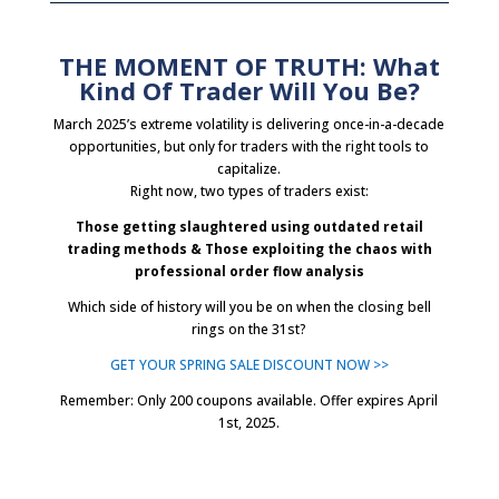
THE MOMENT OF TRUTH: What
Kind Of Trader Will You Be?
March 2025’s extreme volatility is delivering once-in-a-decade
opportunities, but only for traders with the right tools to
capitalize.
Right now, two types of traders exist:
Those getting slaughtered using outdated retail
trading methods &
Those exploiting the chaos with
professional order flow analysis
Which side of history will you be on when the closing bell
rings on the 31st?
GET YOUR SPRING SALE DISCOUNT NOW >>
Remember: Only 200 coupons available. Offer expires April
1st, 2025.