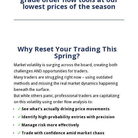
lowest prices of the season
Why Reset Your Trading This
Spring?
Market volatility is surging across the board, creating both
challenges AND opportunities for traders.
Many traders are struggling right now – using outdated
methods and missing the real market dynamics happening
beneath the surface.
But while others panic, professional traders are capitalizing
on this volatility using order flow analysis to:
✓
See what’s actually driving price movements
✓
Identify high-probability entries with precision
✓
Manage risk more effectively
✓
Trade with confidence amid market chaos