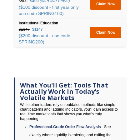
(with live news)
$500
$400
Claim Now
($100 discount - first year only
use code SPRING100)
Institutional Education
$1347
$1147
Claim Now
($200 discount - use code
SPRING200)
What You'll Get: Tools That
Actually Work in Today's
Volatile Markets
While other traders rely on outdated methods like simple
chart patterns and lagging indicators, you'll gain access to
real-time market data that shows you what's truly
happening:
Professional-Grade Order Flow Analysis
- See
exactly where liquidity is entering and exiting the