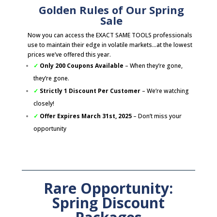
Golden Rules of Our Spring
Sale
Now you can access the EXACT SAME TOOLS professionals
use to maintain their edge in volatile markets…at the lowest
prices we’ve offered this year.
✓
Only 200 Coupons Available
– When they’re gone,
they’re gone.
✓
Strictly 1 Discount Per Customer
– We’re watching
closely!
✓
Offer Expires March 31st, 2025
– Don’t miss your
opportunity
Rare Opportunity:
Spring Discount