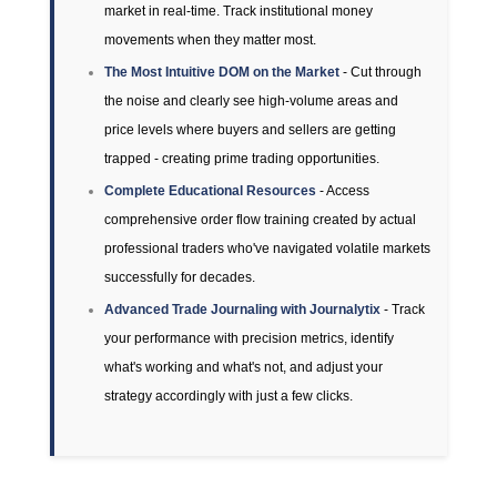
market in real-time. Track institutional money
movements when they matter most.
The Most Intuitive DOM on the Market
- Cut through
the noise and clearly see high-volume areas and
price levels where buyers and sellers are getting
trapped - creating prime trading opportunities.
Complete Educational Resources
- Access
comprehensive order flow training created by actual
professional traders who've navigated volatile markets
successfully for decades.
Advanced Trade Journaling with Journalytix
- Track
your performance with precision metrics, identify
what's working and what's not, and adjust your
strategy accordingly with just a few clicks.