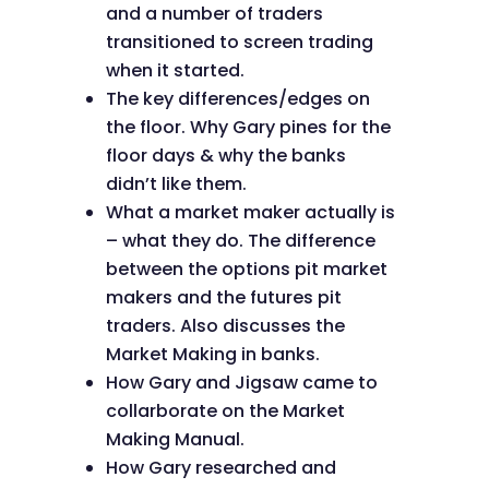
and a number of traders
transitioned to screen trading
when it started.
The key differences/edges on
the floor. Why Gary pines for the
floor days & why the banks
didn’t like them.
What a market maker actually is
– what they do. The difference
between the options pit market
makers and the futures pit
traders. Also discusses the
Market Making in banks.
How Gary and Jigsaw came to
collarborate on the Market
Making Manual.
How Gary researched and