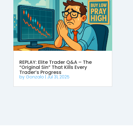
REPLAY: Elite Trader Q&A – The
“Original Sin” That Kills Every
Trader’s Progress
by
Gonzalo
|
Jul 31, 2025