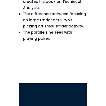
created his book on Techincal
Analysis.
The difference between focusing
on large trader activity vs
picking off small trader activity.
The parallels he sees with
playing poker.