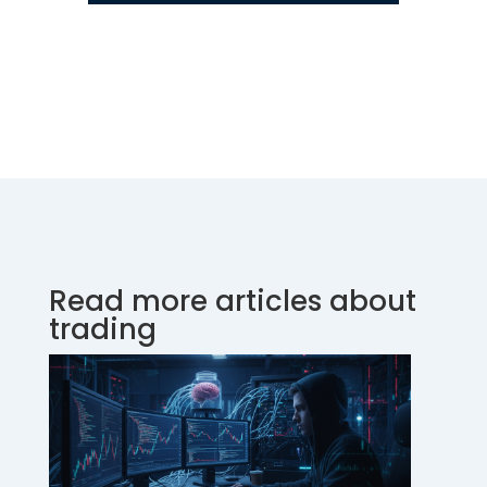
Read more articles about
trading