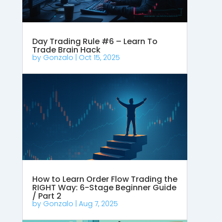
Day Trading Rule #6 – Learn To
Trade Brain Hack
by
Gonzalo
|
Oct 15, 2025
How to Learn Order Flow Trading the
RIGHT Way: 6-Stage Beginner Guide
/ Part 2
by
Gonzalo
|
Aug 7, 2025