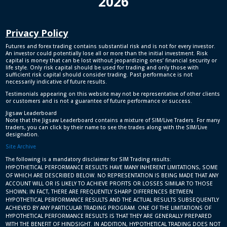
2026
Privacy Policy
Futures and forex trading contains substantial risk and is not for every investor.
An investor could potentially lose all or more than the initial investment. Risk
capital is money that can be lost without jeopardizing ones’ financial security or
life style. Only risk capital should be used for trading and only those with
sufficient risk capital should consider trading. Past performance is not
necessarily indicative of future results.
Testimonials appearing on this website may not be representative of other clients
or customers and is not a guarantee of future performance or success.
Jigsaw Leaderboard
Note that the Jigsaw Leaderboard contains a mixture of SIM/Live Traders. For many
traders, you can click by their name to see the trades along with the SIM/Live
designation.
Site Archive
The following is a mandatory disclaimer for SIM Trading results:
HYPOTHETICAL PERFORMANCE RESULTS HAVE MANY INHERENT LIMITATIONS, SOME
OF WHICH ARE DESCRIBED BELOW. NO REPRESENTATION IS BEING MADE THAT ANY
ACCOUNT WILL OR IS LIKELY TO ACHIEVE PROFITS OR LOSSES SIMILAR TO THOSE
SHOWN; IN FACT, THERE ARE FREQUENTLY SHARP DIFFERENCES BETWEEN
HYPOTHETICAL PERFORMANCE RESULTS AND THE ACTUAL RESULTS SUBSEQUENTLY
ACHIEVED BY ANY PARTICULAR TRADING PROGRAM. ONE OF THE LIMITATIONS OF
HYPOTHETICAL PERFORMANCE RESULTS IS THAT THEY ARE GENERALLY PREPARED
WITH THE BENEFIT OF HINDSIGHT. IN ADDITION, HYPOTHETICAL TRADING DOES NOT