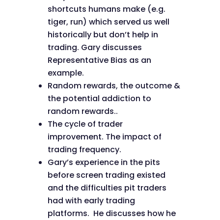
shortcuts humans make (e.g.
tiger, run) which served us well
historically but don’t help in
trading. Gary discusses
Representative Bias as an
example.
Random rewards, the outcome &
the potential addiction to
random rewards..
The cycle of trader
improvement. The impact of
trading frequency.
Gary’s experience in the pits
before screen trading existed
and the difficulties pit traders
had with early trading
platforms. He discusses how he