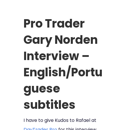
Pro Trader
Gary Norden
Interview –
English/Portu
guese
subtitles
I have to give Kudos to Rafael at
DayTrader Pro
for this interview