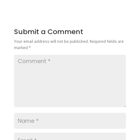
Submit a Comment
Your email address will not be published.
Required fields are
marked
*