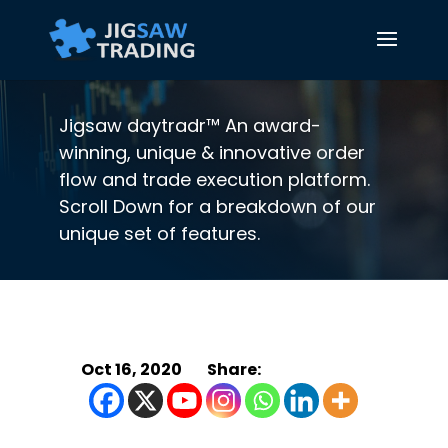
Jigsaw daytradr™ An award-
winning, unique & innovative order
flow and trade execution platform.
Scroll Down for a breakdown of our
unique set of features.
Oct 16, 2020