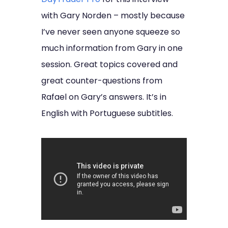
with Gary Norden – mostly because
I’ve never seen anyone squeeze so
much information from Gary in one
session. Great topics covered and
great counter-questions from
Rafael on Gary’s answers. It’s in
English with Portuguese subtitles.