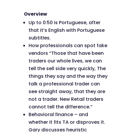
Overview
Up to 0:50 is Portuguese, after
that it’s English with Portuguese
subtitles.
How professionals can spot fake
vendors “Those that have been
traders our whole lives, we can
tell the sell side very quickly, The
things they say and the way they
talk a professional trader can
see straight away, that they are
not a trader. New Retail traders
cannot tell the difference.”
Behavioral finance – and
whether it fits TA or disproves it.
Gary discusses heuristic