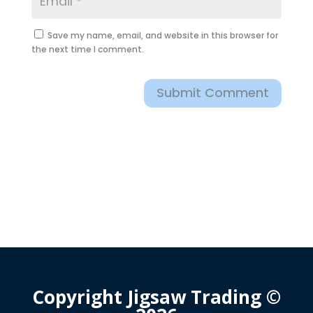
Save my name, email, and website in this browser for
the next time I comment.
Submit Comment
Copyright Jigsaw Trading ©