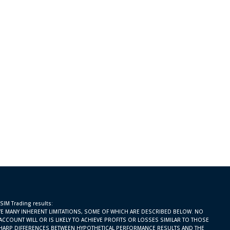
 SIM Trading results:
E MANY INHERENT LIMITATIONS, SOME OF WHICH ARE DESCRIBED BELOW. NO
ACCOUNT WILL OR IS LIKELY TO ACHIEVE PROFITS OR LOSSES SIMILAR TO THOSE
SHARP DIFFERENCES BETWEEN HYPOTHETICAL PERFORMANCE RESULTS AND THE