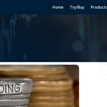
Home
Try/Buy
Product