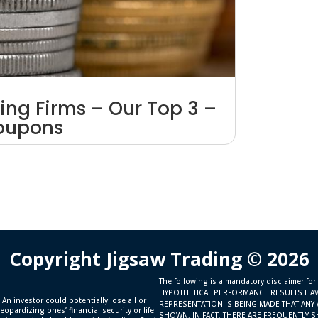
ing Firms – Our Top 3 –
Coupons
Copyright Jigsaw Trading © 2026
The following is a mandatory disclaimer for
HYPOTHETICAL PERFORMANCE RESULTS HAV
 An investor could potentially lose all or
REPRESENTATION IS BEING MADE THAT ANY 
eopardizing ones’ financial security or life
SHOWN; IN FACT, THERE ARE FREQUENTLY 