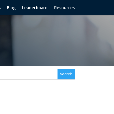
s
Blog
Leaderboard
Resources