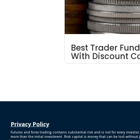
Best Trader Fund
With Discount 
Privacy Policy
Futures and forex trading contains substantial risk and is not for every investor.
more than the initial investment. Risk capital is money that can be lost without j