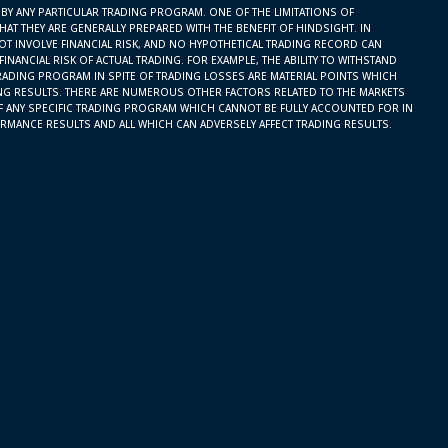
BY ANY PARTICULAR TRADING PROGRAM. ONE OF THE LIMITATIONS OF
AT THEY ARE GENERALLY PREPARED WITH THE BENEFIT OF HINDSIGHT. IN
OT INVOLVE FINANCIAL RISK, AND NO HYPOTHETICAL TRADING RECORD CAN
INANCIAL RISK OF ACTUAL TRADING. FOR EXAMPLE, THE ABILITY TO WITHSTAND
RADING PROGRAM IN SPITE OF TRADING LOSSES ARE MATERIAL POINTS WHICH
ING RESULTS. THERE ARE NUMEROUS OTHER FACTORS RELATED TO THE MARKETS
F ANY SPECIFIC TRADING PROGRAM WHICH CANNOT BE FULLY ACCOUNTED FOR IN
RMANCE RESULTS AND ALL WHICH CAN ADVERSELY AFFECT TRADING RESULTS.