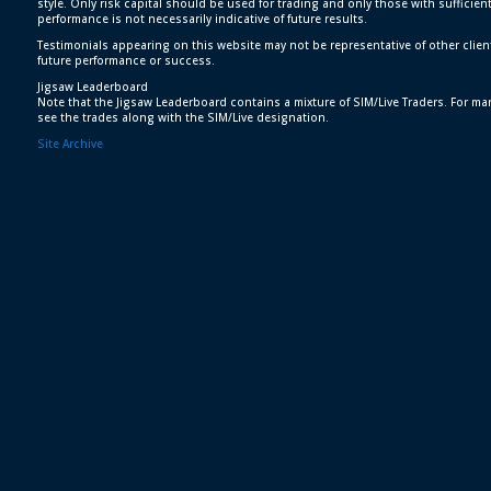
style. Only risk capital should be used for trading and only those with sufficien
performance is not necessarily indicative of future results.
Testimonials appearing on this website may not be representative of other clien
future performance or success.
Jigsaw Leaderboard
Note that the Jigsaw Leaderboard contains a mixture of SIM/Live Traders. For man
see the trades along with the SIM/Live designation.
Site Archive