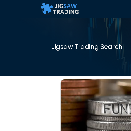
Jigsaw Trading Search