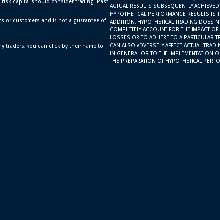
t risk capital should consider trading. Past
ACTUAL RESULTS SUBSEQUENTLY ACHIEVED 
HYPOTHETICAL PERFORMANCE RESULTS IS TH
ts or customers and is not a guarantee of
ADDITION, HYPOTHETICAL TRADING DOES N
COMPLETELY ACCOUNT FOR THE IMPACT OF F
LOSSES OR TO ADHERE TO A PARTICULAR T
CAN ALSO ADVERSELY AFFECT ACTUAL TRAD
y traders, you can click by their name to
IN GENERAL OR TO THE IMPLEMENTATION O
THE PREPARATION OF HYPOTHETICAL PERFO