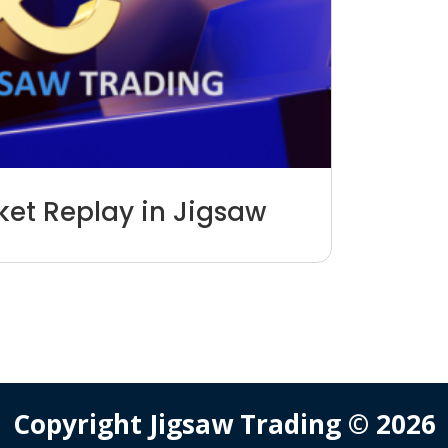
et Replay in Jigsaw
Copyright Jigsaw Trading © 2026