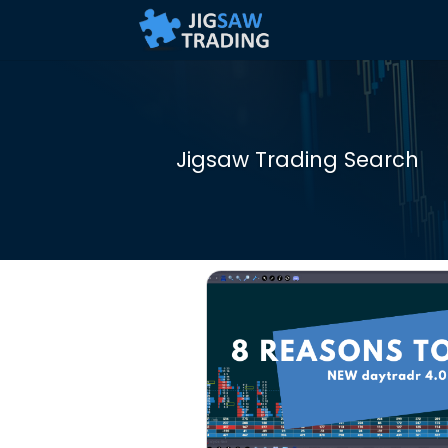
Jigsaw Trading Search