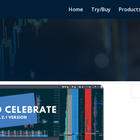
Home
Try/Buy
Product