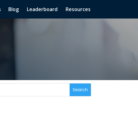
s
Blog
Leaderboard
Resources