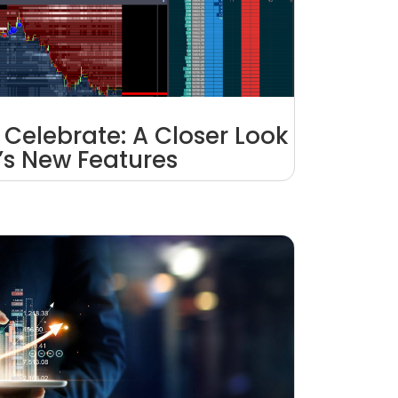
 Celebrate: A Closer Look
1’s New Features