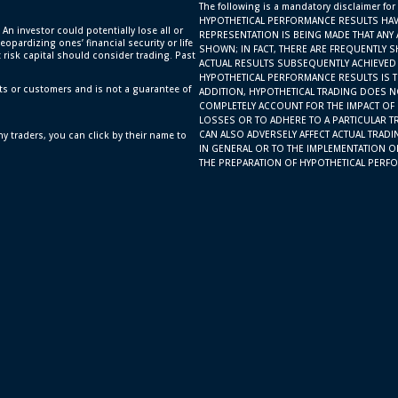
The following is a mandatory disclaimer for
HYPOTHETICAL PERFORMANCE RESULTS HAV
 An investor could potentially lose all or
REPRESENTATION IS BEING MADE THAT ANY 
eopardizing ones’ financial security or life
SHOWN; IN FACT, THERE ARE FREQUENTLY 
t risk capital should consider trading. Past
ACTUAL RESULTS SUBSEQUENTLY ACHIEVED 
HYPOTHETICAL PERFORMANCE RESULTS IS TH
ts or customers and is not a guarantee of
ADDITION, HYPOTHETICAL TRADING DOES N
COMPLETELY ACCOUNT FOR THE IMPACT OF F
LOSSES OR TO ADHERE TO A PARTICULAR T
CAN ALSO ADVERSELY AFFECT ACTUAL TRAD
y traders, you can click by their name to
IN GENERAL OR TO THE IMPLEMENTATION O
THE PREPARATION OF HYPOTHETICAL PERFO