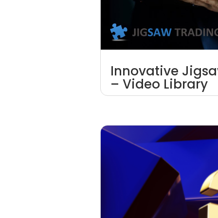
Innovative Jigs
– Video Library