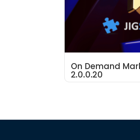
On Demand Mark
2.0.0.20