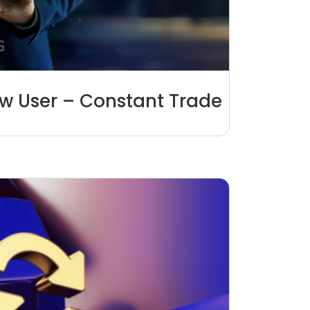
aw User – Constant Trade