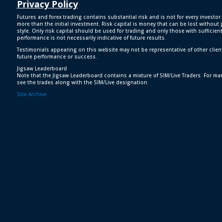
Privacy Policy
Futures and forex trading contains substantial risk and is not for every investor.
more than the initial investment. Risk capital is money that can be lost without j
style. Only risk capital should be used for trading and only those with sufficien
performance is not necessarily indicative of future results.
Testimonials appearing on this website may not be representative of other clien
future performance or success.
Jigsaw Leaderboard
Note that the Jigsaw Leaderboard contains a mixture of SIM/Live Traders. For man
see the trades along with the SIM/Live designation.
Site Archive