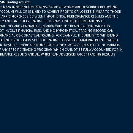
 SIM Trading results:
E MANY INHERENT LIMITATIONS, SOME OF WHICH ARE DESCRIBED BELOW. NO
ACCOUNT WILL OR IS LIKELY TO ACHIEVE PROFITS OR LOSSES SIMILAR TO THOSE
SHARP DIFFERENCES BETWEEN HYPOTHETICAL PERFORMANCE RESULTS AND THE
BY ANY PARTICULAR TRADING PROGRAM. ONE OF THE LIMITATIONS OF
AT THEY ARE GENERALLY PREPARED WITH THE BENEFIT OF HINDSIGHT. IN
OT INVOLVE FINANCIAL RISK, AND NO HYPOTHETICAL TRADING RECORD CAN
INANCIAL RISK OF ACTUAL TRADING. FOR EXAMPLE, THE ABILITY TO WITHSTAND
RADING PROGRAM IN SPITE OF TRADING LOSSES ARE MATERIAL POINTS WHICH
ING RESULTS. THERE ARE NUMEROUS OTHER FACTORS RELATED TO THE MARKETS
F ANY SPECIFIC TRADING PROGRAM WHICH CANNOT BE FULLY ACCOUNTED FOR IN
RMANCE RESULTS AND ALL WHICH CAN ADVERSELY AFFECT TRADING RESULTS.