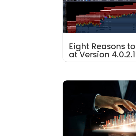
Eight Reasons to
at Version 4.0.2.