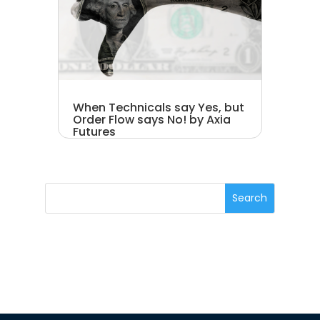
When Technicals say Yes, but
Order Flow says No! by Axia
Futures