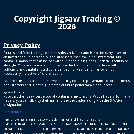
Copyright Jigsaw Trading ©
2026
Privacy Policy
Futures and forex trading contains substantial risk and is not for every investor.
An investor could potentially lose all or more than the initial investment. Risk
capital is money that can be lost without jeopardizing ones’ financial security or
life style. Only risk capital should be used for trading and only those with
sufficient risk capital should consider trading. Past performance is not
necessarily indicative of future results.
Testimonials appearing on this website may not be representative of other clients
or customers and is not a guarantee of future performance or success.
Jigsaw Leaderboard
Note that the Jigsaw Leaderboard contains a mixture of SIM/Live Traders. For many
traders, you can click by their name to see the trades along with the SIM/Live
designation.
Site Archive
The following is a mandatory disclaimer for SIM Trading results:
HYPOTHETICAL PERFORMANCE RESULTS HAVE MANY INHERENT LIMITATIONS, SOME
OF WHICH ARE DESCRIBED BELOW. NO REPRESENTATION IS BEING MADE THAT ANY
ACCOUNT WILL OR IS LIKELY TO ACHIEVE PROFITS OR LOSSES SIMILAR TO THOSE