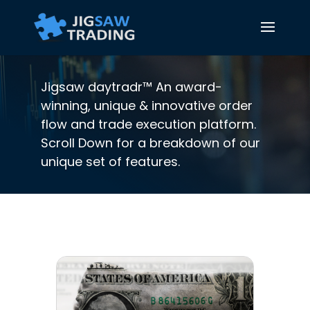
Jigsaw daytradr™ An award-
winning, unique & innovative order
flow and trade execution platform.
Scroll Down for a breakdown of our
unique set of features.