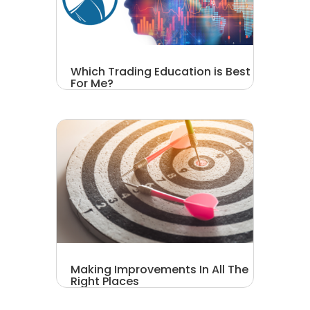
Which Trading Education is Best
For Me?
Making Improvements In All The
Right Places