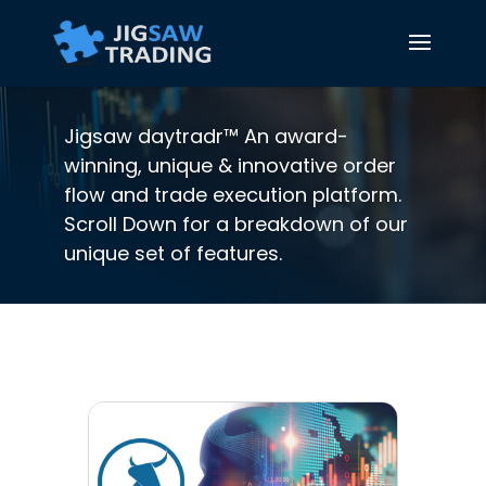
Jigsaw daytradr™ An award-
winning, unique & innovative order
flow and trade execution platform.
Scroll Down for a breakdown of our
unique set of features.