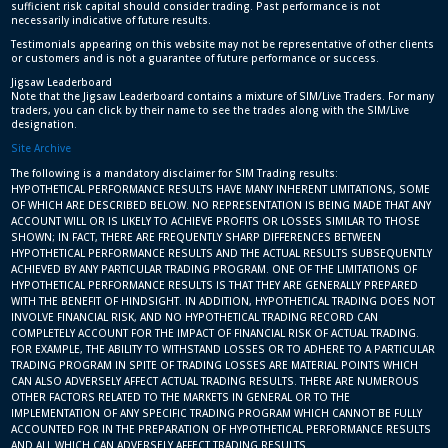
sufficient risk capital should consider trading. Past performance is not
necessarily indicative of future results.
Testimonials appearing on this website may not be representative of other clients
or customers and is not a guarantee of future performance or success.
Jigsaw Leaderboard
Note that the Jigsaw Leaderboard contains a mixture of SIM/Live Traders. For many
traders, you can click by their name to see the trades along with the SIM/Live
designation.
Site Archive
The following is a mandatory disclaimer for SIM Trading results:
HYPOTHETICAL PERFORMANCE RESULTS HAVE MANY INHERENT LIMITATIONS, SOME
OF WHICH ARE DESCRIBED BELOW. NO REPRESENTATION IS BEING MADE THAT ANY
ACCOUNT WILL OR IS LIKELY TO ACHIEVE PROFITS OR LOSSES SIMILAR TO THOSE
SHOWN; IN FACT, THERE ARE FREQUENTLY SHARP DIFFERENCES BETWEEN
HYPOTHETICAL PERFORMANCE RESULTS AND THE ACTUAL RESULTS SUBSEQUENTLY
ACHIEVED BY ANY PARTICULAR TRADING PROGRAM. ONE OF THE LIMITATIONS OF
HYPOTHETICAL PERFORMANCE RESULTS IS THAT THEY ARE GENERALLY PREPARED
WITH THE BENEFIT OF HINDSIGHT. IN ADDITION, HYPOTHETICAL TRADING DOES NOT
INVOLVE FINANCIAL RISK, AND NO HYPOTHETICAL TRADING RECORD CAN
COMPLETELY ACCOUNT FOR THE IMPACT OF FINANCIAL RISK OF ACTUAL TRADING.
FOR EXAMPLE, THE ABILITY TO WITHSTAND LOSSES OR TO ADHERE TO A PARTICULAR
TRADING PROGRAM IN SPITE OF TRADING LOSSES ARE MATERIAL POINTS WHICH
CAN ALSO ADVERSELY AFFECT ACTUAL TRADING RESULTS. THERE ARE NUMEROUS
OTHER FACTORS RELATED TO THE MARKETS IN GENERAL OR TO THE
IMPLEMENTATION OF ANY SPECIFIC TRADING PROGRAM WHICH CANNOT BE FULLY
ACCOUNTED FOR IN THE PREPARATION OF HYPOTHETICAL PERFORMANCE RESULTS
AND ALL WHICH CAN ADVERSELY AFFECT TRADING RESULTS.