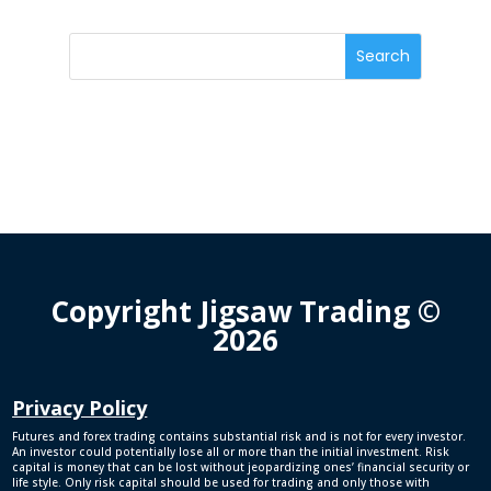
Copyright Jigsaw Trading ©
2026
Privacy Policy
Futures and forex trading contains substantial risk and is not for every investor.
An investor could potentially lose all or more than the initial investment. Risk
capital is money that can be lost without jeopardizing ones’ financial security or
life style. Only risk capital should be used for trading and only those with