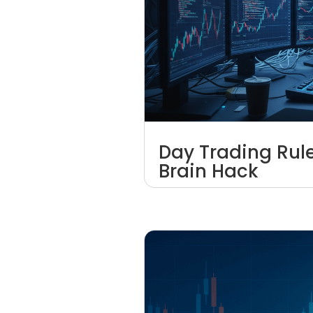
Day Trading Rul
Brain Hack