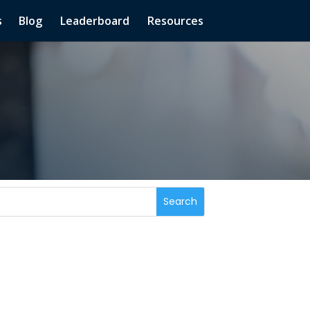
s
Blog
Leaderboard
Resources