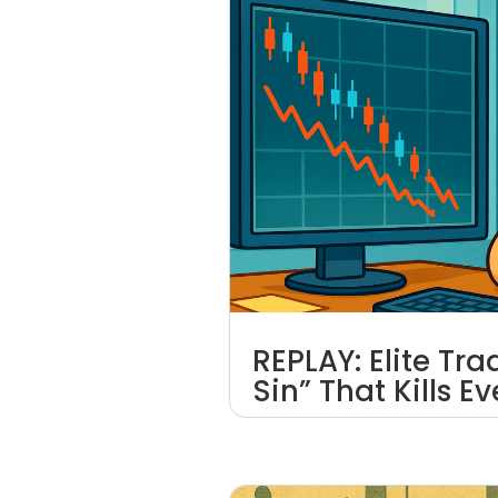
REPLAY: Elite Tr
Sin” That Kills E