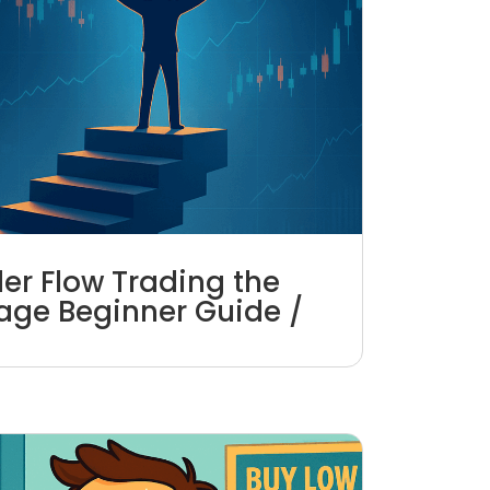
er Flow Trading the
age Beginner Guide /