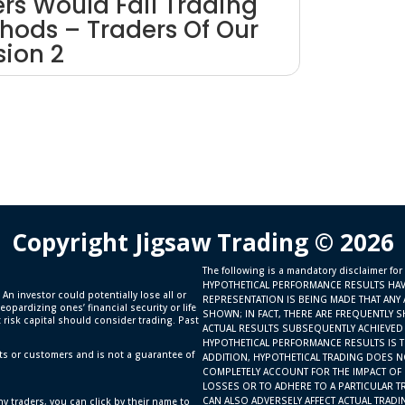
ers Would Fail Trading
hods – Traders Of Our
sion 2
Copyright Jigsaw Trading © 2026
The following is a mandatory disclaimer for
HYPOTHETICAL PERFORMANCE RESULTS HAV
 An investor could potentially lose all or
REPRESENTATION IS BEING MADE THAT ANY 
eopardizing ones’ financial security or life
SHOWN; IN FACT, THERE ARE FREQUENTLY 
t risk capital should consider trading. Past
ACTUAL RESULTS SUBSEQUENTLY ACHIEVED 
HYPOTHETICAL PERFORMANCE RESULTS IS TH
ts or customers and is not a guarantee of
ADDITION, HYPOTHETICAL TRADING DOES N
COMPLETELY ACCOUNT FOR THE IMPACT OF F
LOSSES OR TO ADHERE TO A PARTICULAR T
CAN ALSO ADVERSELY AFFECT ACTUAL TRAD
y traders, you can click by their name to