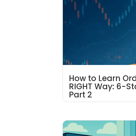
How to Learn Ord
RIGHT Way: 6-St
Part 2