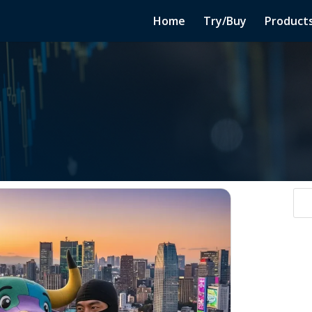
Home
Try/Buy
Product