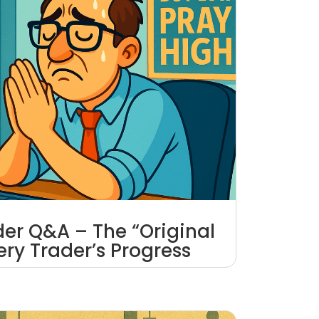
ader Q&A – The “Original
very Trader’s Progress