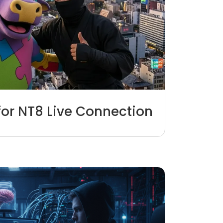
for NT8 Live Connection