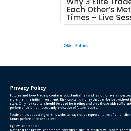
Why 3 Elite Trad
Each Other’s Met
Times – Live Ses
« Older Entries
Privacy Policy
Futures and forex trading contains substantial risk and is not for every investor.
more than the initial investment. Risk capital is money that can be lost without j
style. Only risk capital should be used for trading and only those with sufficien
performance is not necessarily indicative of future results.
Testimonials appearing on this website may not be representative of other clien
future performance or success.
Jigsaw Leaderboard
Note that the Jigsaw Leaderboard contains a mixture of SIM/Live Traders. For man