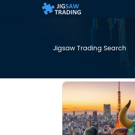
Jigsaw Trading Search