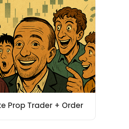
ite Prop Trader + Order