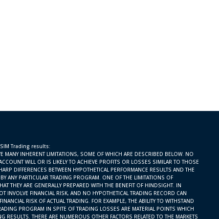
 SIM Trading results:
E MANY INHERENT LIMITATIONS, SOME OF WHICH ARE DESCRIBED BELOW. NO
ACCOUNT WILL OR IS LIKELY TO ACHIEVE PROFITS OR LOSSES SIMILAR TO THOSE
SHARP DIFFERENCES BETWEEN HYPOTHETICAL PERFORMANCE RESULTS AND THE
BY ANY PARTICULAR TRADING PROGRAM. ONE OF THE LIMITATIONS OF
AT THEY ARE GENERALLY PREPARED WITH THE BENEFIT OF HINDSIGHT. IN
OT INVOLVE FINANCIAL RISK, AND NO HYPOTHETICAL TRADING RECORD CAN
INANCIAL RISK OF ACTUAL TRADING. FOR EXAMPLE, THE ABILITY TO WITHSTAND
RADING PROGRAM IN SPITE OF TRADING LOSSES ARE MATERIAL POINTS WHICH
ING RESULTS. THERE ARE NUMEROUS OTHER FACTORS RELATED TO THE MARKETS