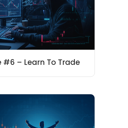
e #6 – Learn To Trade