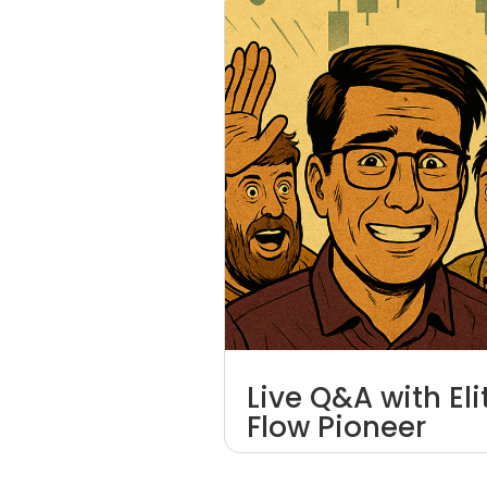
Live Q&A with El
Flow Pioneer