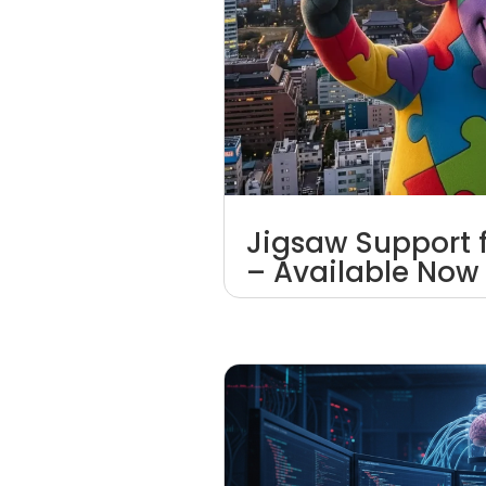
Jigsaw Support 
– Available Now