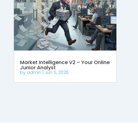
Market Intelligence V2 – Your Online
Junior Analyst
by
admin
|
Jun 5, 2026