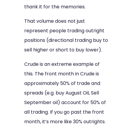
thank it for the memories.
That volume does not just
represent people trading outright
positions (directional trading buy to
sell higher or short to buy lower).
Crude is an extreme example of
this. The front month in Crude is
approximately 50% of trade and
spreads (e.g. buy August Oil, Sell
September oil) account for 50% of
all trading. If you go past the front
month, it’s more like 30% outrights.