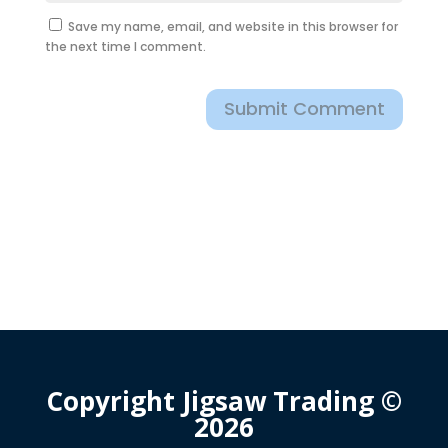
Save my name, email, and website in this browser for
the next time I comment.
Submit Comment
Copyright Jigsaw Trading ©
2026