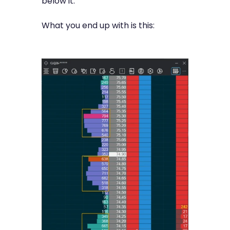
below it.
What you end up with is this: