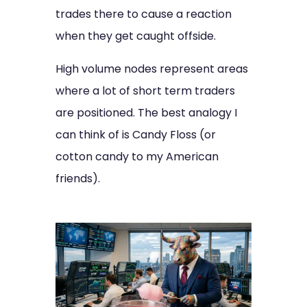
trades there to cause a reaction
when they get caught offside.
High volume nodes represent areas
where a lot of short term traders
are positioned. The best analogy I
can think of is Candy Floss (or
cotton candy to my American
friends).