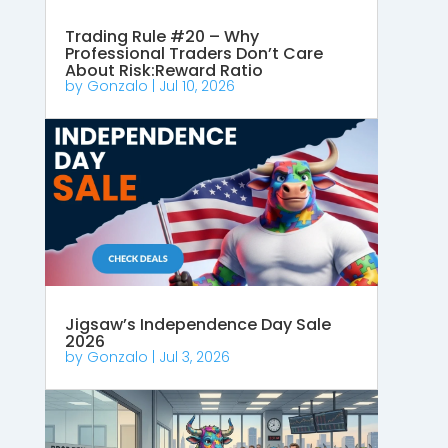
Trading Rule #20 – Why
Professional Traders Don’t Care
About Risk:Reward Ratio
by
Gonzalo
|
Jul 10, 2026
Jigsaw’s Independence Day Sale
2026
by
Gonzalo
|
Jul 3, 2026