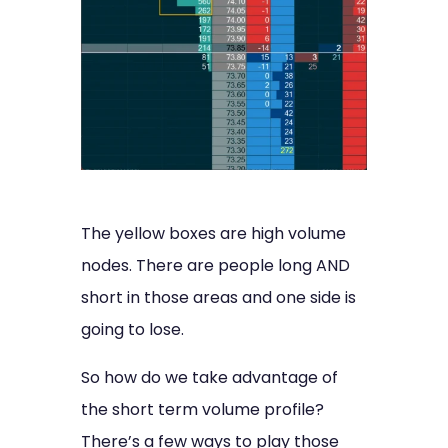
The yellow boxes are high volume
nodes. There are people long AND
short in those areas and one side is
going to lose.
So how do we take advantage of
the short term volume profile?
There’s a few ways to play those