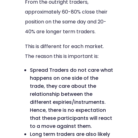
From the outright traders,
approximately 60-80% close their
position on the same day and 20-
40% are longer term traders.
This is different for each market.
The reason this is important is:
Spread Traders do not care what
happens on one side of the
trade, they care about the
relationship between the
different expiries/instruments.
Hence, there is no expectation
that these participants will react
to a move against them.
Long term traders are also likely