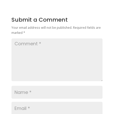
Submit a Comment
Your email address will not be published.
Required fields are
marked
*