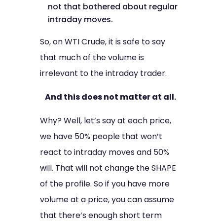
not that bothered about regular
intraday moves.
So, on WTI Crude, it is safe to say
that much of the volume is
irrelevant to the intraday trader.
And this does not matter at all.
Why? Well, let’s say at each price,
we have 50% people that won’t
react to intraday moves and 50%
will. That will not change the SHAPE
of the profile. So if you have more
volume at a price, you can assume
that there’s enough short term