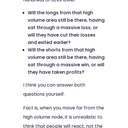
Will the longs from that high
volume area still be there, having
sat through a massive loss, or
will they have cut their losses
and exited earlier?
Will the shorts from that high
volume area still be there, having
sat through a massive win, or will
they have taken profits?
I think you can answer both
questions yourself.
Fact is, when you move far from the
high volume node, it is unrealistic to
think that people will react, not the