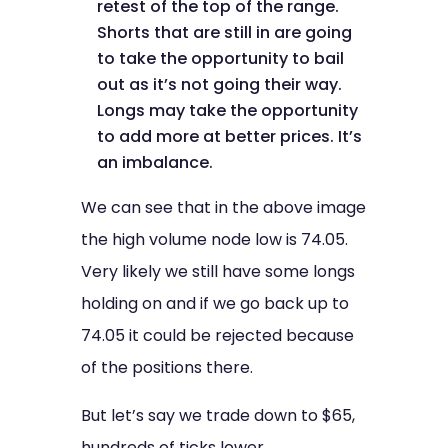
retest of the top of the range.
Shorts that are still in are going
to take the opportunity to bail
out as it’s not going their way.
Longs may take the opportunity
to add more at better prices. It’s
an imbalance.
We can see that in the above image
the high volume node low is 74.05.
Very likely we still have some longs
holding on and if we go back up to
74.05 it could be rejected because
of the positions there.
But let’s say we trade down to $65,
hundreds of ticks lower