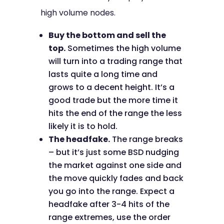
high volume nodes.
Buy the bottom and sell the
top.
Sometimes the high volume
will turn into a trading range that
lasts quite a long time and
grows to a decent height. It’s a
good trade but the more time it
hits the end of the range the less
likely it is to hold.
The headfake.
The range breaks
– but it’s just some BSD nudging
the market against one side and
the move quickly fades and back
you go into the range. Expect a
headfake after 3-4 hits of the
range extremes, use the order