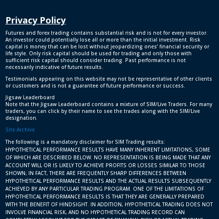
Privacy Policy
Futures and forex trading contains substantial risk and is not for every investor.
An investor could potentially lose all or more than the initial investment. Risk
capital is money that can be lost without jeopardizing ones’ financial security or
life style. Only risk capital should be used for trading and only those with
sufficient risk capital should consider trading. Past performance is not
necessarily indicative of future results.
Testimonials appearing on this website may not be representative of other clients
or customers and is not a guarantee of future performance or success.
Jigsaw Leaderboard
Note that the Jigsaw Leaderboard contains a mixture of SIM/Live Traders. For many
traders, you can click by their name to see the trades along with the SIM/Live
designation.
Site Archive
The following is a mandatory disclaimer for SIM Trading results:
HYPOTHETICAL PERFORMANCE RESULTS HAVE MANY INHERENT LIMITATIONS, SOME
OF WHICH ARE DESCRIBED BELOW. NO REPRESENTATION IS BEING MADE THAT ANY
ACCOUNT WILL OR IS LIKELY TO ACHIEVE PROFITS OR LOSSES SIMILAR TO THOSE
SHOWN; IN FACT, THERE ARE FREQUENTLY SHARP DIFFERENCES BETWEEN
HYPOTHETICAL PERFORMANCE RESULTS AND THE ACTUAL RESULTS SUBSEQUENTLY
ACHIEVED BY ANY PARTICULAR TRADING PROGRAM. ONE OF THE LIMITATIONS OF
HYPOTHETICAL PERFORMANCE RESULTS IS THAT THEY ARE GENERALLY PREPARED
WITH THE BENEFIT OF HINDSIGHT. IN ADDITION, HYPOTHETICAL TRADING DOES NOT
INVOLVE FINANCIAL RISK, AND NO HYPOTHETICAL TRADING RECORD CAN