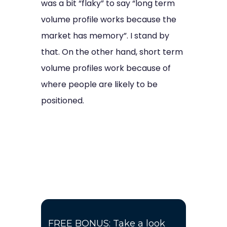
was a bit “flaky” to say “long term
volume profile works because the
market has memory”. I stand by
that. On the other hand, short term
volume profiles work because of
where people are likely to be
positioned.
FREE BONUS: Take a look