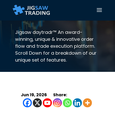
Jigsaw daytradr™ An award-
winning, unique & innovative order
flow and trade execution platform.
Scroll Down for a breakdown of our
unique set of features.
Jun 19, 2026