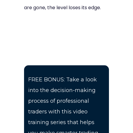
are gone, the level loses its edge.
FREE BONUS: Take a look
into the decision-making
process of professional
traders with this video
training series that helps