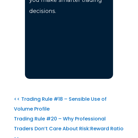
you make smarter trading
decisions.
<< Trading Rule #18 – Sensible Use of
Volume Profile
Trading Rule #20 – Why Professional
Traders Don’t Care About Risk:Reward Ratio