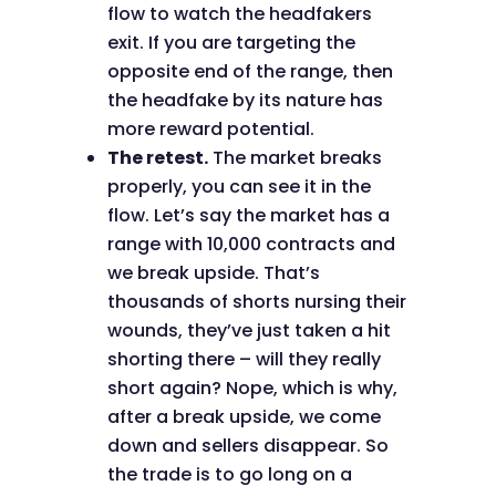
flow to watch the headfakers
exit. If you are targeting the
opposite end of the range, then
the headfake by its nature has
more reward potential.
The retest.
The market breaks
properly, you can see it in the
flow. Let’s say the market has a
range with 10,000 contracts and
we break upside. That’s
thousands of shorts nursing their
wounds, they’ve just taken a hit
shorting there – will they really
short again? Nope, which is why,
after a break upside, we come
down and sellers disappear. So
the trade is to go long on a