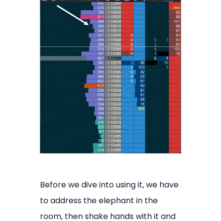
Before we dive into using it, we have
to address the elephant in the
room, then shake hands with it and