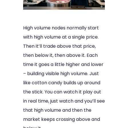
High volume nodes normally start
with high volume at a single price.
Then it’ll trade above that price,
then below it, then above it. Each
time it goes a little higher and lower
– building visible high volume. Just
like cotton candy builds up around
the stick. You can watch it play out
in real time, just watch and you’ll see
that high volume and then the
market keeps crossing above and