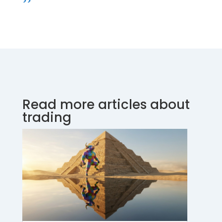
>>
Read more articles about
trading