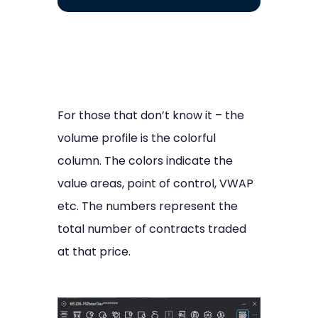
For those that don’t know it – the
volume profile is the colorful
column. The colors indicate the
value areas, point of control, VWAP
etc. The numbers represent the
total number of contracts traded
at that price.