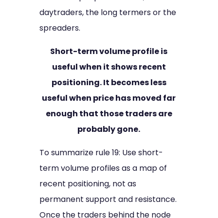
daytraders, the long termers or the
spreaders.
Short-term volume profile is
useful when it shows recent
positioning. It becomes less
useful when price has moved far
enough that those traders are
probably gone.
To summarize rule 19: Use short-
term volume profiles as a map of
recent positioning, not as
permanent support and resistance.
Once the traders behind the node