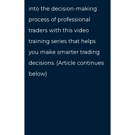
into the decision-making
process of professional
traders with this video
training series that helps
you make smarter trading
decisions. (Article continues
below)