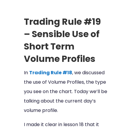
Trading Rule #19
– Sensible Use of
Short Term
Volume Profiles
In
Trading Rule #18
, we discussed
the use of Volume Profiles, the type
you see on the chart. Today we’ll be
talking about the current day’s
volume profile.
I made it clear in lesson 18 that it