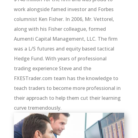
work alongside famed investor and Forbes
columnist Ken Fisher. In 2006, Mr. Vettorel,
along with his Fisher colleague, formed
Aumenti Capital Management, LLC. The firm
was a L/S futures and equity based tactical
Hedge Fund. With years of professional
trading experience Steve and the
FXESTrader.com team has the knowledge to
teach traders to become more professional in
their approach to help them cut their learning
curve tremendously.