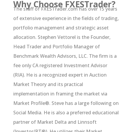
Why Choose FXESTrader?
The staff of FXESTrader.com has over 15 years
of extensive experience in the fields of trading,
portfolio management and strategic asset
allocation. Stephen Vettorel is the Founder,
Head Trader and Portfolio Manager of
Benchmark Wealth Advisors, LLC. The firm is a
fee only CA registered Investment Advisor
(RIA). He is a recognized expert in Auction
Market Theory and its practical
implementation in framing the market via
Market Profile®. Steve has a large following on
Social Media. He is also a preferred educational
partner of Market Delta and Linnsoft
(Investor/RT®). He utilizes their Market