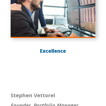
Excellence
Stephen Vettorel
Founder, Portfolio Manager