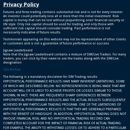
Privacy Policy
Futures and forex trading contains substantial risk and is not for every investor.
An investor could potentially lose all or more than the initial investment. Risk
capital is money that can be lost without jeopardizing ones’ financial security or
life style. Only risk capital should be used for trading and only those with
sufficient risk capital should consider trading. Past performance is not
necessarily indicative of future results.
Testimonials appearing on this website may not be representative of other clients
or customers and is not a guarantee of future performance or success.
Jigsaw Leaderboard
Note that the Jigsaw Leaderboard contains a mixture of SIM/Live Traders. For many
traders, you can click by their name to see the trades along with the SIM/Live
designation.
Site Archive
The following is a mandatory disclaimer for SIM Trading results:
HYPOTHETICAL PERFORMANCE RESULTS HAVE MANY INHERENT LIMITATIONS, SOME
OF WHICH ARE DESCRIBED BELOW. NO REPRESENTATION IS BEING MADE THAT ANY
ACCOUNT WILL OR IS LIKELY TO ACHIEVE PROFITS OR LOSSES SIMILAR TO THOSE
SHOWN; IN FACT, THERE ARE FREQUENTLY SHARP DIFFERENCES BETWEEN
HYPOTHETICAL PERFORMANCE RESULTS AND THE ACTUAL RESULTS SUBSEQUENTLY
ACHIEVED BY ANY PARTICULAR TRADING PROGRAM. ONE OF THE LIMITATIONS OF
HYPOTHETICAL PERFORMANCE RESULTS IS THAT THEY ARE GENERALLY PREPARED
WITH THE BENEFIT OF HINDSIGHT. IN ADDITION, HYPOTHETICAL TRADING DOES NOT
INVOLVE FINANCIAL RISK, AND NO HYPOTHETICAL TRADING RECORD CAN
COMPLETELY ACCOUNT FOR THE IMPACT OF FINANCIAL RISK OF ACTUAL TRADING.
FOR EXAMPLE, THE ABILITY TO WITHSTAND LOSSES OR TO ADHERE TO A PARTICULAR