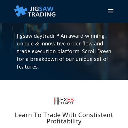
Jigsaw daytradr™ An award-winning,
unique & innovative order flow and
trade execution platform. Scroll Down
for a breakdown of our unique set of
features.
Learn To Trade With Constistent
Profitability