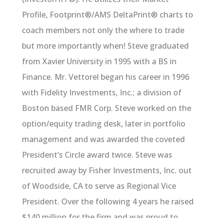
Profile, Footprint®/AMS DeltaPrint® charts to
coach members not only the where to trade
but more importantly when! Steve graduated
from Xavier University in 1995 with a BS in
Finance. Mr. Vettorel began his career in 1996
with Fidelity Investments, Inc.; a division of
Boston based FMR Corp. Steve worked on the
option/equity trading desk, later in portfolio
management and was awarded the coveted
President’s Circle award twice. Steve was
recruited away by Fisher Investments, Inc. out
of Woodside, CA to serve as Regional Vice
President. Over the following 4 years he raised
$140 million for the firm and was proud to