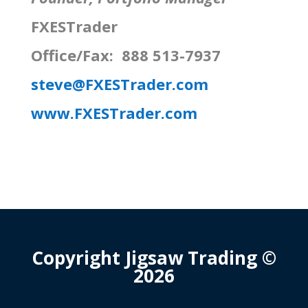
FXESTrader
Office/Fax: 888 513-7937
steve@FXESTrader.com
www.FXESTrader.com
Copyright Jigsaw Trading ©
2026